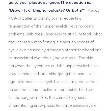
go to your plastic surgeon.
The question is:
“Brow lift or blepharoplasty? Or both?”
About
70% of patients coming to me requesting
rejuvenation of their upper eyelids have no aging
problems with their upper eyelids at all. Instead, what
they are really manifesting is a pseudo excess of
eyelid skin caused by a sagging of their forehead and
its associated eyebrows ( brow ptosis). The skin
between the eyebrows and the upper eyelashes is
now compressed into folds, giving the impression
age- related excess eyelid skin. It is imperative from
an aesthetic and functional standpoint that the
plastic surgeon makes the correct diagnosis,
differentiating brow ptosis from true excess eyelid