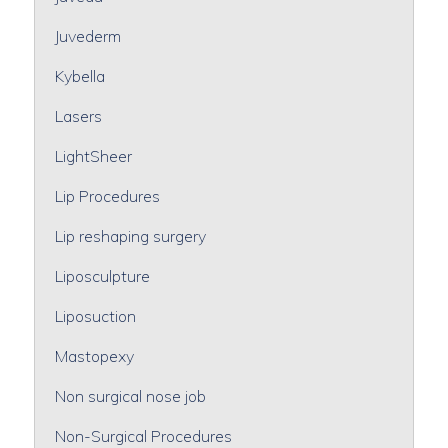
Juvederm
Kybella
Lasers
LightSheer
Lip Procedures
Lip reshaping surgery
Liposculpture
Liposuction
Mastopexy
Non surgical nose job
Non-Surgical Procedures