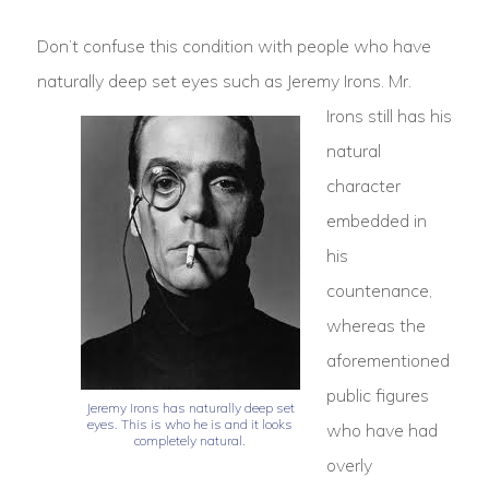
Don’t confuse this condition with people who have
naturally deep set eyes such as Jeremy Irons.
Mr.
Irons still has his
natural
character
embedded in
his
countenance,
whereas the
aforementioned
public figures
Jeremy Irons has naturally deep set
eyes. This is who he is and it looks
who have had
completely natural.
overly