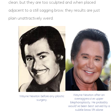
clean, but they are too sculpted and when placed
adjacent to a still sagging brow, they results are just
plain unattractively weird.
Wayne Newton after an
Wayne Newton before any plastic
overaggressive upper
surgery.
blepharoplasty. He probably
would’ve been best served by a
subtle brow lift alone