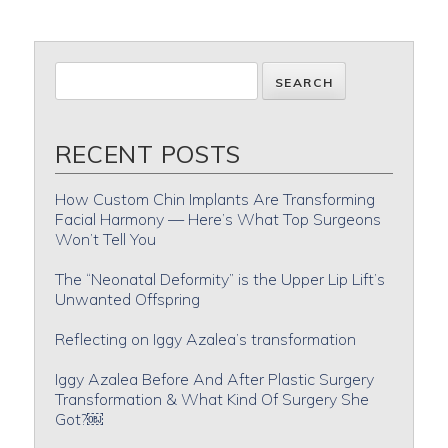
RECENT POSTS
How Custom Chin Implants Are Transforming
Facial Harmony — Here’s What Top Surgeons
Won’t Tell You
The “Neonatal Deformity” is the Upper Lip Lift’s
Unwanted Offspring
Reflecting on Iggy Azalea’s transformation
Iggy Azalea Before And After Plastic Surgery
Transformation & What Kind Of Surgery She
Got?￼