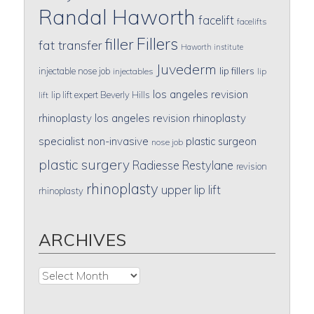
Randal Haworth
facelift
facelifts
Fillers
filler
fat transfer
Haworth institute
Juvederm
lip fillers
injectable nose job
injectables
lip
los angeles revision
lip lift expert Beverly Hills
lift
rhinoplasty
los angeles revision rhinoplasty
specialist
non-invasive
plastic surgeon
nose job
plastic surgery
Radiesse
Restylane
revision
rhinoplasty
upper lip lift
rhinoplasty
ARCHIVES
Archives