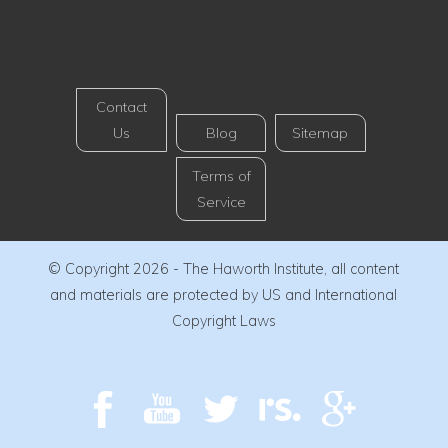
Contact
Us
Blog
Sitemap
Terms of
Service
© Copyright 2026 - The Haworth Institute, all content
and materials are protected by US and International
Copyright Laws