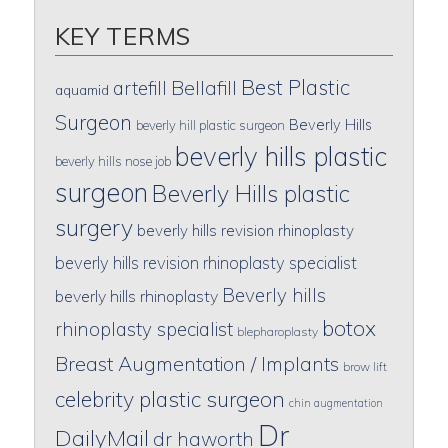
KEY TERMS
Best Plastic
artefill
Bellafill
aquamid
Surgeon
Beverly Hills
beverly hill plastic surgeon
beverly hills plastic
beverly hills nose job
surgeon
Beverly Hills plastic
surgery
beverly hills revision rhinoplasty
beverly hills revision rhinoplasty specialist
Beverly hills
beverly hills rhinoplasty
botox
rhinoplasty specialist
blepharoplasty
Breast Augmentation / Implants
brow lift
celebrity plastic surgeon
chin augmentation
Dr
DailyMail
dr haworth