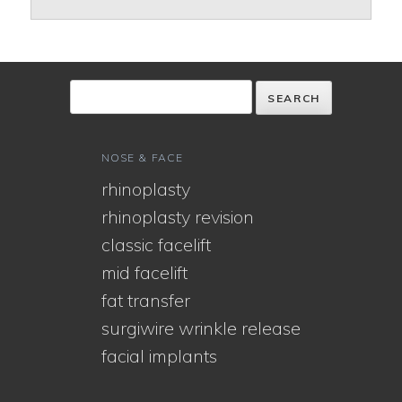
NOSE & FACE
rhinoplasty
rhinoplasty revision
classic facelift
mid facelift
fat transfer
surgiwire wrinkle release
facial implants