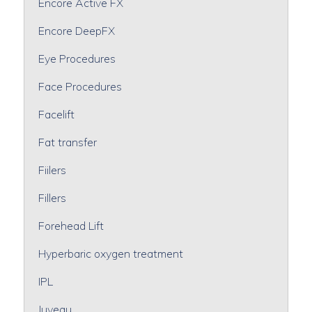
Encore Active FX
Encore DeepFX
Eye Procedures
Face Procedures
Facelift
Fat transfer
Fiilers
Fillers
Forehead Lift
Hyperbaric oxygen treatment
IPL
Juveau