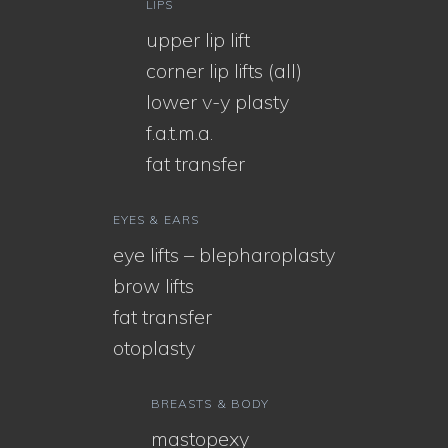
LIPS
upper lip lift
corner lip lifts (all)
lower v-y plasty
f.a.t.m.a.
fat transfer
EYES & EARS
eye lifts – blepharoplasty
brow lifts
fat transfer
otoplasty
BREASTS & BODY
mastopexy