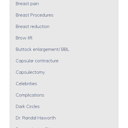
Breast pain
Breast Procedures
Breast reduction
Brow lift
Buttock enlargement/ BBL
Capsular contracture
Capsulectomy
Celebrities
Complications
Dark Circles
Dr. Randal Haworth