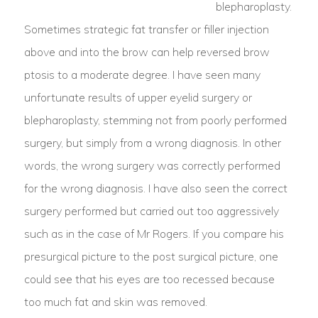
blepharoplasty.
Sometimes strategic fat transfer or filler injection
above and into the brow can help reversed brow
ptosis to a moderate degree. I have seen many
unfortunate results of upper eyelid surgery or
blepharoplasty, stemming not from poorly performed
surgery, but simply from a wrong diagnosis. In other
words, the wrong surgery was correctly performed
for the wrong diagnosis. I have also seen the correct
surgery performed but carried out too aggressively
such as in the case of Mr Rogers. If you compare his
presurgical picture to the post surgical picture, one
could see that his eyes are too recessed because
too much fat and skin was removed.