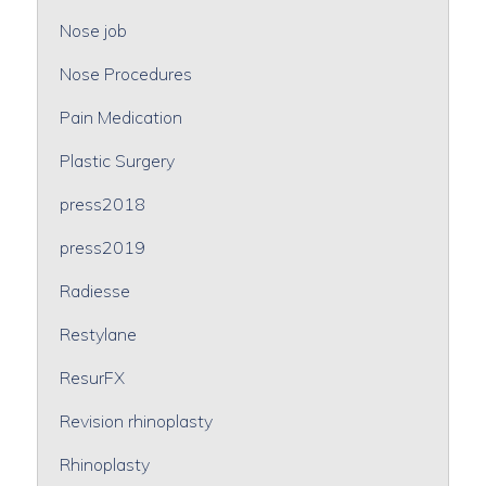
Nose job
Nose Procedures
Pain Medication
Plastic Surgery
press2018
press2019
Radiesse
Restylane
ResurFX
Revision rhinoplasty
Rhinoplasty