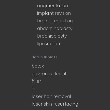
augmentation
implant revision
breast reduction
abdominoplasty
brachioplasty
liposuction
NON-SURGICAL
botox
environ roller cit
filler
ipl
laser hair removal
laser skin resurfacing