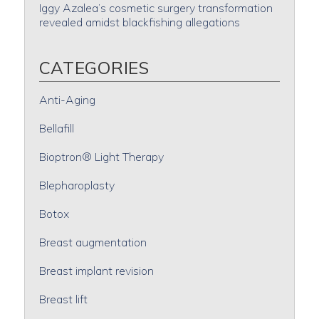
Iggy Azalea’s cosmetic surgery transformation
revealed amidst blackfishing allegations
CATEGORIES
Anti-Aging
Bellafill
Bioptron® Light Therapy
Blepharoplasty
Botox
Breast augmentation
Breast implant revision
Breast lift