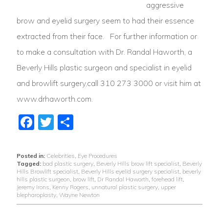
aggressive
brow and eyelid surgery seem to had their essence
extracted from their face. For further information or
to make a consultation with Dr. Randal Haworth, a
Beverly Hills plastic surgeon and specialist in eyelid
and browlift surgery,call 310 273 3000 or visit him at
www.drhaworth.com.
Facebook
Twitter
Share
Posted in:
Celebrities
,
Eye Procedures
Tagged:
bad plastic surgery
,
Beverly Hills brow lift specialist
,
Beverly
Hills Browlift specialist
,
Beverly Hills eyelid surgery specialist
,
beverly
hills plastic surgeon
,
brow lift
,
Dr Randal Haworth
,
forehead lift
,
Jeremy Irons
,
Kenny Rogers
,
unnatural plastic surgery
,
upper
blepharoplasty
,
Wayne Newton