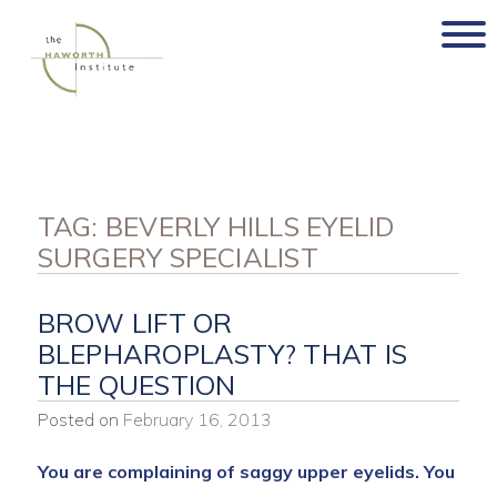
Skip
to
content
TAG:
BEVERLY HILLS EYELID
SURGERY SPECIALIST
BROW LIFT OR
BLEPHAROPLASTY? THAT IS
THE QUESTION
Posted on
February 16, 2013
You are complaining of saggy upper eyelids.
You