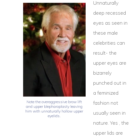
Unnaturally
deep recessed
eyes as seen in
these male
celebrities can
result- the
upper eyes are
bizarrely
punched out in
a feminized
Note the overaggressive brow lift
fashion not
and upper blepharoplasty leaving
him with unnaturally hollow upper
usually seen in
eyelids.
nature. Yes , the
upper lids are