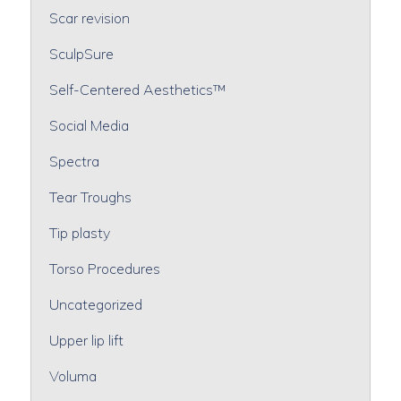
Scar revision
SculpSure
Self-Centered Aesthetics™
Social Media
Spectra
Tear Troughs
Tip plasty
Torso Procedures
Uncategorized
Upper lip lift
Voluma