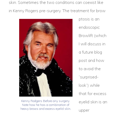
skin. Sometimes the two conditions can coexist like
in Kenny Rogers pre-surgery.
The treatment for brow
ptosis is an
endoscopic
Browlift (which
I will discuss in
a future blog
post and how
to avoid the
“surprised-
look”) while
that for excess
Kenny Rodgers Before any surgery.
eyelid skin is an
Note how he has a combination of
heavy brows and excess eyelid skin.
upper