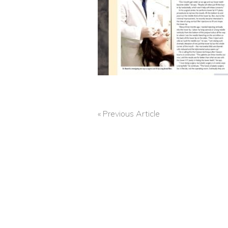
« Previous Article
POST
NAVIGATION