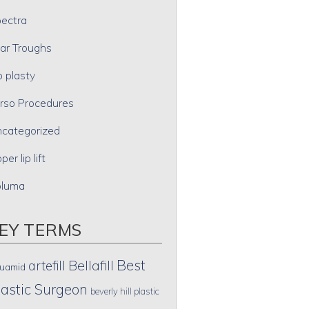
ectra
ar Troughs
p plasty
rso Procedures
categorized
per lip lift
oluma
EY TERMS
Best
artefill
Bellafill
uamid
lastic Surgeon
beverly hill plastic