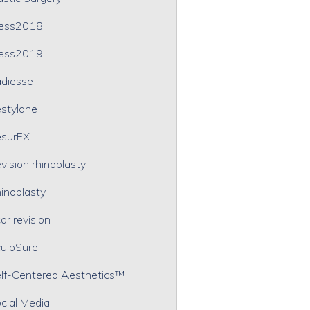
ress2018
ress2019
diesse
stylane
surFX
vision rhinoplasty
inoplasty
ar revision
ulpSure
lf-Centered Aesthetics™
cial Media