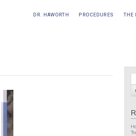
DR. HAWORTH
PROCEDURES
THE
R
Ho
Tr