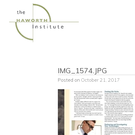
Skip
to
content
IMG_1574.JPG
Posted on
October 21, 2017