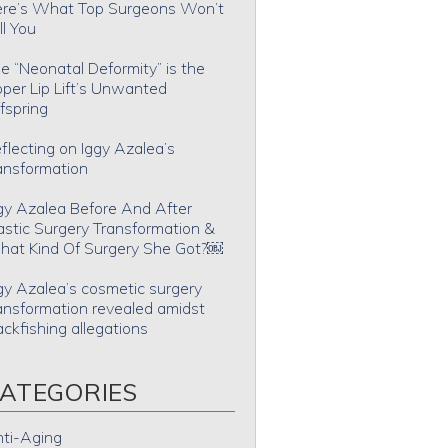
re’s What Top Surgeons Won’t
ll You
e “Neonatal Deformity” is the
per Lip Lift’s Unwanted
fspring
flecting on Iggy Azalea’s
ansformation
gy Azalea Before And After
astic Surgery Transformation &
at Kind Of Surgery She Got?￼
gy Azalea’s cosmetic surgery
ansformation revealed amidst
ackfishing allegations
ATEGORIES
ti-Aging