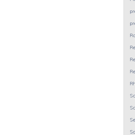
p
p
Ra
Re
Re
Re
Rh
Sc
Sc
Se
So