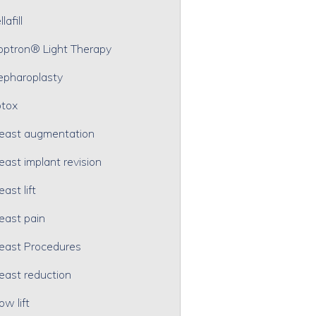
lafill
optron® Light Therapy
epharoplasty
tox
east augmentation
east implant revision
east lift
east pain
east Procedures
east reduction
ow lift