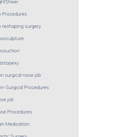
ghtSheer
p Procedures
p reshaping surgery
posculpture
posuction
astopexy
n surgical nose job
n-Surgical Procedures
se job
se Procedures
in Medication
astic Surgery