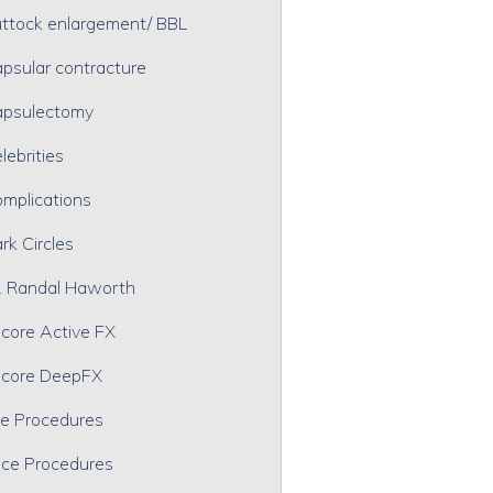
ttock enlargement/ BBL
psular contracture
psulectomy
lebrities
mplications
rk Circles
. Randal Haworth
core Active FX
core DeepFX
e Procedures
ce Procedures