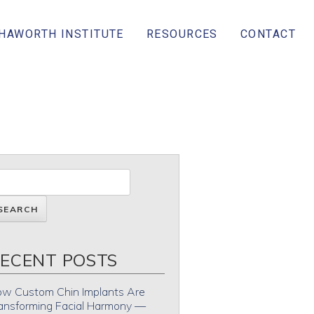
 HAWORTH INSTITUTE
RESOURCES
CONTACT
ECENT POSTS
w Custom Chin Implants Are
ansforming Facial Harmony —