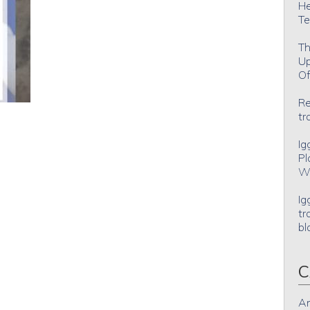
He
Te
Th
Up
Of
Re
tr
Ig
Pl
Wh
Ig
tr
bl
C
An