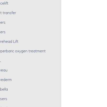
celift
t transfer
lers
lers
rehead Lift
perbaric oxygen treatment
L
veau
vederm
bella
sers