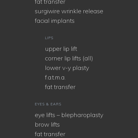
fat transfer
surgiwire wrinkle release
facial implants
LIPS
upper lip lift
corner lip lifts (all)
lower v-y plasty
f.a.t.m.a.
fat transfer
EYES & EARS
eye lifts – blepharoplasty
brow lifts
fat transfer