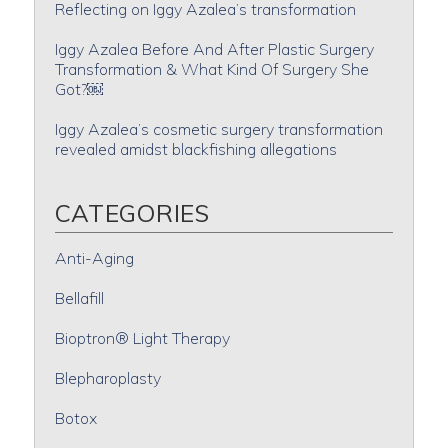
Reflecting on Iggy Azalea’s transformation
Iggy Azalea Before And After Plastic Surgery
Transformation & What Kind Of Surgery She
Got?￼
Iggy Azalea’s cosmetic surgery transformation
revealed amidst blackfishing allegations
CATEGORIES
Anti-Aging
Bellafill
Bioptron® Light Therapy
Blepharoplasty
Botox