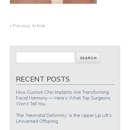
« Previous Article
POST
NAVIGATION
RECENT POSTS
How Custom Chin Implants Are Transforming
Facial Harmony — Here’s What Top Surgeons
Won’t Tell You
The “Neonatal Deformity” is the Upper Lip Lift’s
Unwanted Offspring