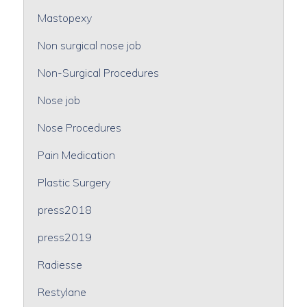
Mastopexy
Non surgical nose job
Non-Surgical Procedures
Nose job
Nose Procedures
Pain Medication
Plastic Surgery
press2018
press2019
Radiesse
Restylane