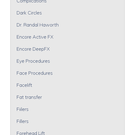
Complications
Dark Circles
Dr. Randal Haworth
Encore Active FX
Encore DeepFX
Eye Procedures
Face Procedures
Facelift
Fat transfer
Fiilers
Fillers
Forehead Lift