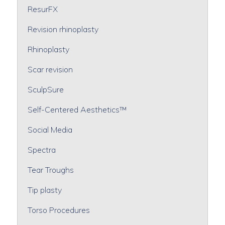
ResurFX
Revision rhinoplasty
Rhinoplasty
Scar revision
SculpSure
Self-Centered Aesthetics™
Social Media
Spectra
Tear Troughs
Tip plasty
Torso Procedures