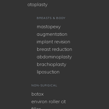
otoplasty
BREASTS & BODY
mastopexy
augmentation
implant revision
breast reduction
abdominoplasty
brachioplasty
liposuction
NON-SURGICAL
botox
environ roller cit
filler