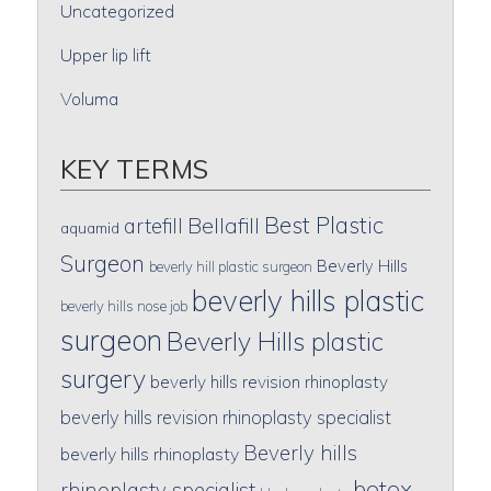
Uncategorized
Upper lip lift
Voluma
KEY TERMS
Best Plastic
artefill
Bellafill
aquamid
Surgeon
Beverly Hills
beverly hill plastic surgeon
beverly hills plastic
beverly hills nose job
surgeon
Beverly Hills plastic
surgery
beverly hills revision rhinoplasty
beverly hills revision rhinoplasty specialist
Beverly hills
beverly hills rhinoplasty
botox
rhinoplasty specialist