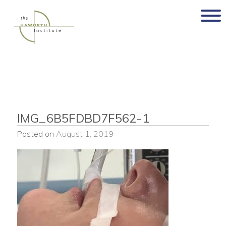
Skip
to
content
IMG_6B5FDBD7F562-1
Posted on
August 1, 2019