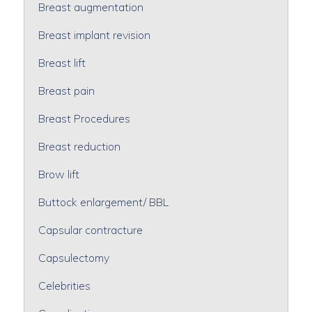
Breast augmentation
Breast implant revision
Breast lift
Breast pain
Breast Procedures
Breast reduction
Brow lift
Buttock enlargement/ BBL
Capsular contracture
Capsulectomy
Celebrities