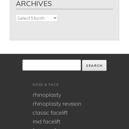
ARCHIVES
Archives
NOSE & FACE
rhinoplasty
rhinoplasty revision
classic facelift
mid facelift