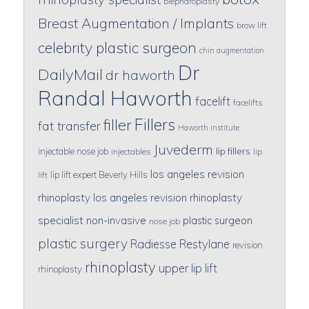
blepharoplasty
Breast Augmentation / Implants
brow lift
celebrity plastic surgeon
chin augmentation
Dr
DailyMail
dr haworth
Randal Haworth
facelift
facelifts
Fillers
filler
fat transfer
Haworth institute
Juvederm
lip fillers
injectable nose job
injectables
lip
los angeles revision
lip lift expert Beverly Hills
lift
rhinoplasty
los angeles revision rhinoplasty
specialist
non-invasive
plastic surgeon
nose job
plastic surgery
Radiesse
Restylane
revision
rhinoplasty
upper lip lift
rhinoplasty