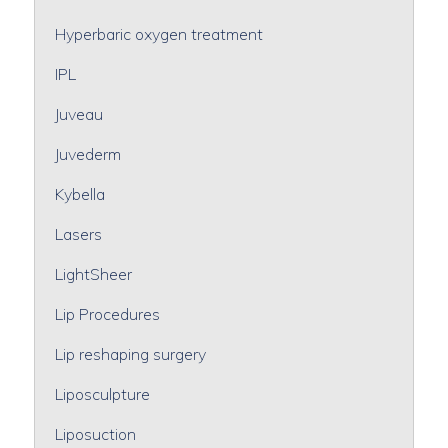
Hyperbaric oxygen treatment
IPL
Juveau
Juvederm
Kybella
Lasers
LightSheer
Lip Procedures
Lip reshaping surgery
Liposculpture
Liposuction