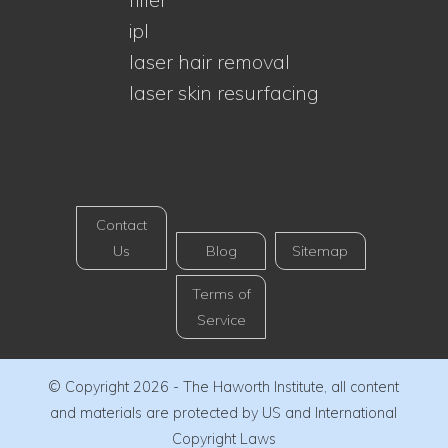
ipl
laser hair removal
laser skin resurfacing
Contact
Us
Blog
Sitemap
Terms of
Service
© Copyright 2026 - The Haworth Institute, all content
and materials are protected by US and International
Copyright Laws