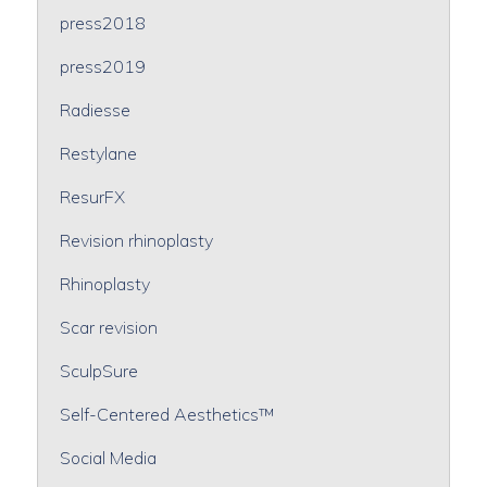
press2018
press2019
Radiesse
Restylane
ResurFX
Revision rhinoplasty
Rhinoplasty
Scar revision
SculpSure
Self-Centered Aesthetics™
Social Media