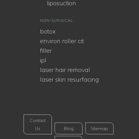
liposuction
NON-SURGICAL
botox
environ roller cit
filler
ipl
laser hair removal
laser skin resurfacing
Contact
Us
Blog
Sitemap