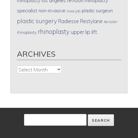
rhinoplasty
los angeles revision rhinoplasty
specialist
non-invasive
plastic surgeon
nose job
plastic surgery
Radiesse
Restylane
revision
rhinoplasty
upper lip lift
rhinoplasty
ARCHIVES
Archives