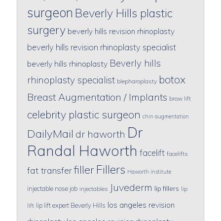
surgeon
Beverly Hills plastic
surgery
beverly hills revision rhinoplasty
beverly hills revision rhinoplasty specialist
Beverly hills
beverly hills rhinoplasty
botox
rhinoplasty specialist
blepharoplasty
Breast Augmentation / Implants
brow lift
celebrity plastic surgeon
chin augmentation
Dr
DailyMail
dr haworth
Randal Haworth
facelift
facelifts
Fillers
filler
fat transfer
Haworth institute
Juvederm
lip fillers
injectable nose job
injectables
lip
los angeles revision
lip lift expert Beverly Hills
lift