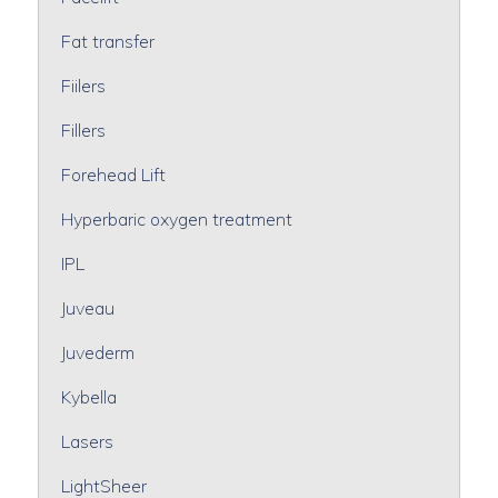
Fat transfer
Fiilers
Fillers
Forehead Lift
Hyperbaric oxygen treatment
IPL
Juveau
Juvederm
Kybella
Lasers
LightSheer