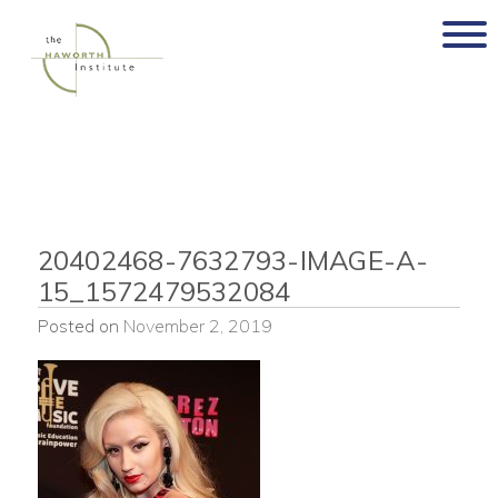
Skip
to
content
20402468-7632793-IMAGE-A-
15_1572479532084
Posted on
November 2, 2019