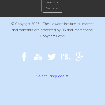
Terms of
Service
© Copyright 2026 - The Haworth Institute, all content
and materials are protected by US and International
Copyright Laws
Select Language
▼