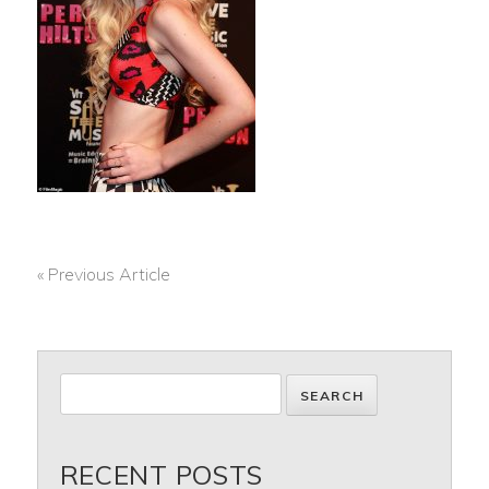
« Previous Article
POST
NAVIGATION
RECENT POSTS