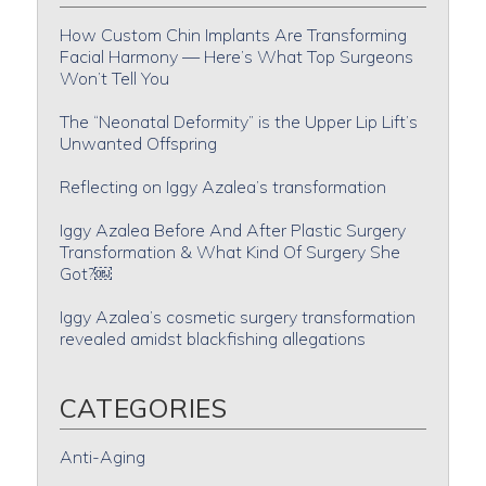
How Custom Chin Implants Are Transforming
Facial Harmony — Here’s What Top Surgeons
Won’t Tell You
The “Neonatal Deformity” is the Upper Lip Lift’s
Unwanted Offspring
Reflecting on Iggy Azalea’s transformation
Iggy Azalea Before And After Plastic Surgery
Transformation & What Kind Of Surgery She
Got?￼
Iggy Azalea’s cosmetic surgery transformation
revealed amidst blackfishing allegations
CATEGORIES
Anti-Aging