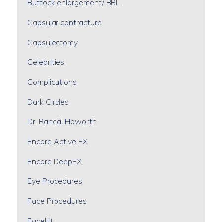
Buttock enlargement/ BBL
Capsular contracture
Capsulectomy
Celebrities
Complications
Dark Circles
Dr. Randal Haworth
Encore Active FX
Encore DeepFX
Eye Procedures
Face Procedures
Facelift