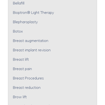
Bellafill
Bioptron® Light Therapy
Blepharoplasty
Botox
Breast augmentation
Breast implant revision
Breast lift
Breast pain
Breast Procedures
Breast reduction
Brow lift