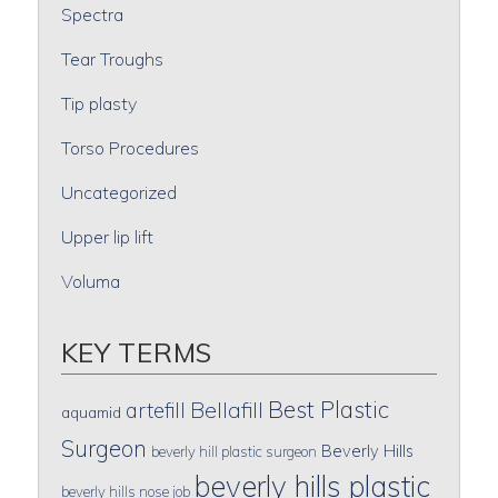
Spectra
Tear Troughs
Tip plasty
Torso Procedures
Uncategorized
Upper lip lift
Voluma
KEY TERMS
Best Plastic
artefill
Bellafill
aquamid
Surgeon
Beverly Hills
beverly hill plastic surgeon
beverly hills plastic
beverly hills nose job