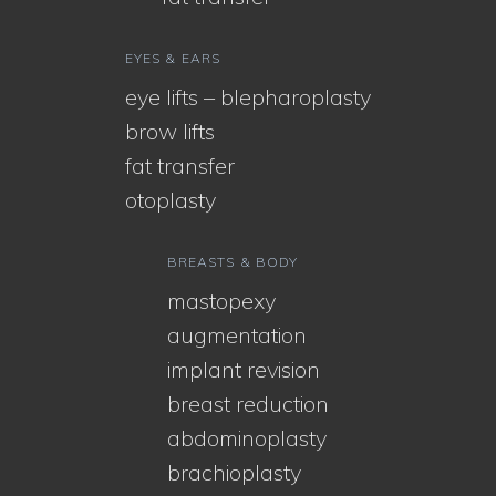
EYES & EARS
eye lifts – blepharoplasty
brow lifts
fat transfer
otoplasty
BREASTS & BODY
mastopexy
augmentation
implant revision
breast reduction
abdominoplasty
brachioplasty