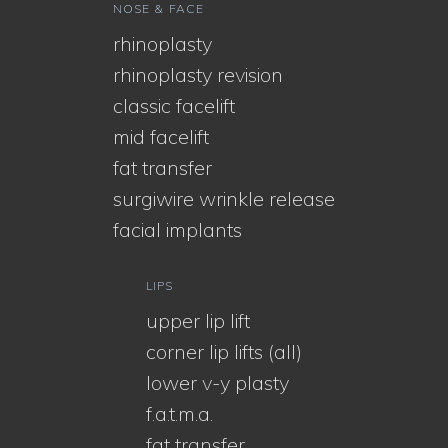
NOSE & FACE
rhinoplasty
rhinoplasty revision
classic facelift
mid facelift
fat transfer
surgiwire wrinkle release
facial implants
LIPS
upper lip lift
corner lip lifts (all)
lower v-y plasty
f.a.t.m.a.
fat transfer