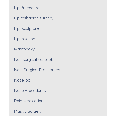
Lip Procedures
Lip reshaping surgery
Liposculpture
Liposuction
Mastopexy
Non surgical nose job
Non-Surgical Procedures
Nose job
Nose Procedures
Pain Medication
Plastic Surgery