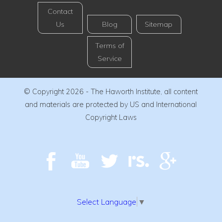
Contact
Us
Blog
Sitemap
Terms of
Service
© Copyright 2026 - The Haworth Institute, all content
and materials are protected by US and International
Copyright Laws
Select Language
▼