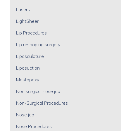
Lasers
LightSheer
Lip Procedures
Lip reshaping surgery
Liposculpture
Liposuction
Mastopexy
Non surgical nose job
Non-Surgical Procedures
Nose job
Nose Procedures