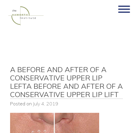
Skip
to
content
A BEFORE AND AFTER OF A
CONSERVATIVE UPPER LIP
LEFTA BEFORE AND AFTER OF A
CONSERVATIVE UPPER LIP LIFT
Posted on
July 4, 2019