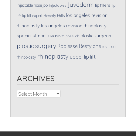
Juvederm
lip fillers
injectable nose job
injectables
lip
los angeles revision
lip lift expert Beverly Hills
lift
rhinoplasty
los angeles revision rhinoplasty
specialist
non-invasive
plastic surgeon
nose job
plastic surgery
Radiesse
Restylane
revision
rhinoplasty
upper lip lift
rhinoplasty
ARCHIVES
Archives