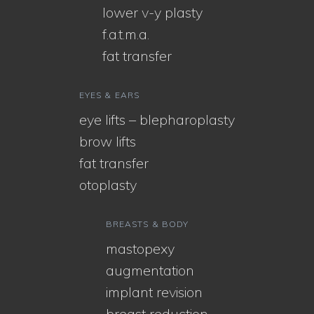
lower v-y plasty
f.a.t.m.a.
fat transfer
EYES & EARS
eye lifts – blepharoplasty
brow lifts
fat transfer
otoplasty
BREASTS & BODY
mastopexy
augmentation
implant revision
breast reduction