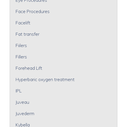
Face Procedures
Facelift
Fat transfer
Fiilers
Fillers
Forehead Lift
Hyperbaric oxygen treatment
IPL
Juveau
Juvederm
Kybella