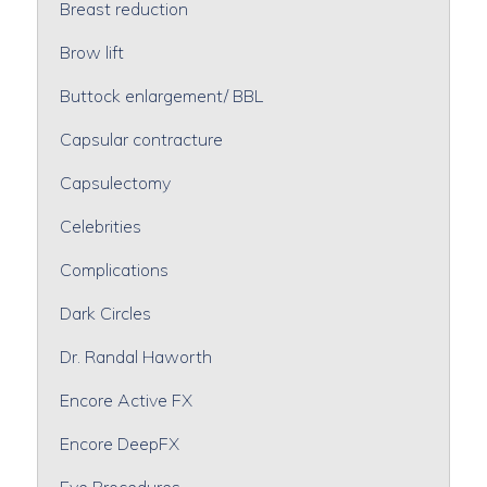
Breast reduction
Brow lift
Buttock enlargement/ BBL
Capsular contracture
Capsulectomy
Celebrities
Complications
Dark Circles
Dr. Randal Haworth
Encore Active FX
Encore DeepFX
Eye Procedures