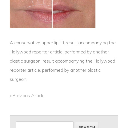
A conservative upper lip lift result accompanying the
Hollywood reporter article, performed by another
plastic surgeon. result accompanying the Hollywood
reporter article, performed by another plastic
surgeon.
« Previous Article
POST
NAVIGATION