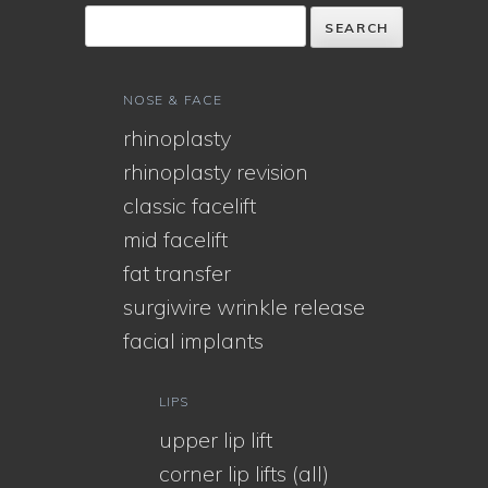
NOSE & FACE
rhinoplasty
rhinoplasty revision
classic facelift
mid facelift
fat transfer
surgiwire wrinkle release
facial implants
LIPS
upper lip lift
corner lip lifts (all)