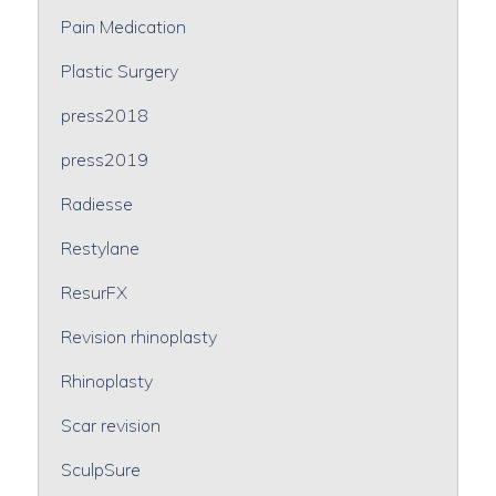
Pain Medication
Plastic Surgery
press2018
press2019
Radiesse
Restylane
ResurFX
Revision rhinoplasty
Rhinoplasty
Scar revision
SculpSure