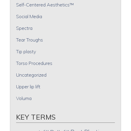
Self-Centered Aesthetics™
Social Media
Spectra
Tear Troughs
Tip plasty
Torso Procedures
Uncategorized
Upper lip lift
Voluma
KEY TERMS