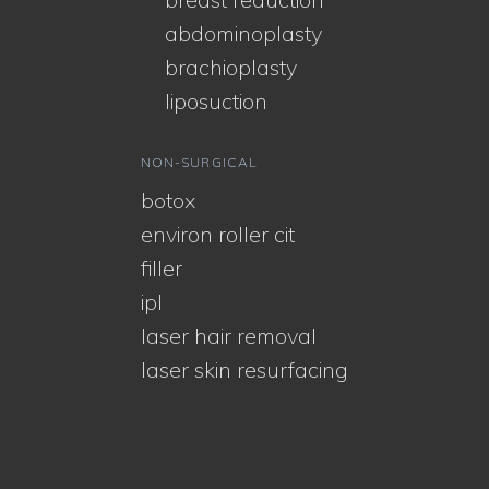
abdominoplasty
brachioplasty
liposuction
NON-SURGICAL
botox
environ roller cit
filler
ipl
laser hair removal
laser skin resurfacing