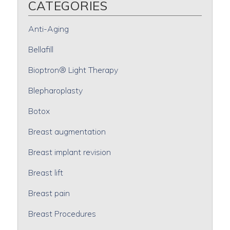
CATEGORIES
Anti-Aging
Bellafill
Bioptron® Light Therapy
Blepharoplasty
Botox
Breast augmentation
Breast implant revision
Breast lift
Breast pain
Breast Procedures