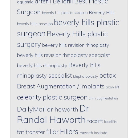
Best Plastic
artefill
Bellafill
aquamid
Surgeon
Beverly Hills
beverly hill plastic surgeon
beverly hills plastic
beverly hills nose job
surgeon
Beverly Hills plastic
surgery
beverly hills revision rhinoplasty
beverly hills revision rhinoplasty specialist
Beverly hills
beverly hills rhinoplasty
botox
rhinoplasty specialist
blepharoplasty
Breast Augmentation / Implants
brow lift
celebrity plastic surgeon
chin augmentation
Dr
DailyMail
dr haworth
Randal Haworth
facelift
facelifts
Fillers
filler
fat transfer
Haworth institute