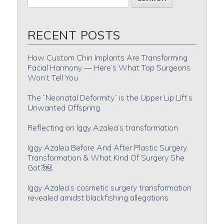
RECENT POSTS
How Custom Chin Implants Are Transforming
Facial Harmony — Here’s What Top Surgeons
Won’t Tell You
The “Neonatal Deformity” is the Upper Lip Lift’s
Unwanted Offspring
Reflecting on Iggy Azalea’s transformation
Iggy Azalea Before And After Plastic Surgery
Transformation & What Kind Of Surgery She
Got?￼
Iggy Azalea’s cosmetic surgery transformation
revealed amidst blackfishing allegations