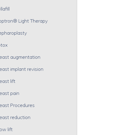
lafill
optron® Light Therapy
epharoplasty
tox
east augmentation
east implant revision
east lift
east pain
east Procedures
east reduction
ow lift