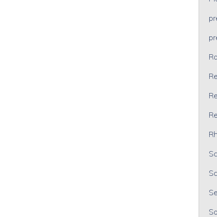
p
p
Ra
Re
Re
Re
Rh
Sc
Sc
Se
So