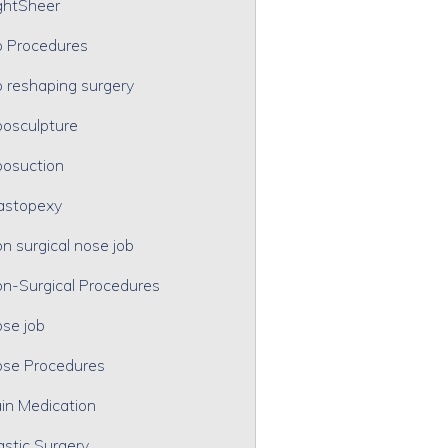
ghtSheer
p Procedures
p reshaping surgery
posculpture
posuction
astopexy
n surgical nose job
n-Surgical Procedures
se job
se Procedures
in Medication
astic Surgery