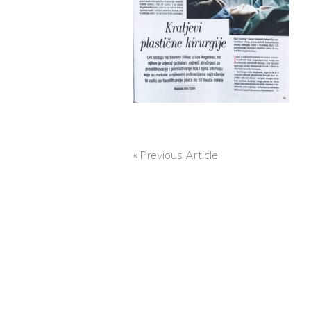
« Previous Article
POST
NAVIGATION