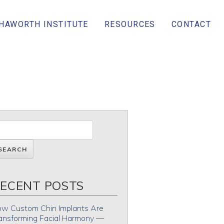
 HAWORTH INSTITUTE
RESOURCES
CONTACT
ECENT POSTS
w Custom Chin Implants Are
ansforming Facial Harmony —