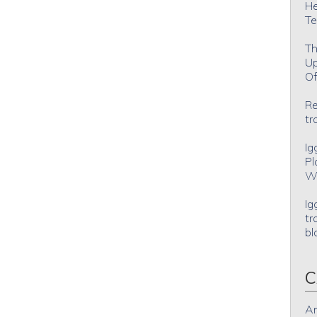
He
Te
Th
Up
Of
Re
tr
Ig
Pl
Wh
Ig
tr
bl
C
An