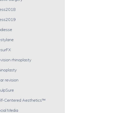
ress2018
ress2019
diesse
stylane
surFX
vision rhinoplasty
inoplasty
ar revision
ulpSure
lf-Centered Aesthetics™
cial Media