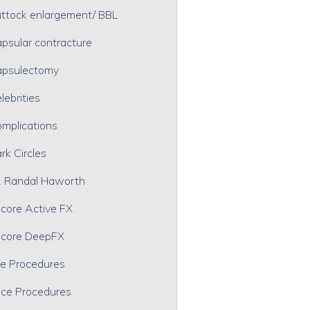
ttock enlargement/ BBL
psular contracture
psulectomy
lebrities
mplications
rk Circles
. Randal Haworth
core Active FX
core DeepFX
e Procedures
ce Procedures