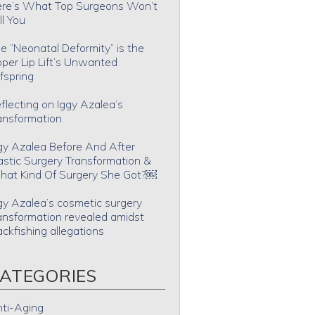
re’s What Top Surgeons Won’t
ll You
e “Neonatal Deformity” is the
per Lip Lift’s Unwanted
fspring
flecting on Iggy Azalea’s
ansformation
gy Azalea Before And After
astic Surgery Transformation &
at Kind Of Surgery She Got?￼
gy Azalea’s cosmetic surgery
ansformation revealed amidst
ackfishing allegations
ATEGORIES
ti-Aging