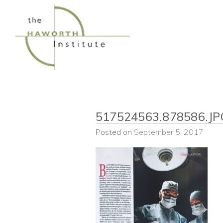
Skip
to
content
517524563.878586.JP
Posted on
September 5, 2017