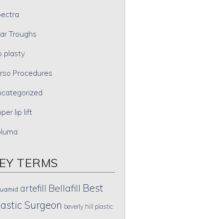
ectra
ar Troughs
p plasty
rso Procedures
categorized
per lip lift
oluma
EY TERMS
Best
artefill
Bellafill
uamid
lastic Surgeon
beverly hill plastic