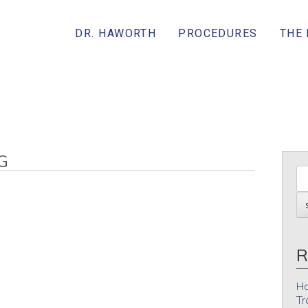
DR. HAWORTH
PROCEDURES
THE
G
R
Ho
Tr