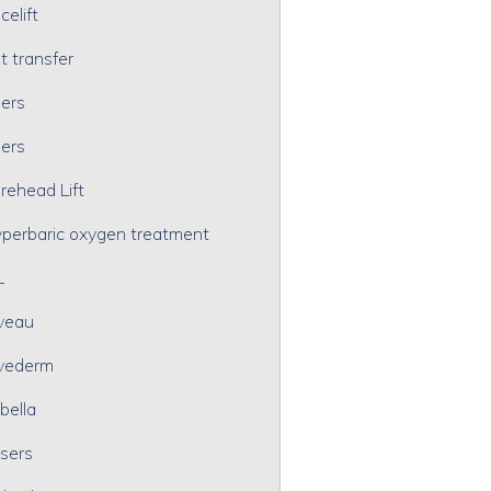
celift
t transfer
lers
lers
rehead Lift
perbaric oxygen treatment
L
veau
vederm
bella
sers