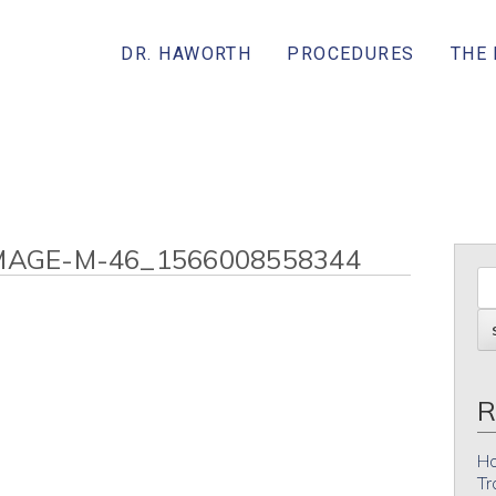
DR. HAWORTH
PROCEDURES
THE
MAGE-M-46_1566008558344
R
Ho
Tr