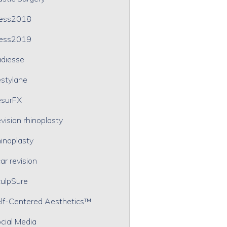
ress2018
ress2019
diesse
stylane
surFX
vision rhinoplasty
inoplasty
ar revision
ulpSure
lf-Centered Aesthetics™
cial Media