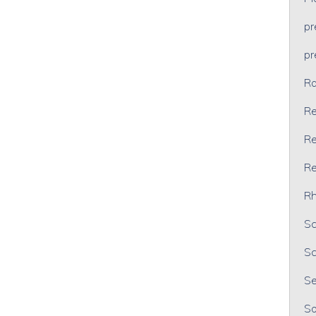
p
p
Ra
Re
Re
Re
Rh
Sc
Sc
Se
So