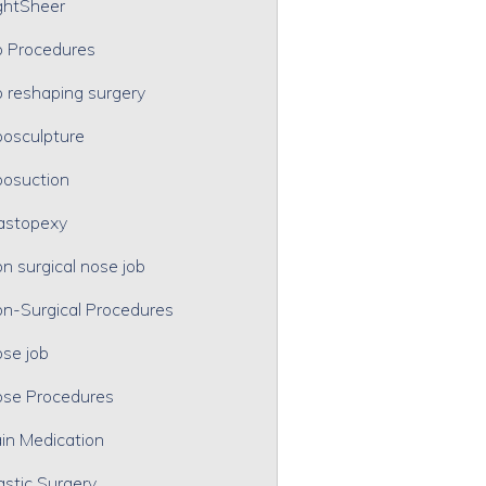
ghtSheer
p Procedures
p reshaping surgery
posculpture
posuction
astopexy
n surgical nose job
n-Surgical Procedures
se job
se Procedures
in Medication
astic Surgery