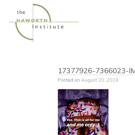
Skip
to
content
17377926-7366023-I
Posted on
August 20, 2019