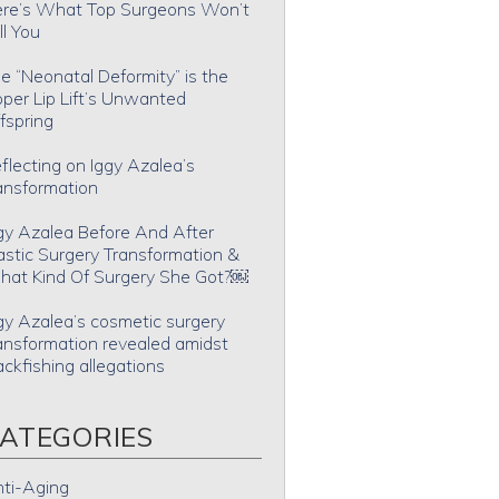
re’s What Top Surgeons Won’t
ll You
e “Neonatal Deformity” is the
per Lip Lift’s Unwanted
fspring
flecting on Iggy Azalea’s
ansformation
gy Azalea Before And After
astic Surgery Transformation &
at Kind Of Surgery She Got?￼
gy Azalea’s cosmetic surgery
ansformation revealed amidst
ackfishing allegations
ATEGORIES
ti-Aging