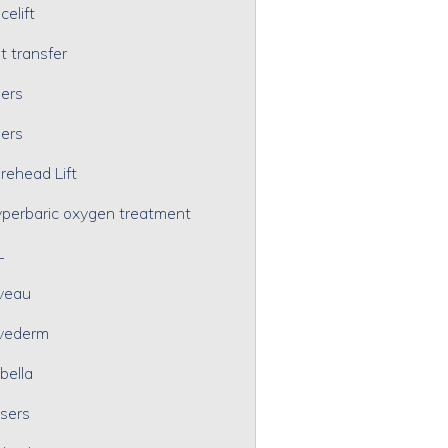
celift
t transfer
lers
lers
rehead Lift
perbaric oxygen treatment
L
veau
vederm
bella
sers