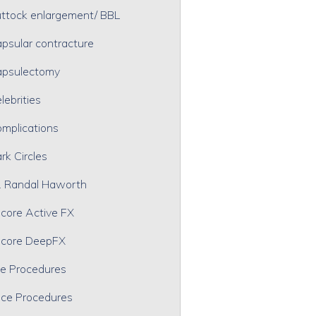
ttock enlargement/ BBL
psular contracture
psulectomy
lebrities
mplications
rk Circles
. Randal Haworth
core Active FX
core DeepFX
e Procedures
ce Procedures