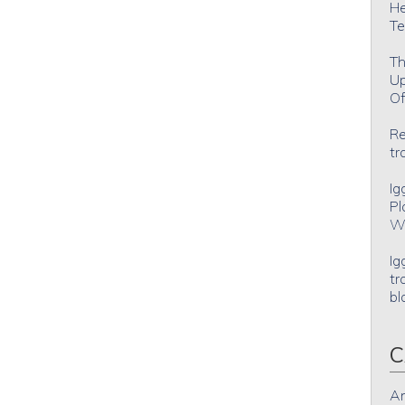
He
Te
Th
Up
Of
Re
tr
Ig
Pl
Wh
Ig
tr
bl
C
An