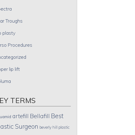
ectra
ar Troughs
p plasty
rso Procedures
categorized
per lip lift
oluma
EY TERMS
Best
artefill
Bellafill
uamid
lastic Surgeon
beverly hill plastic