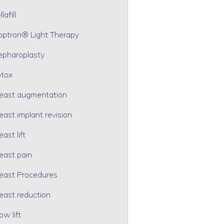
lafill
optron® Light Therapy
epharoplasty
tox
east augmentation
east implant revision
east lift
east pain
east Procedures
east reduction
ow lift