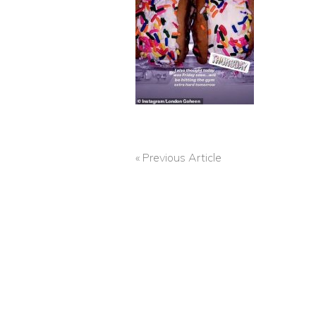
« Previous Article
POST
NAVIGATION