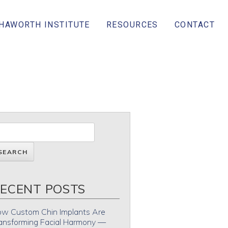
 HAWORTH INSTITUTE
RESOURCES
CONTACT
ECENT POSTS
w Custom Chin Implants Are
ansforming Facial Harmony —