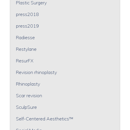
Plastic Surgery
press2018
press2019
Radiesse
Restylane
ResurFX
Revision rhinoplasty
Rhinoplasty
Scar revision
SculpSure
Self-Centered Aesthetics™