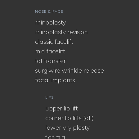
NOSE & FACE
rhinoplasty
rhinoplasty revision
classic facelift
mid facelift
fat transfer
surgiwire wrinkle release
facial implants
LIPS
upper lip lift
corner lip lifts (all)
lower v-y plasty
f.a.t.m.a.