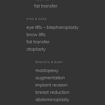
fat transfer
EYES & EARS
eye lifts – blepharoplasty
brow lifts
fat transfer
otoplasty
BREASTS & BODY
mastopexy
augmentation
implant revision
breast reduction
abdominoplasty