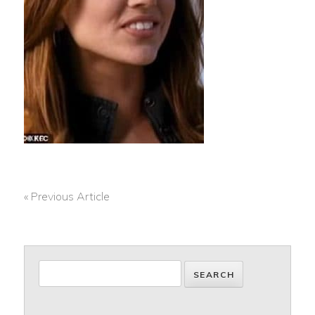
« Previous Article
POST
NAVIGATION