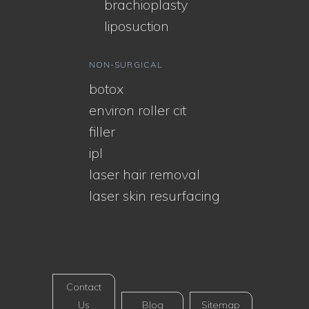
brachioplasty
liposuction
NON-SURGICAL
botox
environ roller cit
filler
ipl
laser hair removal
laser skin resurfacing
Contact
Us
Blog
Sitemap