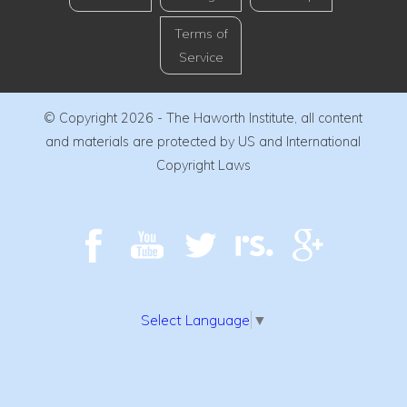
Terms of
Service
© Copyright 2026 - The Haworth Institute, all content
and materials are protected by US and International
Copyright Laws
Select Language
▼