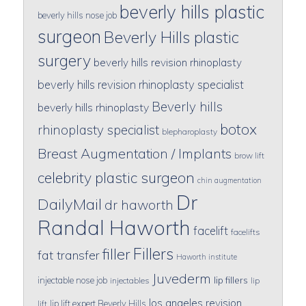
beverly hills plastic
beverly hills nose job
surgeon
Beverly Hills plastic
surgery
beverly hills revision rhinoplasty
beverly hills revision rhinoplasty specialist
Beverly hills
beverly hills rhinoplasty
botox
rhinoplasty specialist
blepharoplasty
Breast Augmentation / Implants
brow lift
celebrity plastic surgeon
chin augmentation
Dr
DailyMail
dr haworth
Randal Haworth
facelift
facelifts
Fillers
filler
fat transfer
Haworth institute
Juvederm
lip fillers
injectable nose job
injectables
lip
los angeles revision
lip lift expert Beverly Hills
lift