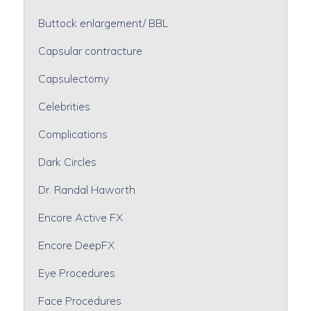
Buttock enlargement/ BBL
Capsular contracture
Capsulectomy
Celebrities
Complications
Dark Circles
Dr. Randal Haworth
Encore Active FX
Encore DeepFX
Eye Procedures
Face Procedures