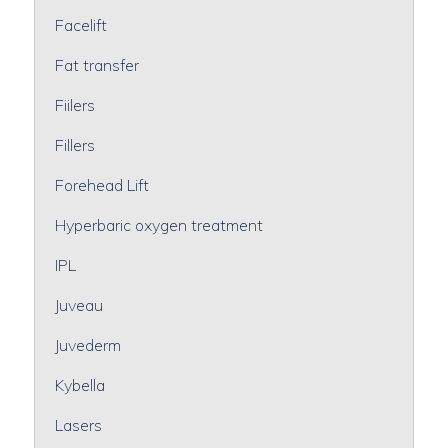
Facelift
Fat transfer
Fiilers
Fillers
Forehead Lift
Hyperbaric oxygen treatment
IPL
Juveau
Juvederm
Kybella
Lasers