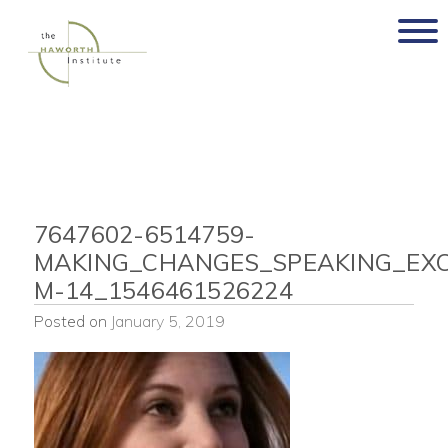
Skip
to
content
7647602-6514759-
MAKING_CHANGES_SPEAKING_EXC
M-14_1546461526224
Posted on
January 5, 2019