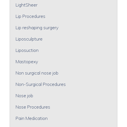
LightSheer
Lip Procedures
Lip reshaping surgery
Liposculpture
Liposuction
Mastopexy
Non surgical nose job
Non-Surgical Procedures
Nose job
Nose Procedures
Pain Medication