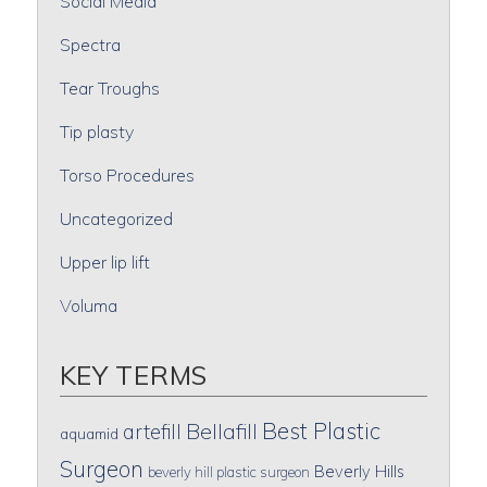
Social Media
Spectra
Tear Troughs
Tip plasty
Torso Procedures
Uncategorized
Upper lip lift
Voluma
KEY TERMS
Best Plastic
artefill
Bellafill
aquamid
Surgeon
Beverly Hills
beverly hill plastic surgeon