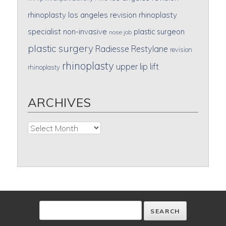
rhinoplasty
los angeles revision rhinoplasty
specialist
non-invasive
plastic surgeon
nose job
plastic surgery
Radiesse
Restylane
revision
rhinoplasty
upper lip lift
rhinoplasty
ARCHIVES
Archives