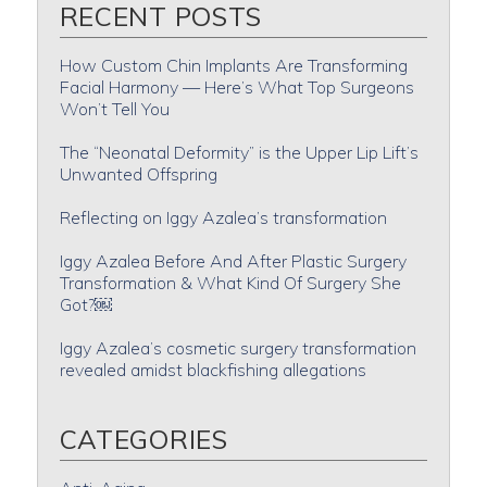
RECENT POSTS
How Custom Chin Implants Are Transforming
Facial Harmony — Here’s What Top Surgeons
Won’t Tell You
The “Neonatal Deformity” is the Upper Lip Lift’s
Unwanted Offspring
Reflecting on Iggy Azalea’s transformation
Iggy Azalea Before And After Plastic Surgery
Transformation & What Kind Of Surgery She
Got?￼
Iggy Azalea’s cosmetic surgery transformation
revealed amidst blackfishing allegations
CATEGORIES