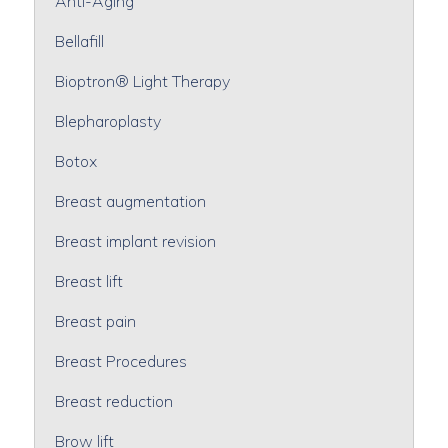
Anti-Aging
Bellafill
Bioptron® Light Therapy
Blepharoplasty
Botox
Breast augmentation
Breast implant revision
Breast lift
Breast pain
Breast Procedures
Breast reduction
Brow lift