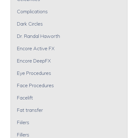
Complications
Dark Circles
Dr. Randal Haworth
Encore Active FX
Encore DeepFX
Eye Procedures
Face Procedures
Facelift
Fat transfer
Fiilers
Fillers