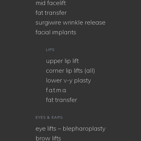
mid facelift
fat transfer
surgiwire wrinkle release
facial implants
LIPS
upper lip lift
corner lip lifts (all)
lower v-y plasty
f.a.t.m.a.
fat transfer
EYES & EARS
eye lifts – blepharoplasty
brow lifts