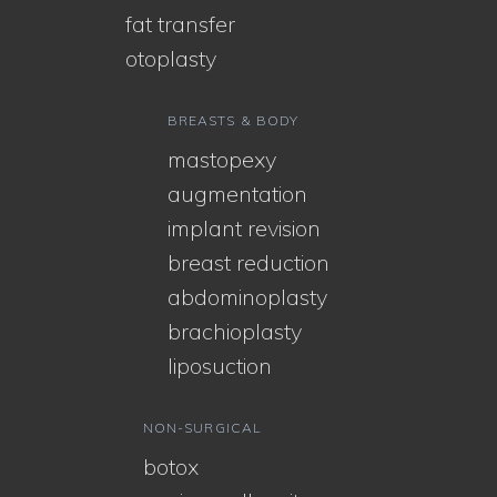
fat transfer
otoplasty
BREASTS & BODY
mastopexy
augmentation
implant revision
breast reduction
abdominoplasty
brachioplasty
liposuction
NON-SURGICAL
botox