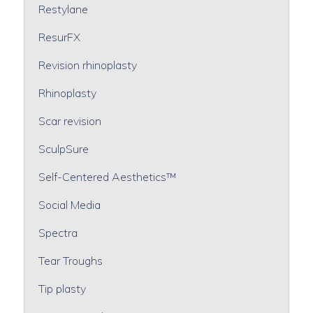
Restylane
ResurFX
Revision rhinoplasty
Rhinoplasty
Scar revision
SculpSure
Self-Centered Aesthetics™
Social Media
Spectra
Tear Troughs
Tip plasty