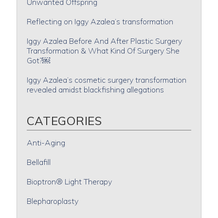
Unwanted Offspring
Reflecting on Iggy Azalea’s transformation
Iggy Azalea Before And After Plastic Surgery
Transformation & What Kind Of Surgery She
Got?￼
Iggy Azalea’s cosmetic surgery transformation
revealed amidst blackfishing allegations
CATEGORIES
Anti-Aging
Bellafill
Bioptron® Light Therapy
Blepharoplasty