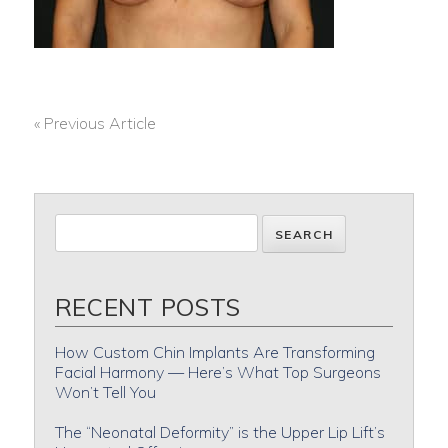
« Previous Article
POST
NAVIGATION
RECENT POSTS
How Custom Chin Implants Are Transforming
Facial Harmony — Here’s What Top Surgeons
Won’t Tell You
The “Neonatal Deformity” is the Upper Lip Lift’s