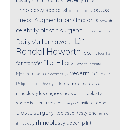
beverly hills rhinoplasty
botox
rhinoplasty specialist
blepharoplasty
Breast Augmentation / Implants
brow lift
celebrity plastic surgeon
chin augmentation
Dr
DailyMail
dr haworth
Randal Haworth
facelift
facelifts
Fillers
filler
fat transfer
Haworth institute
Juvederm
lip fillers
injectable nose job
injectables
lip
los angeles revision
lip lift expert Beverly Hills
lift
rhinoplasty
los angeles revision rhinoplasty
specialist
non-invasive
plastic surgeon
nose job
plastic surgery
Radiesse
Restylane
revision
rhinoplasty
upper lip lift
rhinoplasty