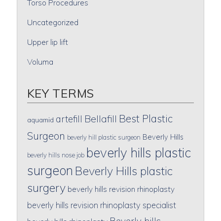
Torso Procedures
Uncategorized
Upper lip lift
Voluma
KEY TERMS
Best Plastic
artefill
Bellafill
aquamid
Surgeon
Beverly Hills
beverly hill plastic surgeon
beverly hills plastic
beverly hills nose job
surgeon
Beverly Hills plastic
surgery
beverly hills revision rhinoplasty
beverly hills revision rhinoplasty specialist
Beverly hills