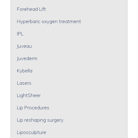
Forehead Lift
Hyperbaric oxygen treatment
IPL
Juveau
Juvederm
Kybella
Lasers
LightSheer
Lip Procedures
Lip reshaping surgery
Liposculpture