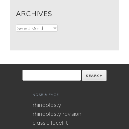
ARCHIVES
Archives
NOSE & FACE
rhinoplasty
rhinoplasty revision
classic facelift