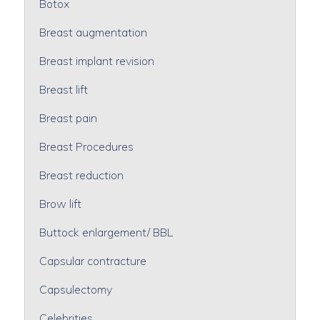
Botox
Breast augmentation
Breast implant revision
Breast lift
Breast pain
Breast Procedures
Breast reduction
Brow lift
Buttock enlargement/ BBL
Capsular contracture
Capsulectomy
Celebrities