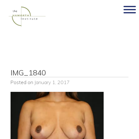
Skip
to
content
IMG_1840
Posted on
January 1, 2017