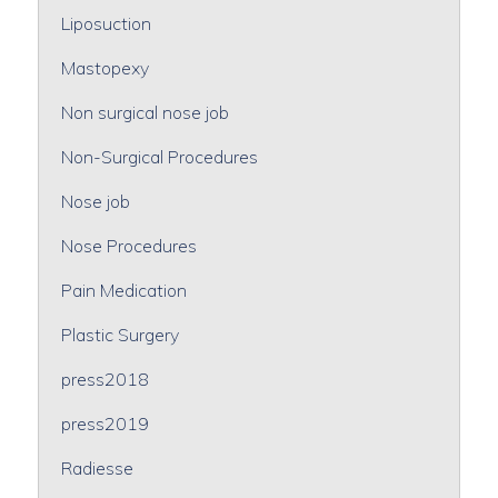
Liposuction
Mastopexy
Non surgical nose job
Non-Surgical Procedures
Nose job
Nose Procedures
Pain Medication
Plastic Surgery
press2018
press2019
Radiesse