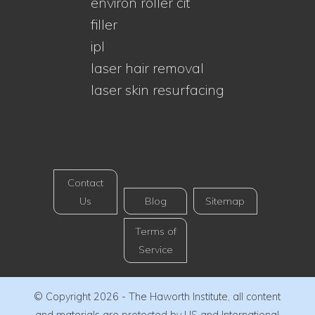
environ roller cit
filler
ipl
laser hair removal
laser skin resurfacing
Contact
Us
Blog
Sitemap
Terms of
Service
© Copyright 2026 - The Haworth Institute, all content
and materials are protected by US and International