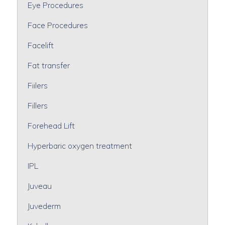
Eye Procedures
Face Procedures
Facelift
Fat transfer
Fiilers
Fillers
Forehead Lift
Hyperbaric oxygen treatment
IPL
Juveau
Juvederm