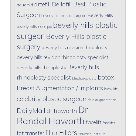
Best Plastic
artefill
Bellafill
aquamid
Surgeon
Beverly Hills
beverly hill plastic surgeon
beverly hills plastic
beverly hills nose job
surgeon
Beverly Hills plastic
surgery
beverly hills revision rhinoplasty
beverly hills revision rhinoplasty specialist
Beverly hills
beverly hills rhinoplasty
botox
rhinoplasty specialist
blepharoplasty
Breast Augmentation / Implants
brow lift
celebrity plastic surgeon
chin augmentation
Dr
DailyMail
dr haworth
Randal Haworth
facelift
facelifts
Fillers
filler
fat transfer
Haworth institute