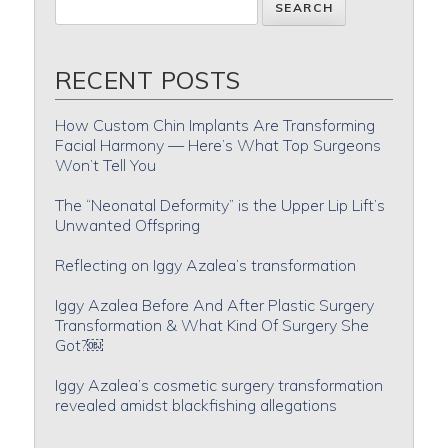
RECENT POSTS
How Custom Chin Implants Are Transforming
Facial Harmony — Here’s What Top Surgeons
Won’t Tell You
The “Neonatal Deformity” is the Upper Lip Lift’s
Unwanted Offspring
Reflecting on Iggy Azalea’s transformation
Iggy Azalea Before And After Plastic Surgery
Transformation & What Kind Of Surgery She
Got?￼
Iggy Azalea’s cosmetic surgery transformation
revealed amidst blackfishing allegations