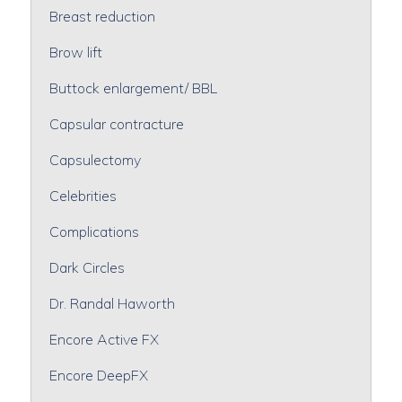
Breast reduction
Brow lift
Buttock enlargement/ BBL
Capsular contracture
Capsulectomy
Celebrities
Complications
Dark Circles
Dr. Randal Haworth
Encore Active FX
Encore DeepFX