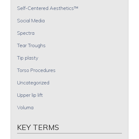
Self-Centered Aesthetics™
Social Media
Spectra
Tear Troughs
Tip plasty
Torso Procedures
Uncategorized
Upper lip lift
Voluma
KEY TERMS