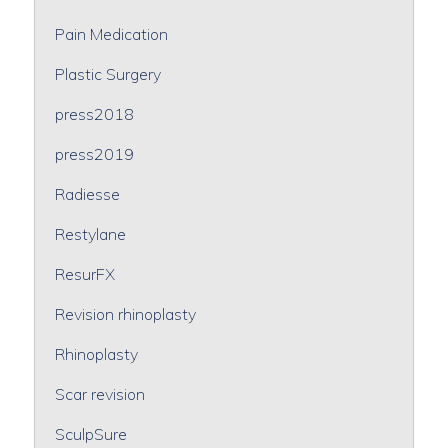
Pain Medication
Plastic Surgery
press2018
press2019
Radiesse
Restylane
ResurFX
Revision rhinoplasty
Rhinoplasty
Scar revision
SculpSure