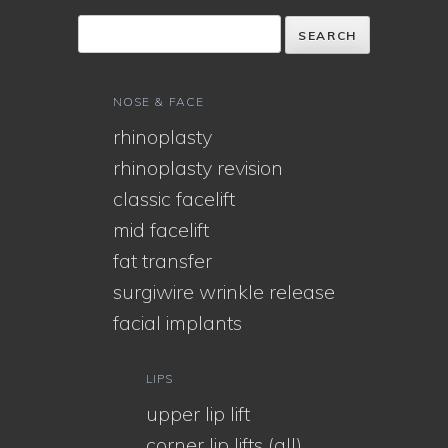
NOSE & FACE
rhinoplasty
rhinoplasty revision
classic facelift
mid facelift
fat transfer
surgiwire wrinkle release
facial implants
LIPS
upper lip lift
corner lip lifts (all)