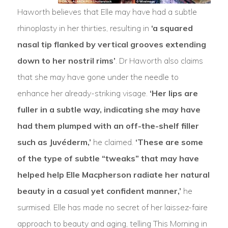
Haworth believes that Elle may have had a subtle
rhinoplasty in her thirties, resulting in
‘a squared
nasal tip flanked by vertical grooves extending
down to her nostril rims’
. Dr Haworth also claims
that she may have gone under the needle to
enhance her already-striking visage.
‘Her lips are
fuller in a subtle way, indicating she may have
had them plumped with an off-the-shelf filler
such as Juvéderm,’
he claimed.
‘These are some
of the type of subtle “tweaks” that may have
helped help Elle Macpherson radiate her natural
beauty in a casual yet confident manner,’
he
surmised. Elle has made no secret of her laissez-faire
approach to beauty and aging, telling This Morning in