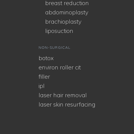
breast reduction
abdominoplasty
brachioplasty
liposuction
NON-SURGICAL
botox
environ roller cit
filler
ipl
laser hair removal
laser skin resurfacing