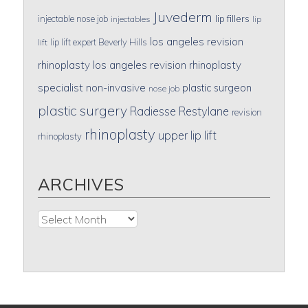
Juvederm
lip fillers
injectable nose job
injectables
lip
los angeles revision
lip lift expert Beverly Hills
lift
rhinoplasty
los angeles revision rhinoplasty
specialist
non-invasive
plastic surgeon
nose job
plastic surgery
Radiesse
Restylane
revision
rhinoplasty
upper lip lift
rhinoplasty
ARCHIVES
Archives