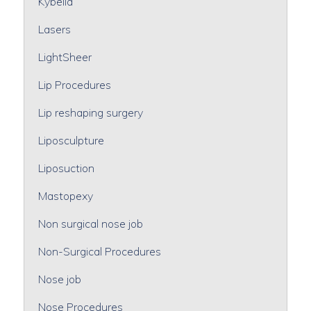
Kybella
Lasers
LightSheer
Lip Procedures
Lip reshaping surgery
Liposculpture
Liposuction
Mastopexy
Non surgical nose job
Non-Surgical Procedures
Nose job
Nose Procedures