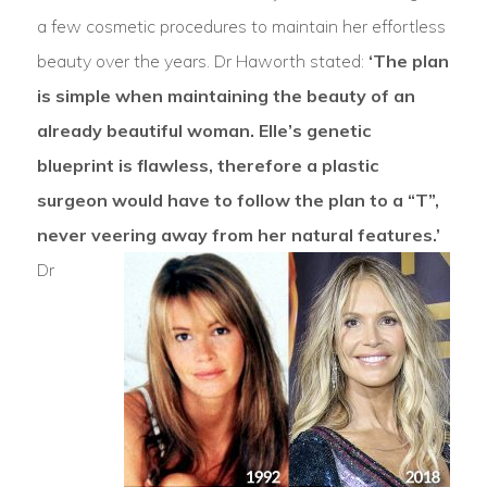
a few cosmetic procedures to maintain her effortless
beauty over the years. Dr Haworth stated:
‘The plan
is simple when maintaining the beauty of an
already beautiful woman. Elle’s genetic
blueprint is flawless, therefore a plastic
surgeon would have to follow the plan to a “T”,
never veering away from her natural features.’
Dr