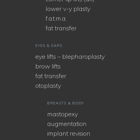
lower v-y plasty
f.a.t.m.a.
fat transfer
EYES & EARS
eye lifts – blepharoplasty
brow lifts
fat transfer
otoplasty
BREASTS & BODY
mastopexy
augmentation
implant revision