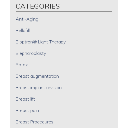
CATEGORIES
Anti-Aging
Bellafill
Bioptron® Light Therapy
Blepharoplasty
Botox
Breast augmentation
Breast implant revision
Breast lift
Breast pain
Breast Procedures