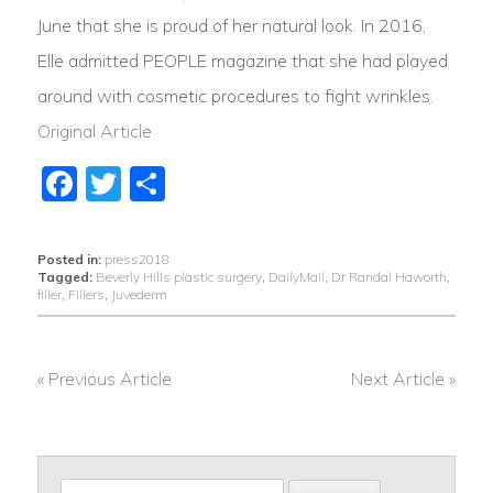
June that she is proud of her natural look. In 2016,
Elle admitted PEOPLE magazine that she had played
around with cosmetic procedures to fight wrinkles.
Original Article
Facebook
Twitter
Share
Posted in:
press2018
Tagged:
Beverly Hills plastic surgery
,
DailyMail
,
Dr Randal Haworth
,
filler
,
Fillers
,
Juvederm
« Previous Article
Next Article »
POST
NAVIGATION