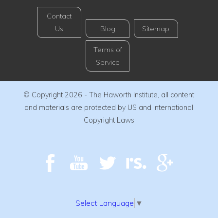
Contact
Us
Blog
Sitemap
Terms of
Service
© Copyright 2026 - The Haworth Institute, all content
and materials are protected by US and International
Copyright Laws
Select Language
▼