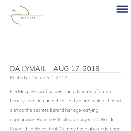
Skip
to
content
DAILYMAIL – AUG 17, 2018
Posted on
October 1, 2018
Elle Macpherson, has been an advocate of natural
beauty, crediting an active lifestyle and a plant-based
diet as the secrets behind her age-defying
appearance. Beverly Hills plastic surgeon Dr Randal
Haworth, believes that Elle may have also undergone