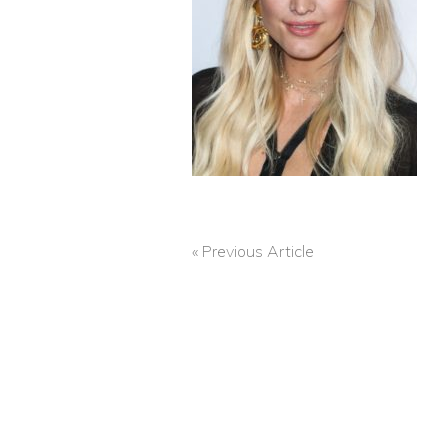
« Previous Article
POST
NAVIGATION