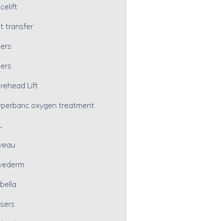
celift
t transfer
lers
lers
rehead Lift
perbaric oxygen treatment
L
veau
vederm
bella
sers