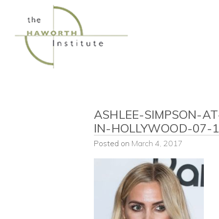
Skip
to
content
ASHLEE-SIMPSON-AT
IN-HOLLYWOOD-07-1
Posted on
March 4, 2017