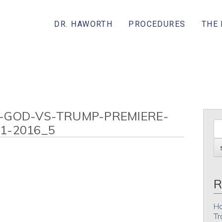
DR. HAWORTH
PROCEDURES
THE
-GOD-VS-TRUMP-PREMIERE-
1-2016_5
R
Ho
Tr