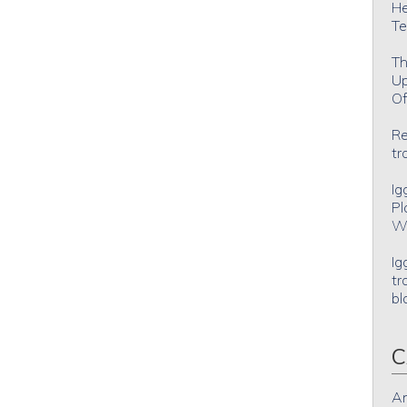
He
Te
Th
Up
Of
Re
tr
Ig
Pl
Wh
Ig
tr
bl
C
An