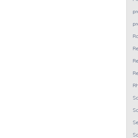
p
p
Ra
Re
Re
Re
Rh
Sc
Sc
Se
So