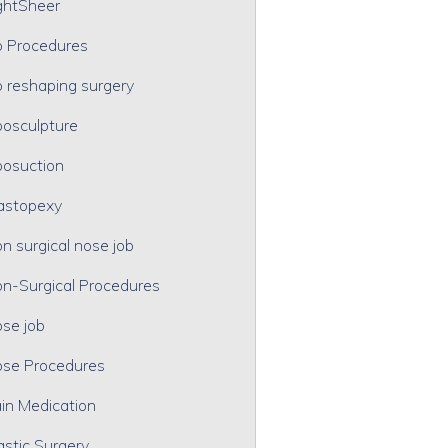
ghtSheer
p Procedures
p reshaping surgery
posculpture
posuction
astopexy
n surgical nose job
n-Surgical Procedures
se job
se Procedures
in Medication
astic Surgery