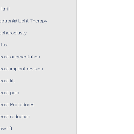
lafill
optron® Light Therapy
epharoplasty
tox
east augmentation
east implant revision
east lift
east pain
east Procedures
east reduction
ow lift