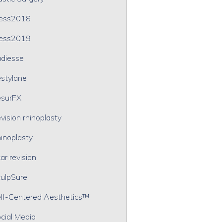
ress2018
ress2019
diesse
stylane
surFX
vision rhinoplasty
inoplasty
ar revision
ulpSure
lf-Centered Aesthetics™
cial Media