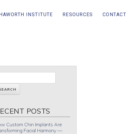
 HAWORTH INSTITUTE
RESOURCES
CONTACT
ECENT POSTS
w Custom Chin Implants Are
ansforming Facial Harmony —