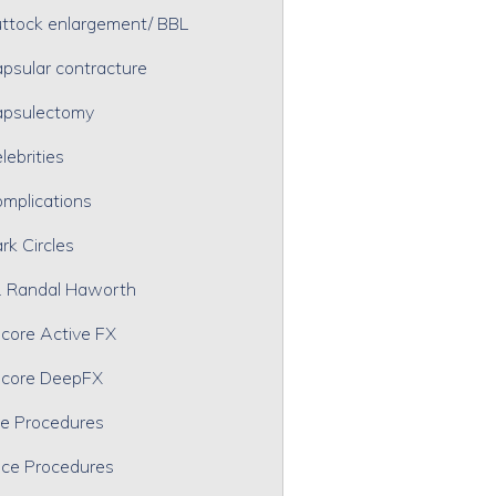
ttock enlargement/ BBL
psular contracture
psulectomy
lebrities
mplications
rk Circles
. Randal Haworth
core Active FX
core DeepFX
e Procedures
ce Procedures