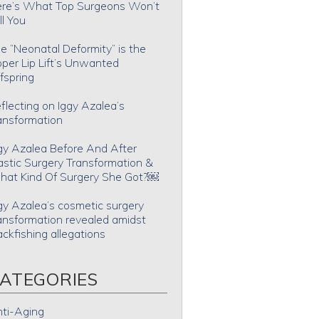
re’s What Top Surgeons Won’t
ll You
e “Neonatal Deformity” is the
per Lip Lift’s Unwanted
fspring
flecting on Iggy Azalea’s
ansformation
gy Azalea Before And After
astic Surgery Transformation &
at Kind Of Surgery She Got?￼
gy Azalea’s cosmetic surgery
ansformation revealed amidst
ackfishing allegations
ATEGORIES
ti-Aging