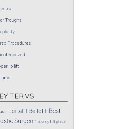
ectra
ar Troughs
p plasty
rso Procedures
categorized
per lip lift
oluma
EY TERMS
Best
artefill
Bellafill
uamid
lastic Surgeon
beverly hill plastic