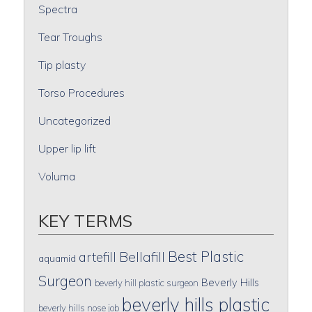
Spectra
Tear Troughs
Tip plasty
Torso Procedures
Uncategorized
Upper lip lift
Voluma
KEY TERMS
Best Plastic
artefill
Bellafill
aquamid
Surgeon
Beverly Hills
beverly hill plastic surgeon
beverly hills plastic
beverly hills nose job