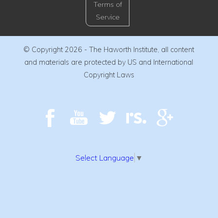
Terms of
Service
© Copyright 2026 - The Haworth Institute, all content
and materials are protected by US and International
Copyright Laws
Select Language
▼