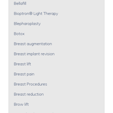
Bellafill
Bioptron® Light Therapy
Blepharoplasty
Botox
Breast augmentation
Breast implant revision
Breast lift
Breast pain
Breast Procedures
Breast reduction
Brow lift