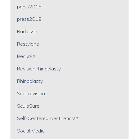
press2018
press2019
Radiesse
Restylane
ResurFX
Revision rhinoplasty
Rhinoplasty
Scar revision
SculpSure
Self-Centered Aesthetics™
Social Media