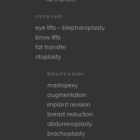
EYES & EARS
eye lifts – blepharoplasty
brow lifts
fat transfer
otoplasty
BREASTS & BODY
mastopexy
augmentation
implant revision
breast reduction
abdominoplasty
brachioplasty