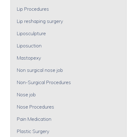
Lip Procedures
Lip reshaping surgery
Liposculpture
Liposuction
Mastopexy
Non surgical nose job
Non-Surgical Procedures
Nose job
Nose Procedures
Pain Medication
Plastic Surgery