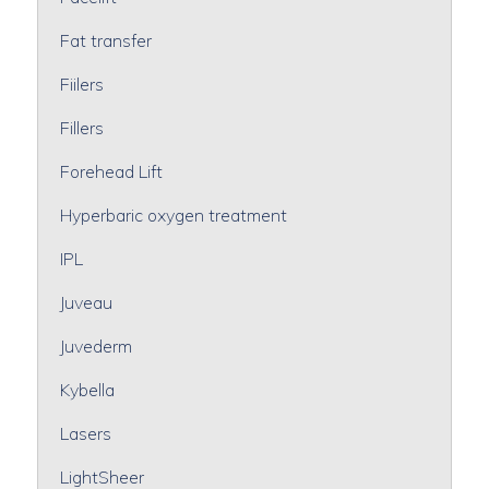
Fat transfer
Fiilers
Fillers
Forehead Lift
Hyperbaric oxygen treatment
IPL
Juveau
Juvederm
Kybella
Lasers
LightSheer