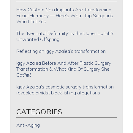
How Custom Chin Implants Are Transforming
Facial Harmony — Here’s What Top Surgeons
Won’t Tell You
The “Neonatal Deformity” is the Upper Lip Lift’s
Unwanted Offspring
Reflecting on Iggy Azalea’s transformation
Iggy Azalea Before And After Plastic Surgery
Transformation & What Kind Of Surgery She
Got?￼
Iggy Azalea’s cosmetic surgery transformation
revealed amidst blackfishing allegations
CATEGORIES
Anti-Aging