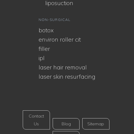
liposuction
NON-SURGICAL
botox
environ roller cit
filler
ipl
laser hair removal
laser skin resurfacing
Contact
Us
Blog
Sitemap