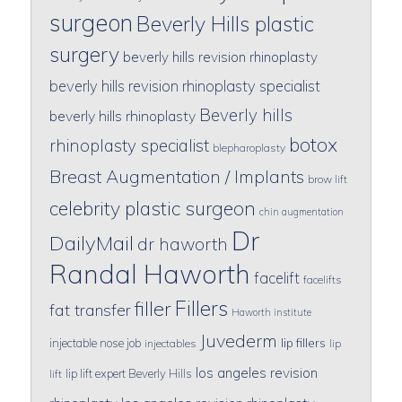
surgeon
Beverly Hills plastic
surgery
beverly hills revision rhinoplasty
beverly hills revision rhinoplasty specialist
Beverly hills
beverly hills rhinoplasty
botox
rhinoplasty specialist
blepharoplasty
Breast Augmentation / Implants
brow lift
celebrity plastic surgeon
chin augmentation
Dr
DailyMail
dr haworth
Randal Haworth
facelift
facelifts
Fillers
filler
fat transfer
Haworth institute
Juvederm
lip fillers
injectable nose job
injectables
lip
los angeles revision
lip lift expert Beverly Hills
lift