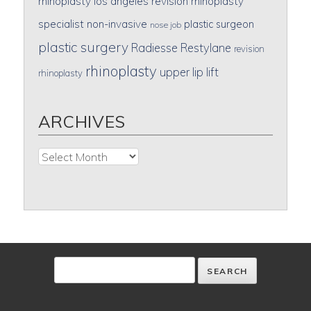
rhinoplasty
los angeles revision rhinoplasty
specialist
non-invasive
plastic surgeon
nose job
plastic surgery
Radiesse
Restylane
revision
rhinoplasty
upper lip lift
rhinoplasty
ARCHIVES
Archives