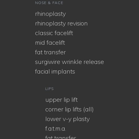
NOSE & FACE
rhinoplasty
rhinoplasty revision
classic facelift
mid facelift
fat transfer
surgiwire wrinkle release
facial implants
LIPS
upper lip lift
corner lip lifts (all)
lower v-y plasty
f.a.t.m.a.
fat transfer