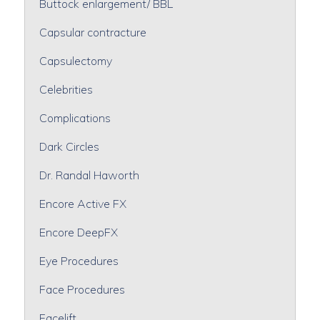
Buttock enlargement/ BBL
Capsular contracture
Capsulectomy
Celebrities
Complications
Dark Circles
Dr. Randal Haworth
Encore Active FX
Encore DeepFX
Eye Procedures
Face Procedures
Facelift