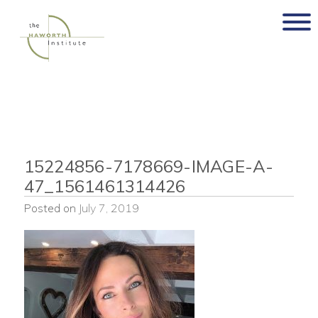
Skip
to
content
15224856-7178669-IMAGE-A-
47_1561461314426
Posted on
July 7, 2019