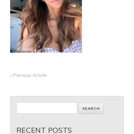
« Previous Article
POST
NAVIGATION
RECENT POSTS