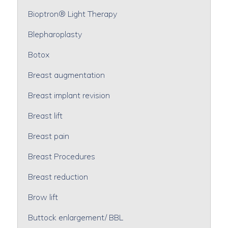
Bioptron® Light Therapy
Blepharoplasty
Botox
Breast augmentation
Breast implant revision
Breast lift
Breast pain
Breast Procedures
Breast reduction
Brow lift
Buttock enlargement/ BBL