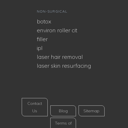
NON-SURGICAL
botox
environ roller cit
filler
ipl
laser hair removal
laser skin resurfacing
Contact
Us
Blog
Sitemap
Terms of