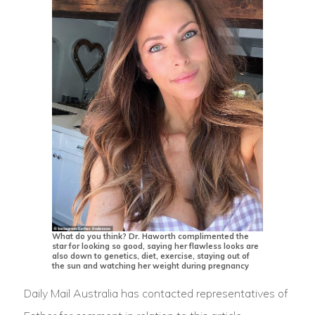
What do you think? Dr. Haworth complimented the
star for looking so good, saying her flawless looks are
also down to genetics, diet, exercise, staying out of
the sun and watching her weight during pregnancy
Daily Mail Australia has contacted representatives of