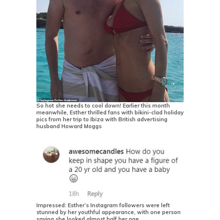
So hot she needs to cool down! Earlier this month
meanwhile, Esther thrilled fans with bikini-clad holiday
pics from her trip to Ibiza with British advertising
husband Howard Moggs
Impressed: Esther’s Instagram followers were left
stunned by her youthful appearance, with one person
saying she looked almost half her age