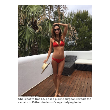
She’s hot to trot! LA-based plastic surgeon reveals the
secrets to Esther Anderson’s age-defying looks