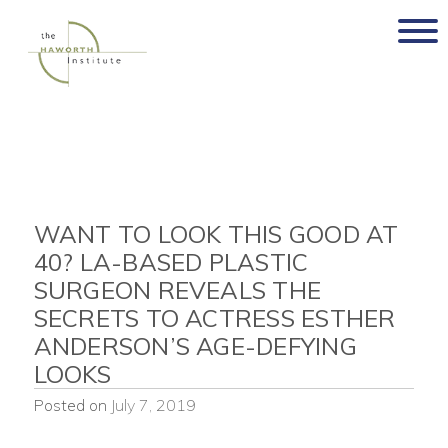
Skip
to
content
WANT TO LOOK THIS GOOD AT
40? LA-BASED PLASTIC
SURGEON REVEALS THE
SECRETS TO ACTRESS ESTHER
ANDERSON’S AGE-DEFYING
LOOKS
Posted on
July 7, 2019