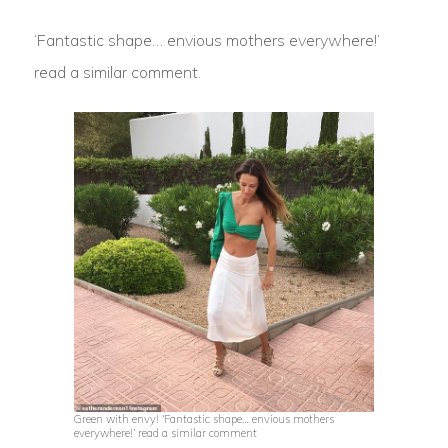
‘Fantastic shape… envious mothers everywhere!’
read a similar comment.
Green with envy! ‘Fantastic shape… envious mothers
everywhere!’ read a similar comment