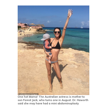
One hot Mama! The Australian actress is mother to
son Forest Jack, who turns one in August. Dr. Haworth
said she may have had a mini abdominoplasty