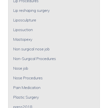
Lip Procedures
Lip reshaping surgery
Liposculpture
Liposuction
Mastopexy
Non surgical nose job
Non-Surgical Procedures
Nose job
Nose Procedures
Pain Medication
Plastic Surgery
press2018