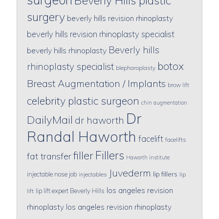
Beverly Hills plastic
surgery
beverly hills revision rhinoplasty
beverly hills revision rhinoplasty specialist
Beverly hills
beverly hills rhinoplasty
botox
rhinoplasty specialist
blepharoplasty
Breast Augmentation / Implants
brow lift
celebrity plastic surgeon
chin augmentation
Dr
DailyMail
dr haworth
Randal Haworth
facelift
facelifts
Fillers
filler
fat transfer
Haworth institute
Juvederm
lip fillers
injectable nose job
injectables
lip
los angeles revision
lip lift expert Beverly Hills
lift
rhinoplasty
los angeles revision rhinoplasty