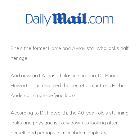
She’s the former
Home and Away
star who looks half
her age.
And now an LA-based plastic surgeon,
Dr. Randal
Haworth
, has revealed the secrets to actress Esther
Anderson’s age-defying looks.
According to Dr. Haworth, the 40-year-old’s stunning
looks and physique is likely down to looking after
herself, and perhaps a ‘mini abdominoplasty’.