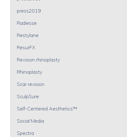
press2019
Radiesse
Restylane
ResurFX
Revision rhinoplasty
Rhinoplasty
Scar revision
SculpSure
Self-Centered Aesthetics™
Social Media
Spectra