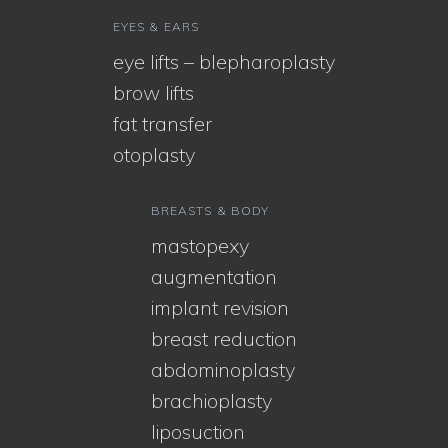
EYES & EARS
eye lifts – blepharoplasty
brow lifts
fat transfer
otoplasty
BREASTS & BODY
mastopexy
augmentation
implant revision
breast reduction
abdominoplasty
brachioplasty
liposuction