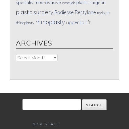
specialist
non-invasive
plastic surgeon
nose job
plastic surgery
Radiesse
Restylane
revision
rhinoplasty
upper lip lift
rhinoplasty
ARCHIVES
Archives
NOSE & FACE