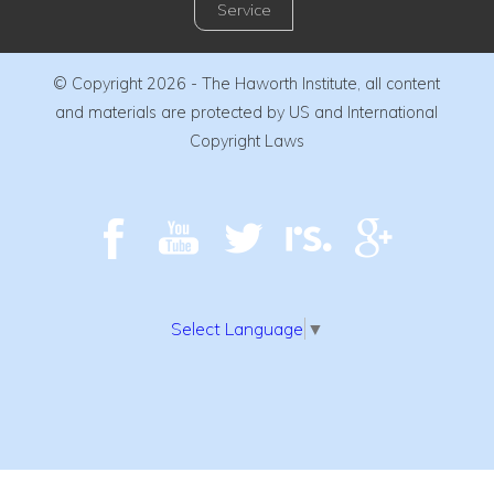
Service
© Copyright 2026 - The Haworth Institute, all content
and materials are protected by US and International
Copyright Laws
Select Language
▼