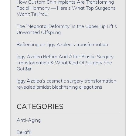
How Custom Chin Implants Are Transforming
Facial Harmony — Here’s What Top Surgeons
Won’t Tell You
The “Neonatal Deformity” is the Upper Lip Lift’s
Unwanted Offspring
Reflecting on Iggy Azalea’s transformation
Iggy Azalea Before And After Plastic Surgery
Transformation & What Kind Of Surgery She
Got?￼
Iggy Azalea’s cosmetic surgery transformation
revealed amidst blackfishing allegations
CATEGORIES
Anti-Aging
Bellafill