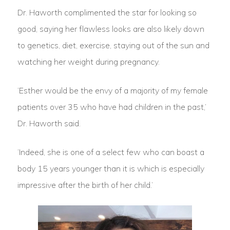
Dr. Haworth complimented the star for looking so
good, saying her flawless looks are also likely down
to genetics, diet, exercise, staying out of the sun and
watching her weight during pregnancy.
‘Esther would be the envy of a majority of my female
patients over 35 who have had children in the past,’
Dr. Haworth said.
‘Indeed, she is one of a select few who can boast a
body 15 years younger than it is which is especially
impressive after the birth of her child.’