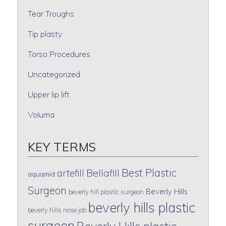
Tear Troughs
Tip plasty
Torso Procedures
Uncategorized
Upper lip lift
Voluma
KEY TERMS
Best Plastic
artefill
Bellafill
aquamid
Surgeon
Beverly Hills
beverly hill plastic surgeon
beverly hills plastic
beverly hills nose job
surgeon