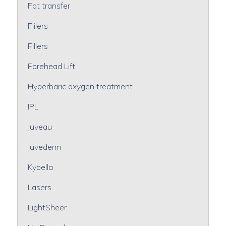
Fat transfer
Fiilers
Fillers
Forehead Lift
Hyperbaric oxygen treatment
IPL
Juveau
Juvederm
Kybella
Lasers
LightSheer