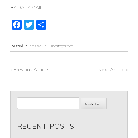
BY
DAILY MAIL
Facebook
Twitter
Share
Posted in:
press2019
,
Uncategorized
« Previous Article
Next Article »
POST
NAVIGATION
RECENT POSTS