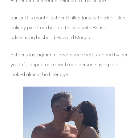
Esther for comment in relation to this article.
Earlier this month, Esther thrilled fans with bikini-clad
holiday pics from her trip to Ibiza with British
advertising husband Howard Moggs.
Esther’s Instagram followers were left stunned by her
youthful appearance, with one person saying she
looked almost half her age.