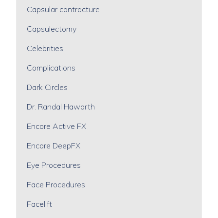
Capsular contracture
Capsulectomy
Celebrities
Complications
Dark Circles
Dr. Randal Haworth
Encore Active FX
Encore DeepFX
Eye Procedures
Face Procedures
Facelift