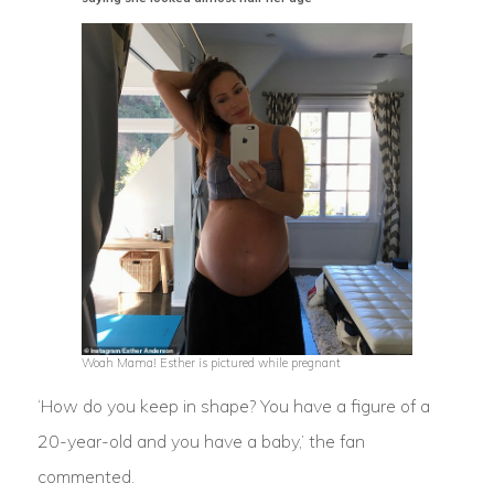
Woah Mama! Esther is pictured while pregnant
‘How do you keep in shape? You have a figure of a
20-year-old and you have a baby,’ the fan
commented.