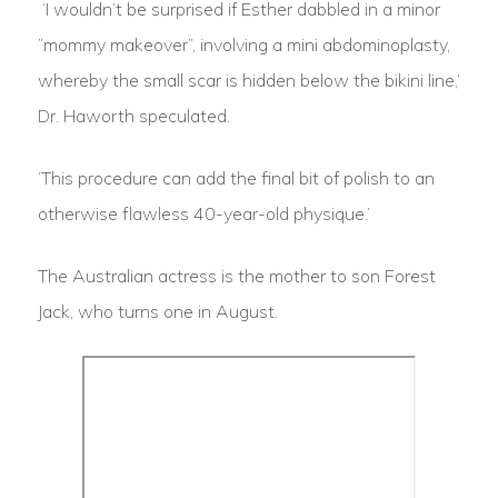
‘I wouldn’t be surprised if Esther dabbled in a minor
”mommy makeover”, involving a mini abdominoplasty,
whereby the small scar is hidden below the bikini line,’
Dr. Haworth speculated.
‘This procedure can add the final bit of polish to an
otherwise flawless 40-year-old physique.’
The Australian actress is the mother to son Forest
Jack, who turns one in August.