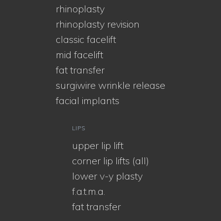
rhinoplasty
rhinoplasty revision
classic facelift
mid facelift
fat transfer
surgiwire wrinkle release
facial implants
LIPS
upper lip lift
corner lip lifts (all)
lower v-y plasty
f.a.t.m.a.
fat transfer