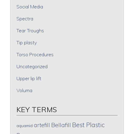
Social Media
Spectra
Tear Troughs
Tip plasty
Torso Procedures
Uncategorized
Upper lip lift
Voluma
KEY TERMS
Best Plastic
artefill
Bellafill
aquamid