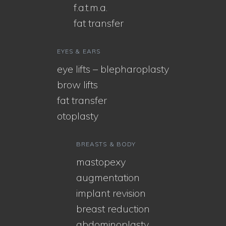
f.a.t.m.a.
fat transfer
EYES & EARS
eye lifts – blepharoplasty
brow lifts
fat transfer
otoplasty
BREASTS & BODY
mastopexy
augmentation
implant revision
breast reduction
abdominoplasty