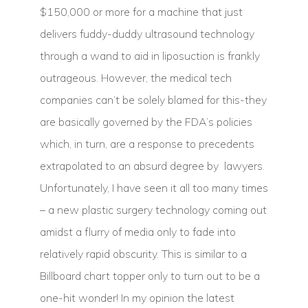
$150,000 or more for a machine that just
delivers fuddy-duddy ultrasound technology
through a wand to aid in liposuction is frankly
outrageous. However, the medical tech
companies can’t be solely blamed for this-they
are basically governed by the FDA’s policies
which, in turn, are a response to precedents
extrapolated to an absurd degree by lawyers.
Unfortunately, I have seen it all too many times
– a new plastic surgery technology coming out
amidst a flurry of media only to fade into
relatively rapid obscurity. This is similar to a
Billboard chart topper only to turn out to be a
one-hit wonder! In my opinion the latest