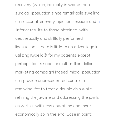
recovery (which, ironically, is worse than
surgical liposuction since remarkable swelling
can occur after every injection session) and
5.
inferior results to those obtained with
aesthetically and skillfully performed
liposuction …there is little to no advantage in
utilizing Kybella® for my patients except
perhaps for its superior multi-million dollar
marketing campaign! Indeed, micro liposuction
can provide unprecedented control in
removing fat to treat a double chin while
refining the jawline and addressing the jowls
as well-all with less downtime and more
economically so in the end. Case in point: