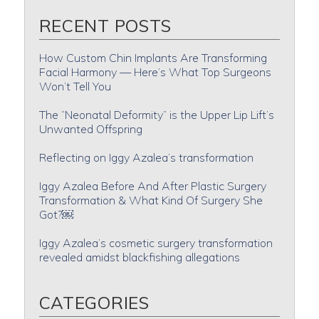
RECENT POSTS
How Custom Chin Implants Are Transforming
Facial Harmony — Here’s What Top Surgeons
Won’t Tell You
The “Neonatal Deformity” is the Upper Lip Lift’s
Unwanted Offspring
Reflecting on Iggy Azalea’s transformation
Iggy Azalea Before And After Plastic Surgery
Transformation & What Kind Of Surgery She
Got?￼
Iggy Azalea’s cosmetic surgery transformation
revealed amidst blackfishing allegations
CATEGORIES