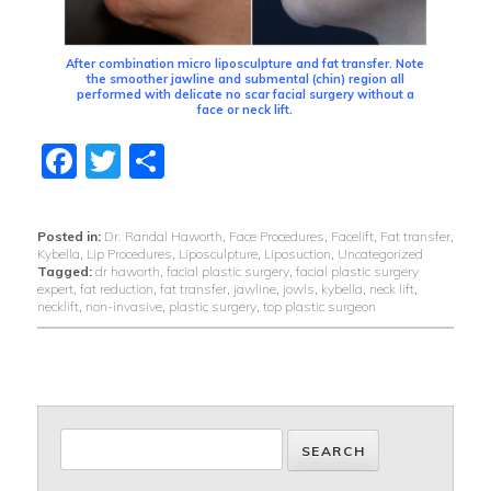
After combination micro liposculpture and fat transfer. Note
the smoother jawline and submental (chin) region all
performed with delicate no scar facial surgery without a
face or neck lift.
Facebook
Twitter
Share
Posted in:
Dr. Randal Haworth
,
Face Procedures
,
Facelift
,
Fat transfer
,
Kybella
,
Lip Procedures
,
Liposculpture
,
Liposuction
,
Uncategorized
Tagged:
dr haworth
,
facial plastic surgery
,
facial plastic surgery
expert
,
fat reduction
,
fat transfer
,
jawline
,
jowls
,
kybella
,
neck lift
,
necklift
,
non-invasive
,
plastic surgery
,
top plastic surgeon