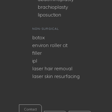
brachioplasty
liposuction
NON-SURGICAL
botox
environ roller cit
filler
ipl
laser hair removal
laser skin resurfacing
Contact