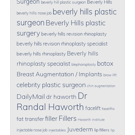
Surgeon
Beverly Hills
beverly hill plastic surgeon
beverly hills plastic
beverly hills nose job
surgeon
Beverly Hills plastic
surgery
beverly hills revision rhinoplasty
beverly hills revision rhinoplasty specialist
Beverly hills
beverly hills rhinoplasty
botox
rhinoplasty specialist
blepharoplasty
Breast Augmentation / Implants
brow lift
celebrity plastic surgeon
chin augmentation
Dr
DailyMail
dr haworth
Randal Haworth
facelift
facelifts
Fillers
filler
fat transfer
Haworth institute
Juvederm
lip fillers
injectable nose job
injectables
lip