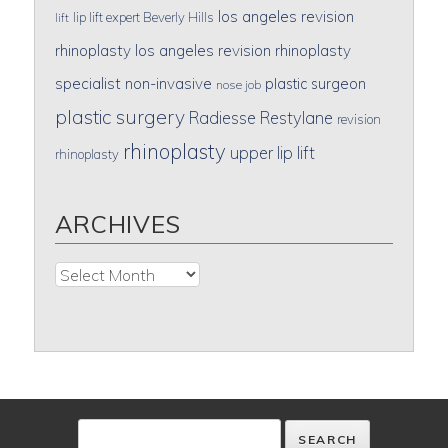
los angeles revision
lip lift expert Beverly Hills
lift
rhinoplasty
los angeles revision rhinoplasty
specialist
non-invasive
plastic surgeon
nose job
plastic surgery
Radiesse
Restylane
revision
rhinoplasty
upper lip lift
rhinoplasty
ARCHIVES
Archives