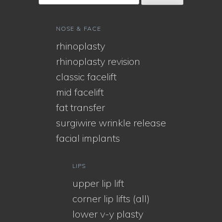
NOSE & FACE
rhinoplasty
rhinoplasty revision
classic facelift
mid facelift
fat transfer
surgiwire wrinkle release
facial implants
LIPS
upper lip lift
corner lip lifts (all)
lower v-y plasty