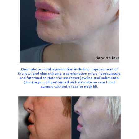
Dramatic perioral rejuvenation including improvement of
the jowl and chin utilizing a combination micro liposculpture
and fat transfer. Note the smoother jawline and submental
(chin) region all performed with delicate no scar facial
surgery without a face or neck lift.