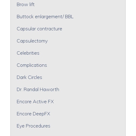
Brow lift
Buttock enlargement/ BBL
Capsular contracture
Capsulectomy
Celebrities
Complications
Dark Circles
Dr. Randal Haworth
Encore Active FX
Encore DeepFX
Eye Procedures