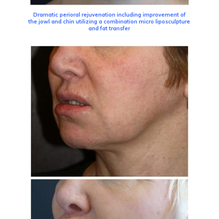
Dramatic perioral rejuvenation including improvement of
the jowl and chin utilizing a combination micro liposculpture
and fat transfer