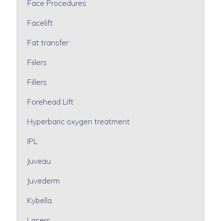
Face Procedures
Facelift
Fat transfer
Fiilers
Fillers
Forehead Lift
Hyperbaric oxygen treatment
IPL
Juveau
Juvederm
Kybella
Lasers