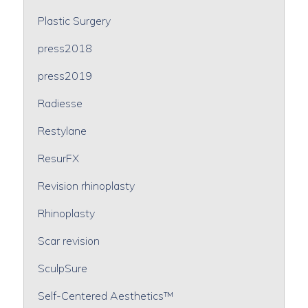
Plastic Surgery
press2018
press2019
Radiesse
Restylane
ResurFX
Revision rhinoplasty
Rhinoplasty
Scar revision
SculpSure
Self-Centered Aesthetics™