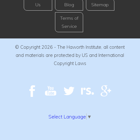
Us
Blog
Sitemap
Terms of
Service
© Copyright 2026 - The Haworth Institute, all content
and materials are protected by US and International
Copyright Laws
Select Language
▼