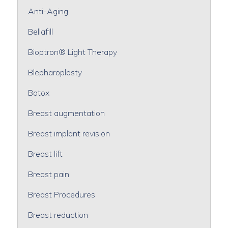
Anti-Aging
Bellafill
Bioptron® Light Therapy
Blepharoplasty
Botox
Breast augmentation
Breast implant revision
Breast lift
Breast pain
Breast Procedures
Breast reduction