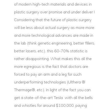
of modern high-tech materials and devices in
plastic surgery over promise and under deliver !
Considering that the future of plastic surgery
will be less about actual surgery as more more
and more technological advances are made in
the lab (think genetic engineering, better fillers,
better lasers, etc.), this 60-70% statistic is
rather disappointing. What makes this all the
more egregious is the fact that doctors are
forced to pay an arm and a leg for such
underperforming technologies (Ulthera ®
Thermage®, etc.). In light of the fact you can
get a state-of-the-art Tesla with all the bells
and whistles for around $100,000, paying