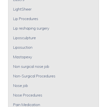
LightSheer
Lip Procedures
Lip reshaping surgery
Liposculpture
Liposuction
Mastopexy
Non surgical nose job
Non-Surgical Procedures
Nose job
Nose Procedures
Pain Medication