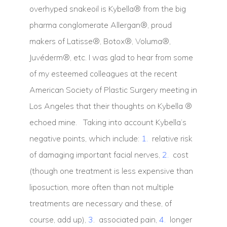
overhyped snakeoil is Kybella® from the big
pharma conglomerate Allergan®, proud
makers of Latisse®, Botox®, Voluma®,
Juvéderm®, etc. I was glad to hear from some
of my esteemed colleagues at the recent
American Society of Plastic Surgery meeting in
Los Angeles that their thoughts on Kybella ®
echoed mine. Taking into account Kybella’s
negative points, which include:
1.
relative risk
of damaging important facial nerves,
2.
cost
(though one treatment is less expensive than
liposuction, more often than not multiple
treatments are necessary and these, of
course, add up),
3
. associated pain,
4.
longer