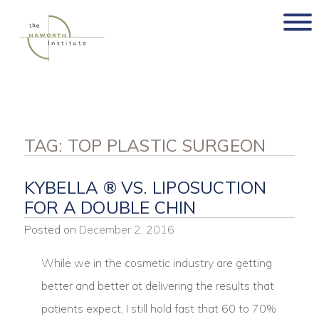
Skip
to
content
TAG:
TOP PLASTIC SURGEON
KYBELLA ® VS. LIPOSUCTION
FOR A DOUBLE CHIN
Posted on
December 2, 2016
While we in the cosmetic industry are getting
better and better at delivering the results that
patients expect, I still hold fast that 60 to 70%