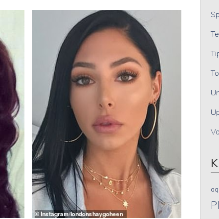
Sp
Te
Ti
To
Un
Up
V
K
aq
P