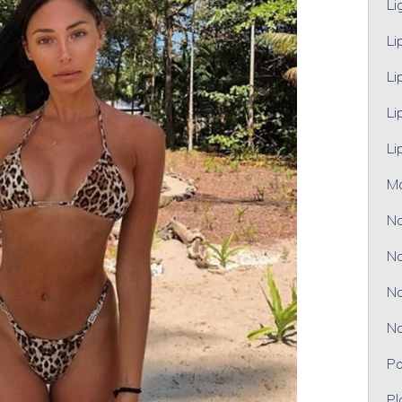
Li
Li
Li
Li
Li
M
No
No
No
No
Pa
Pl