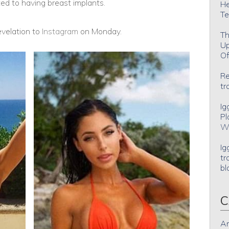
d to having breast implants.
He
Te
velation to
Instagram
on Monday.
Th
Up
Of
Re
tr
Ig
Pl
Wh
Ig
tr
bl
C
An