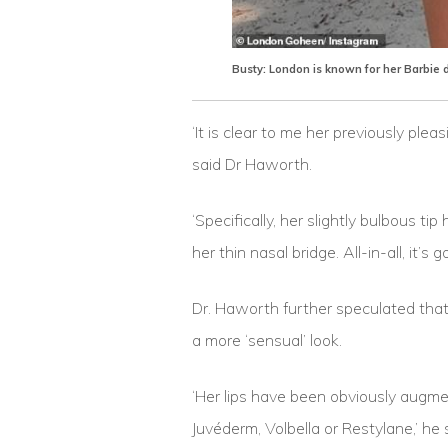
Busty: London is known for her Barbie 
‘It is clear to me her previously plea
said Dr Haworth.
‘Specifically, her slightly bulbous t
her thin nasal bridge. All-in-all, it’s
Dr. Haworth further speculated that
a more ‘sensual’ look.
‘Her lips have been obviously augment
Juvéderm, Volbella or Restylane,’ h