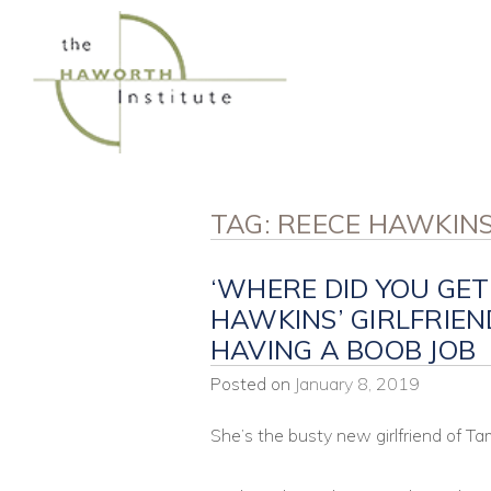
Skip
to
content
TAG:
REECE HAWKIN
‘WHERE DID YOU GET
HAWKINS’ GIRLFRIE
HAVING A BOOB JOB
Posted on
January 8, 2019
She’s the busty new girlfriend of 