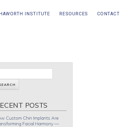
 HAWORTH INSTITUTE
RESOURCES
CONTACT
ECENT POSTS
w Custom Chin Implants Are
ansforming Facial Harmony —