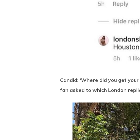
Candid: ‘Where did you get your
fan asked to which London repli