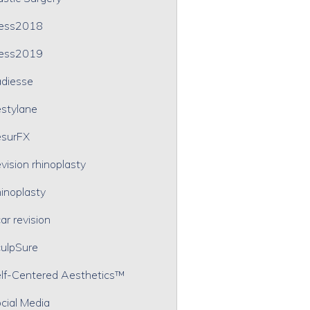
ress2018
ress2019
diesse
stylane
surFX
vision rhinoplasty
inoplasty
ar revision
ulpSure
lf-Centered Aesthetics™
cial Media