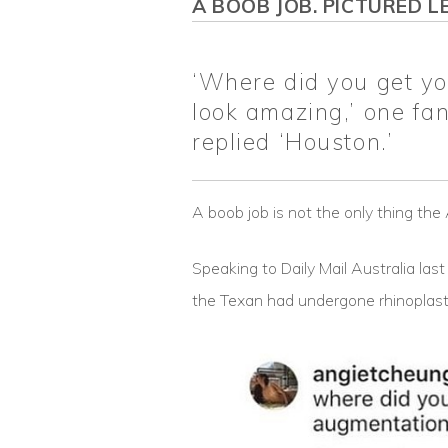
A BOOB JOB. PICTURED LE
‘Where did you get y
look amazing,’ one fa
replied ‘Houston.’
A boob job is not the only thing th
Speaking to Daily Mail Australia las
the Texan had undergone rhinoplasty