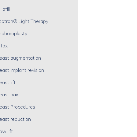
lafill
optron® Light Therapy
epharoplasty
tox
east augmentation
east implant revision
east lift
east pain
east Procedures
east reduction
ow lift