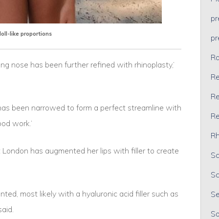
p
doll-like proportions
p
Ra
sing nose has been further refined with rhinoplasty,’
Re
Re
ip has been narrowed to form a perfect streamline with
Re
 good work.’
Rh
 London has augmented her lips with filler to create
Sc
Sc
ed, most likely with a hyaluronic acid filler such as
Se
e said.
So