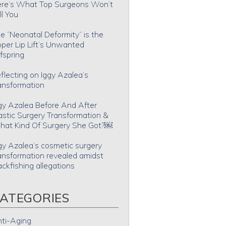
re’s What Top Surgeons Won’t
ll You
e “Neonatal Deformity” is the
per Lip Lift’s Unwanted
fspring
flecting on Iggy Azalea’s
ansformation
gy Azalea Before And After
astic Surgery Transformation &
at Kind Of Surgery She Got?￼
gy Azalea’s cosmetic surgery
ansformation revealed amidst
ackfishing allegations
ATEGORIES
ti-Aging