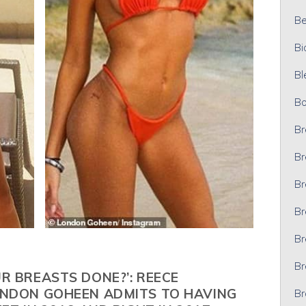
Bel
Bi
Bl
Bo
Br
Br
Br
Br
Br
Br
R BREASTS DONE?’: REECE
ONDON GOHEEN ADMITS TO HAVING
Br