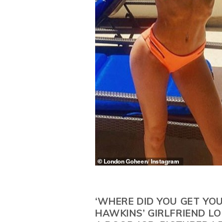
‘WHERE DID YOU GET YOU
HAWKINS’ GIRLFRIEND L