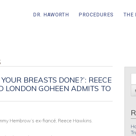
DR. HAWORTH
PROCEDURES
THE
S
 YOUR BREASTS DONE?’: REECE
ND LONDON GOHEEN ADMITS TO
R
Tammy Hembrow’s ex-fiancé, Reece Hawkins.
Ho
Tr