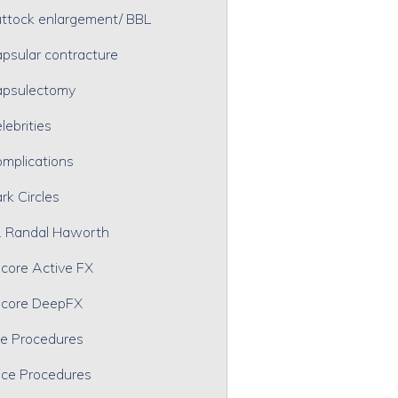
ttock enlargement/ BBL
psular contracture
psulectomy
lebrities
mplications
rk Circles
. Randal Haworth
core Active FX
core DeepFX
e Procedures
ce Procedures