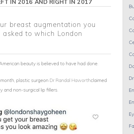
FT IN 2016 AND RIGHT IN 2017
Bu
Ca
our breast augmentation you
Ca
n asked to which London
Ce
Co
e American beauty is believed to have had done.
Da
Dr
t month, plastic surgeon
Dr Randal Haworth
claimed
 and non-surgical lip fillers.
En
En
Ey
Fa