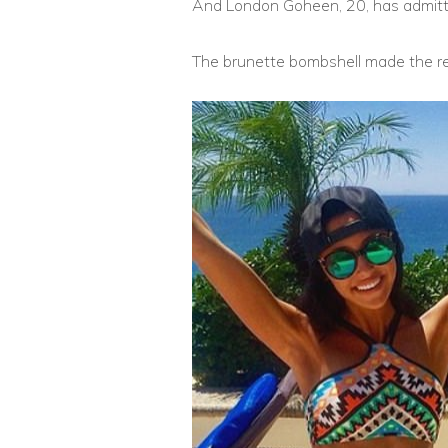
And London Goheen, 20, has admitte
The brunette bombshell made the re