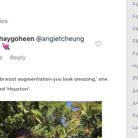
Fa
Fa
Fii
Fil
Fo
Hy
IP
 breast augmentation you look amazing,’ one
ed ‘Houston’
Ju
Ju
Ky
La