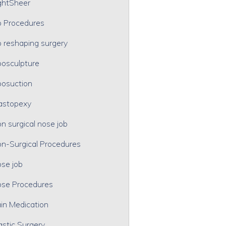
ghtSheer
p Procedures
p reshaping surgery
posculpture
posuction
astopexy
n surgical nose job
n-Surgical Procedures
se job
se Procedures
in Medication
astic Surgery