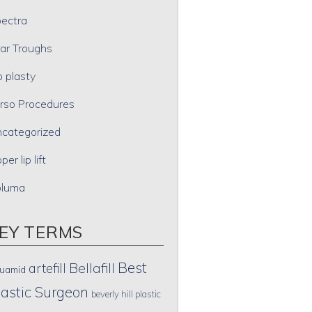
ectra
ar Troughs
p plasty
rso Procedures
categorized
per lip lift
oluma
EY TERMS
Best
artefill
Bellafill
uamid
lastic Surgeon
beverly hill plastic