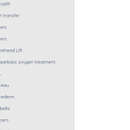
celift
t transfer
lers
lers
rehead Lift
perbaric oxygen treatment
L
veau
vederm
bella
sers