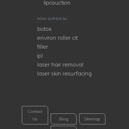
liposuction
NON-SURGICAL
botox
environ roller cit
filler
ipl
laser hair removal
laser skin resurfacing
Contact
Us
Blog
Sitemap