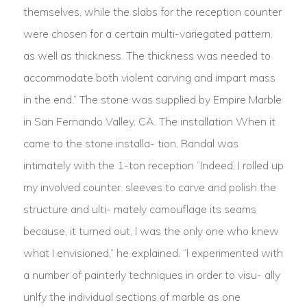
themselves, while the slabs for the reception counter
were chosen for a certain multi-variegated pattern,
as well as thickness. The thickness was needed to
accommodate both violent carving and impart mass
in the end.” The stone was supplied by Empire Marble
in San Fernando Valley, CA. The installation When it
came to the stone installa- tion, Randal was
intimately with the 1-ton reception “Indeed, I rolled up
my involved counter. sleeves to carve and polish the
structure and ulti- mately camouflage its seams
because, it turned out, l was the only one who knew
what I envisioned,” he explained. “l experimented with
a number of painterly techniques in order to visu- ally
unlfy the individual sections of marble as one