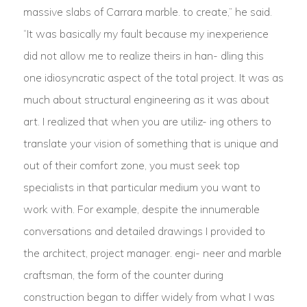
massive slabs of Carrara marble. to create,” he said.
“It was basically my fault because my inexperience
did not allow me to realize theirs in han- dling this
one idiosyncratic aspect of the total project. It was as
much about structural engineering as it was about
art. I realized that when you are utiliz- ing others to
translate your vision of something that is unique and
out of their comfort zone, you must seek top
specialists in that particular medium you want to
work with. For example, despite the innumerable
conversations and detailed drawings I provided to
the architect, project manager. engi- neer and marble
craftsman, the form of the counter during
construction began to differ widely from what I was