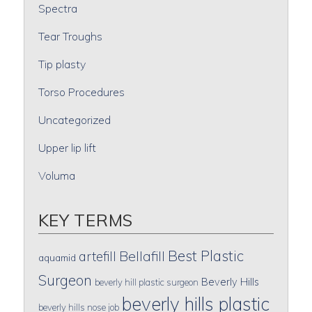
Spectra
Tear Troughs
Tip plasty
Torso Procedures
Uncategorized
Upper lip lift
Voluma
KEY TERMS
Best Plastic
artefill
Bellafill
aquamid
Surgeon
Beverly Hills
beverly hill plastic surgeon
beverly hills plastic
beverly hills nose job