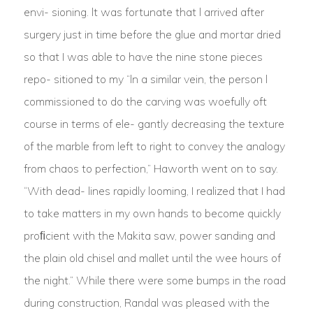
envi- sioning. lt was fortunate that l arrived after
surgery just in time before the glue and mortar dried
so that I was able to have the nine stone pieces
repo- sitioned to my “ln a similar vein, the person l
commissioned to do the carving was woefully oft
course in terms of ele- gantly decreasing the texture
of the marble from left to right to convey the analogy
from chaos to perfection,” Haworth went on to say.
“With dead- lines rapidly looming, I realized that I had
to take matters in my own hands to become quickly
proﬁcient with the Makita saw, power sanding and
the plain old chisel and mallet until the wee hours of
the night.” While there were some bumps in the road
during construction, Randal was pleased with the