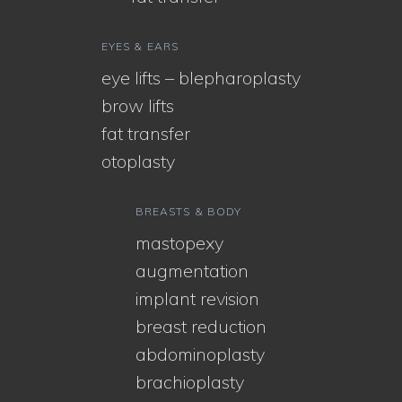
EYES & EARS
eye lifts – blepharoplasty
brow lifts
fat transfer
otoplasty
BREASTS & BODY
mastopexy
augmentation
implant revision
breast reduction
abdominoplasty
brachioplasty