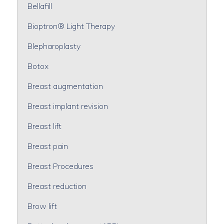
Bellafill
Bioptron® Light Therapy
Blepharoplasty
Botox
Breast augmentation
Breast implant revision
Breast lift
Breast pain
Breast Procedures
Breast reduction
Brow lift