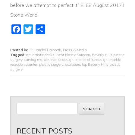
before we attempt to perfect it.” El 68 August 2017 I
Stone World
Facebook
Twitter
Share
Posted in:
Dr. Randal Haworth
,
Press & Media
Tagged:
art
,
artistic desks
,
Best Plastic Surgeon
,
Beverly Hills plastic
surgery
,
carving marble
,
interior design
,
interior office design
,
marble
reception counter
,
plastic surgery
,
sculpture
,
top Beverly Hills plastic
surgery
RECENT POSTS