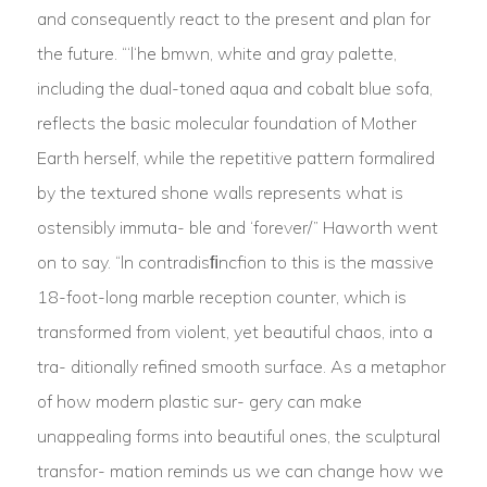
and consequently react to the present and plan for
the future. “‘l‘he bmwn, white and gray palette,
including the dual-toned aqua and cobalt blue sofa,
reflects the basic molecular foundation of Mother
Earth herself, while the repetitive pattern formalired
by the textured shone walls represents what is
ostensibly immuta- ble and ‘forever/” Haworth went
on to say. “ln contradisﬁncfion to this is the massive
18-foot-long marble reception counter, which is
transformed from violent, yet beautiful chaos, into a
tra- ditionally refined smooth surface. As a metaphor
of how modern plastic sur- gery can make
unappealing forms into beautiful ones, the sculptural
transfor- mation reminds us we can change how we