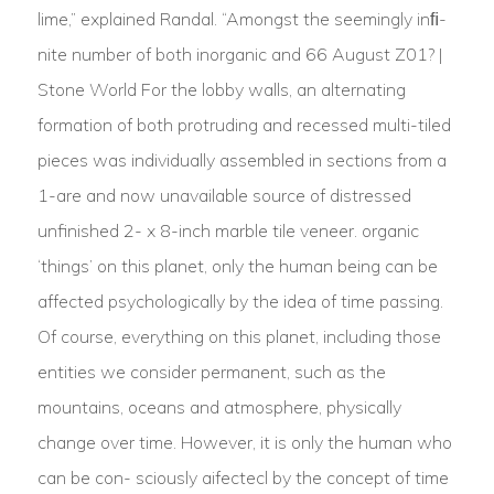
lime,” explained Randal. “Amongst the seemingly inﬁ-
nite number of both inorganic and 66 August Z01? |
Stone World For the lobby walls, an alternating
formation of both protruding and recessed multi-tiled
pieces was individually assembled in sections from a
1-are and now unavailable source of distressed
unfinished 2- x 8-inch marble tile veneer. organic
‘things’ on this planet, only the human being can be
affected psychologically by the idea of time passing.
Of course, everything on this planet, including those
entities we consider permanent, such as the
mountains, oceans and atmosphere, physically
change over time. However, it is only the human who
can be con- sciously aifectecl by the concept of time