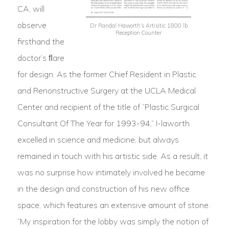
CA, will
observe
Dr Randal Haworth’s Artisitic 1800 lb
Reception Counter
firsthand the
doctor’s ﬂare
for design. As the former Chief Resident in Plastic
and Renonstructive Surgery at the UCLA Medical
Center and recipient of the title of “Plastic Surgical
Consultant Of The Year for 1993-94,” I-laworth
excelled in science and medicine, but always
remained in touch with his artistic side. As a result, it
was no surprise how intimately involved he became
in the design and construction of his new office
space, which features an extensive amount of stone.
“My inspiration for the lobby was simply the notion of