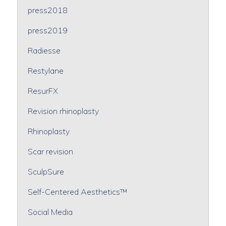
press2018
press2019
Radiesse
Restylane
ResurFX
Revision rhinoplasty
Rhinoplasty
Scar revision
SculpSure
Self-Centered Aesthetics™
Social Media