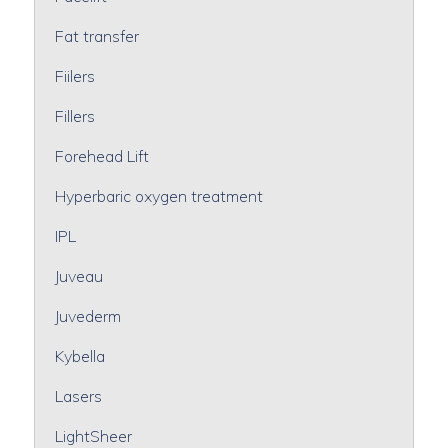
Fat transfer
Fiilers
Fillers
Forehead Lift
Hyperbaric oxygen treatment
IPL
Juveau
Juvederm
Kybella
Lasers
LightSheer