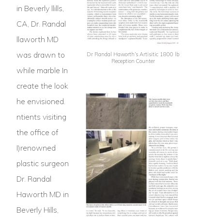
in Beverly llills,
CA, Dr. Randal
llaworth MD
was drawn to
Dr Randal Haworth’s Artisitic 1800 lb
Reception Counter
while marble In
create the look
he envisioned.
ntients visiting
the office of
I)renowned
plastic surgeon
Dr. Randal
Haworth MD in
Beverly Hills,