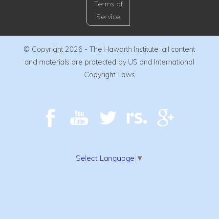
Terms of
Service
© Copyright 2026 - The Haworth Institute, all content
and materials are protected by US and International
Copyright Laws
Select Language
▼