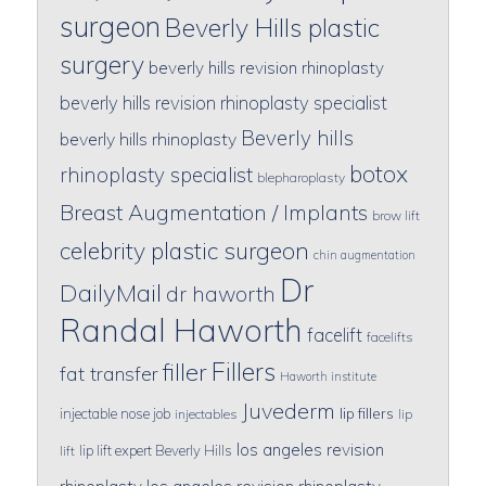
surgeon
Beverly Hills plastic
surgery
beverly hills revision rhinoplasty
beverly hills revision rhinoplasty specialist
Beverly hills
beverly hills rhinoplasty
botox
rhinoplasty specialist
blepharoplasty
Breast Augmentation / Implants
brow lift
celebrity plastic surgeon
chin augmentation
Dr
DailyMail
dr haworth
Randal Haworth
facelift
facelifts
Fillers
filler
fat transfer
Haworth institute
Juvederm
lip fillers
injectable nose job
injectables
lip
los angeles revision
lip lift expert Beverly Hills
lift