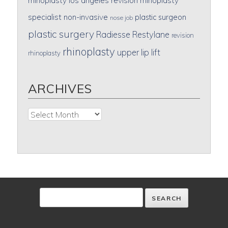
rhinoplasty
los angeles revision rhinoplasty
specialist
non-invasive
plastic surgeon
nose job
plastic surgery
Radiesse
Restylane
revision
rhinoplasty
upper lip lift
rhinoplasty
ARCHIVES
Archives