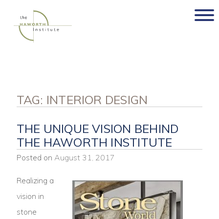
Skip
to
content
TAG:
INTERIOR DESIGN
THE UNIQUE VISION BEHIND
THE HAWORTH INSTITUTE
Posted on
August 31, 2017
Realizing a
vision in
stone