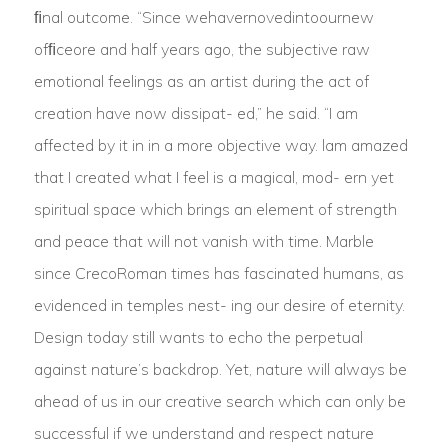
ﬁnal outcome. “Since wehavernovedintoournew
ofﬁceore and half years ago, the subjective raw
emotional feelings as an artist during the act of
creation have now dissipat- ed,” he said. “I am
affected by it in in a more objective way. lam amazed
that I created what I feel is a magical, mod- ern yet
spiritual space which brings an element of strength
and peace that will not vanish with time. Marble
since CrecoRoman times has fascinated humans, as
evidenced in temples nest- ing our desire of eternity.
Design today still wants to echo the perpetual
against nature’s backdrop. Yet, nature will always be
ahead of us in our creative search which can only be
successful if we understand and respect nature