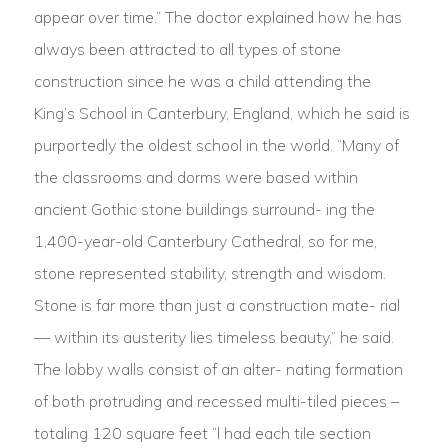
appear over time.” The doctor explained how he has
always been attracted to all types of stone
construction since he was a child attending the
King’s School in Canterbury, England, which he said is
purportedly the oldest school in the world. “Many of
the classrooms and dorms were based within
ancient Gothic stone buildings surround- ing the
1,400-year-old Canterbury Cathedral, so for me,
stone represented stability, strength and wisdom.
Stone is far more than just a construction mate- rial
— within its austerity lies timeless beauty,” he said.
The lobby walls consist of an alter- nating formation
of both protruding and recessed multi-tiled pieces –
totaling 120 square feet “l had each tile section