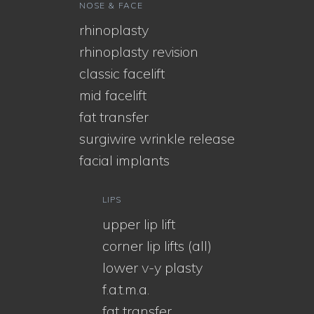
NOSE & FACE
rhinoplasty
rhinoplasty revision
classic facelift
mid facelift
fat transfer
surgiwire wrinkle release
facial implants
LIPS
upper lip lift
corner lip lifts (all)
lower v-y plasty
f.a.t.m.a.
fat transfer