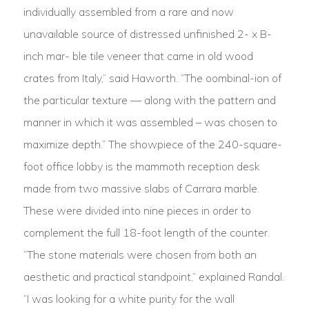
individually assembled from a rare and now
unavailable source of distressed unfinished 2- x B-
inch mar- ble tile veneer that came in old wood
crates from Italy,” said Haworth. “The oombinal-ion of
the particular texture — along with the pattern and
manner in which it was assembled – was chosen to
maximize depth.” The showpiece of the 240-square-
foot office lobby is the mammoth reception desk
made from two massive slabs of Carrara marble.
These were divided into nine pieces in order to
complement the full 18-foot length of the counter.
“The stone materials were chosen from both an
aesthetic and practical standpoint,” explained Randal.
“I was looking for a white purity for the wall