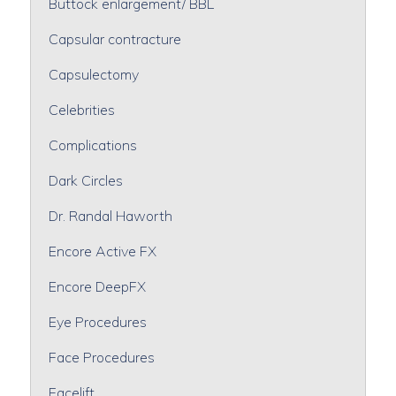
Buttock enlargement/ BBL
Capsular contracture
Capsulectomy
Celebrities
Complications
Dark Circles
Dr. Randal Haworth
Encore Active FX
Encore DeepFX
Eye Procedures
Face Procedures
Facelift