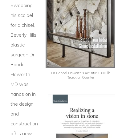
Swapping
his scalpel
for a chisel,
Beverly Hills
plastic
surgeon Dr.
Randal
Dr Randal Haworth’s Artisitic 1800 lb
Haworth
Reception Counter
MD was
hands on in
the design
and
construction
ofhis new