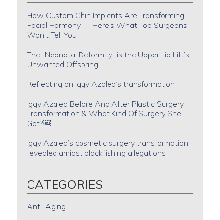
How Custom Chin Implants Are Transforming
Facial Harmony — Here’s What Top Surgeons
Won’t Tell You
The “Neonatal Deformity” is the Upper Lip Lift’s
Unwanted Offspring
Reflecting on Iggy Azalea’s transformation
Iggy Azalea Before And After Plastic Surgery
Transformation & What Kind Of Surgery She
Got?￼
Iggy Azalea’s cosmetic surgery transformation
revealed amidst blackfishing allegations
CATEGORIES
Anti-Aging