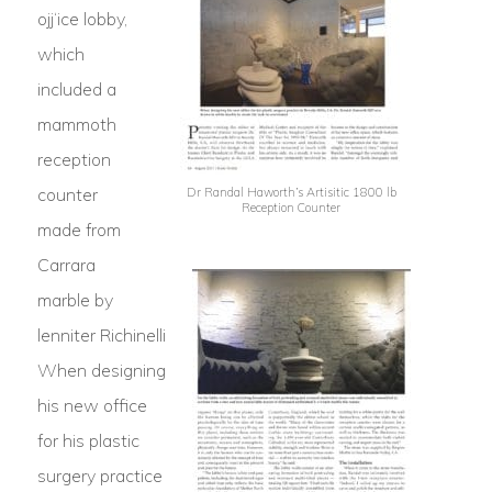
ojj‘ice lobby,
which
included a
mammoth
reception
counter
Dr Randal Haworth’s Artisitic 1800 lb
Reception Counter
made from
Carrara
marble by
lenniter Richinelli
When designing
his new office
for his plastic
surgery practice