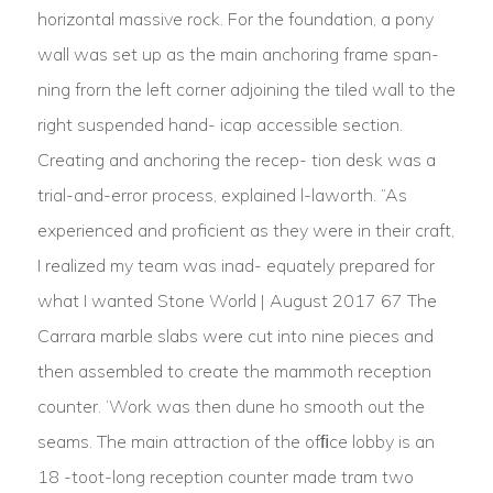
horizontal massive rock. For the foundation, a pony
wall was set up as the main anchoring frame span-
ning frorn the left corner adjoining the tiled wall to the
right suspended hand- icap accessible section.
Creating and anchoring the recep- tion desk was a
trial-and-error process, explained l-laworth. “As
experienced and proficient as they were in their craft,
I realized my team was inad- equately prepared for
what I wanted Stone World | August 2017 67 The
Carrara marble slabs were cut into nine pieces and
then assembled to create the mammoth reception
counter. ‘Work was then dune ho smooth out the
seams. The main attraction of the ofﬁce lobby is an
18 -toot-long reception counter made tram two