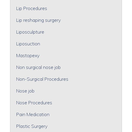
Lip Procedures
Lip reshaping surgery
Liposculpture
Liposuction
Mastopexy
Non surgical nose job
Non-Surgical Procedures
Nose job
Nose Procedures
Pain Medication
Plastic Surgery