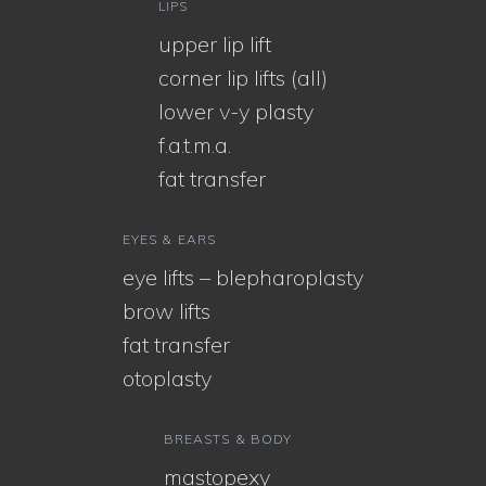
LIPS
upper lip lift
corner lip lifts (all)
lower v-y plasty
f.a.t.m.a.
fat transfer
EYES & EARS
eye lifts – blepharoplasty
brow lifts
fat transfer
otoplasty
BREASTS & BODY
mastopexy