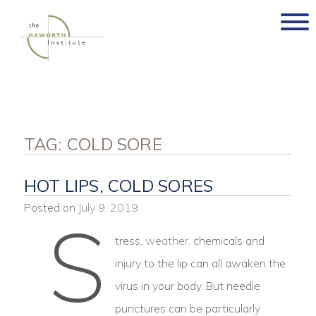
Skip
to
content
TAG:
COLD SORE
HOT LIPS, COLD SORES
Posted on
July 9, 2019
S
tress,
weather
, chemicals and
injury to the lip can all awaken the
virus in your body. But needle
punctures can be particularly