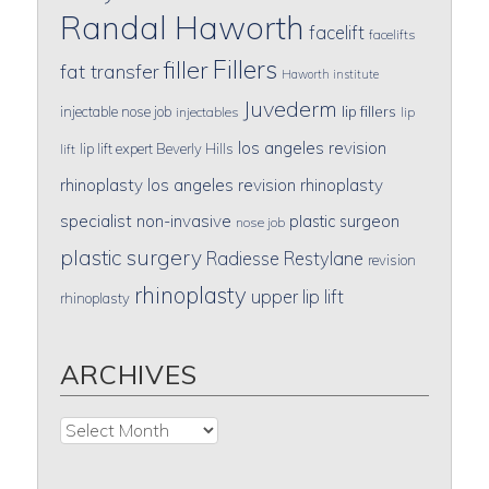
Randal Haworth
facelift
facelifts
Fillers
filler
fat transfer
Haworth institute
Juvederm
lip fillers
injectable nose job
injectables
lip
los angeles revision
lip lift expert Beverly Hills
lift
rhinoplasty
los angeles revision rhinoplasty
specialist
non-invasive
plastic surgeon
nose job
plastic surgery
Radiesse
Restylane
revision
rhinoplasty
upper lip lift
rhinoplasty
ARCHIVES
Archives