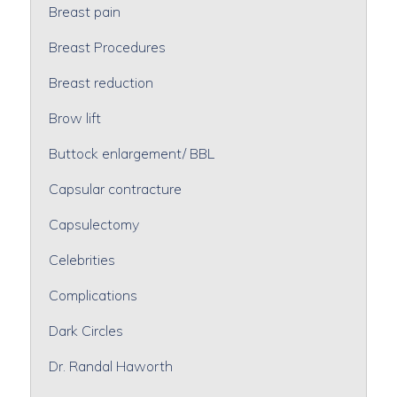
Breast pain
Breast Procedures
Breast reduction
Brow lift
Buttock enlargement/ BBL
Capsular contracture
Capsulectomy
Celebrities
Complications
Dark Circles
Dr. Randal Haworth