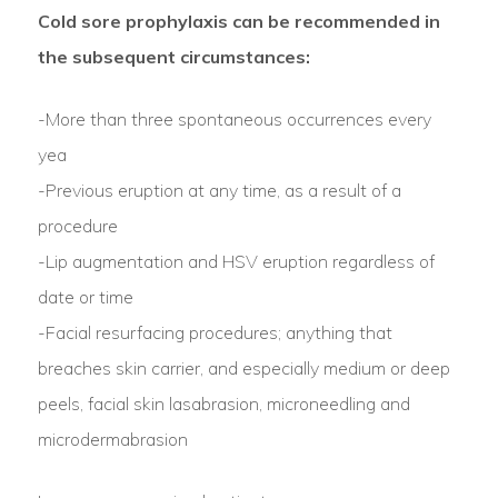
Cold sore prophylaxis can be recommended in
the subsequent circumstances:
-More than three spontaneous occurrences every
yea
-Previous eruption at any time, as a result of a
procedure
-Lip augmentation and HSV eruption regardless of
date or time
-Facial resurfacing procedures; anything that
breaches skin carrier, and especially medium or deep
peels, facial skin lasabrasion, microneedling and
microdermabrasion