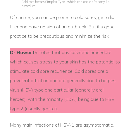
Cold sore herpes Simplex Type I which can occur after any lip
procedure.
Of course, you can be prone to cold sores, get a lip
filler and have no sign of an outbreak. But it’s good
practice to be precautious and minimize the risk.
Dr Haworth
notes that any cosmetic procedure
which causes stress to your skin has the potential to
stimulate cold sore recurrence. Cold sores are a
prevalent affliction and are generally due to herpes
virus (HSV) type one particular (generally oral
herpes), with the minority (10%) being due to HSV
type 2 (usually genital).
Many main infections of HSV-1 are asymptomatic,