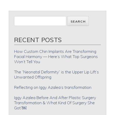
RECENT POSTS
How Custom Chin Implants Are Transforming
Facial Harmony — Here’s What Top Surgeons
Won’t Tell You
The “Neonatal Deformity” is the Upper Lip Lift’s
Unwanted Offspring
Reflecting on Iggy Azalea’s transformation
Iggy Azalea Before And After Plastic Surgery
Transformation & What Kind Of Surgery She
Got?￼