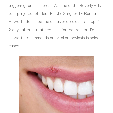
triggering for cold sores. As one of the Beverly Hills
top lip injector of fillers, Plastic Surgeon Dr Randal
Haworth does see the occasional cold sore erupt 1-
2 days after a treatment. It is for that reason, Dr
Haworth recommends antiviral prophylaxis is select
cases.