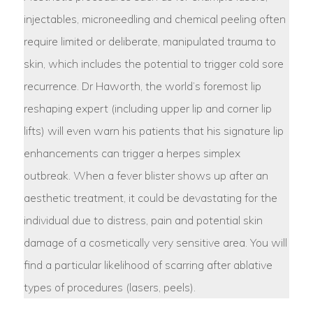
injectables, microneedling and chemical peeling often
require limited or deliberate, manipulated trauma to
skin, which includes the potential to trigger cold sore
recurrence. Dr Haworth, the world’s foremost lip
reshaping expert (including upper lip and corner lip
lifts) will even warn his patients that his signature lip
enhancements can trigger a herpes simplex
outbreak. When a fever blister shows up after an
aesthetic treatment, it could be devastating for the
individual due to distress, pain and potential skin
damage of a cosmetically very sensitive area. You will
find a particular likelihood of scarring after ablative
types of procedures (lasers, peels).