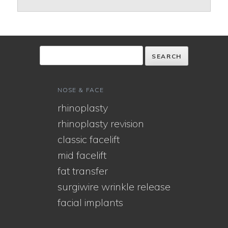
NOSE & FACE
rhinoplasty
rhinoplasty revision
classic facelift
mid facelift
fat transfer
surgiwire wrinkle release
facial implants