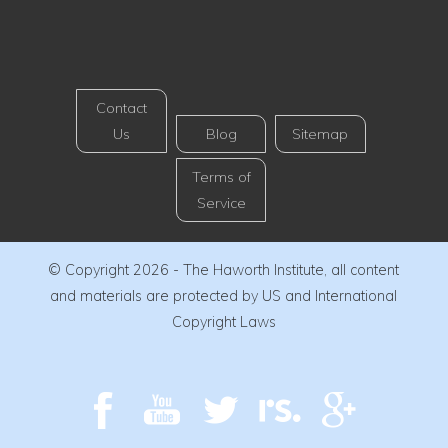
Contact
Us
Blog
Sitemap
Terms of
Service
© Copyright 2026 - The Haworth Institute, all content
and materials are protected by US and International
Copyright Laws