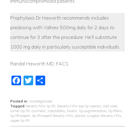
Immunocompromised patients
Prophylaxis Dr Haworth recommends includes
predosing with Valtrex 500mg daily for 2 days to
continue for 3 after the procedure. He’ll substitute
1000 mg daily in particularly susceptible individuals.
Randal Haworth MD, FACS
Facebook
Twitter
Share
Posted in:
Uncategorized
Tagged:
beverly hills lip lift
,
Beverly Hills top lip injector
,
cold sore
,
corner lip lift
,
cosmetic
,
injectables
,
lasers
,
lip augmentation
,
lip fillers
,
lip lift expert
,
lip lift expert Beverly Hills
,
plastic surgeon Beverly Hills
,
upper lip lift