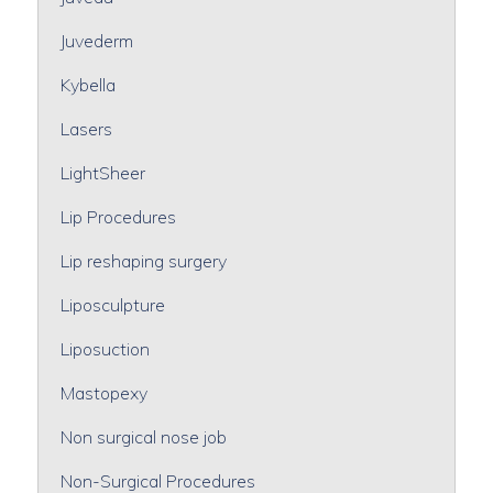
Juvederm
Kybella
Lasers
LightSheer
Lip Procedures
Lip reshaping surgery
Liposculpture
Liposuction
Mastopexy
Non surgical nose job
Non-Surgical Procedures