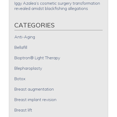
Iggy Azalea’s cosmetic surgery transformation
revealed amidst blackfishing allegations
CATEGORIES
Anti-Aging
Bellafill
Bioptron® Light Therapy
Blepharoplasty
Botox
Breast augmentation
Breast implant revision
Breast lift