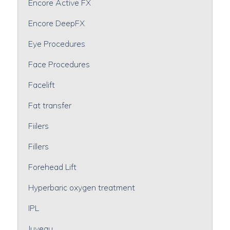
Encore Active FX
Encore DeepFX
Eye Procedures
Face Procedures
Facelift
Fat transfer
Fiilers
Fillers
Forehead Lift
Hyperbaric oxygen treatment
IPL
Juveau