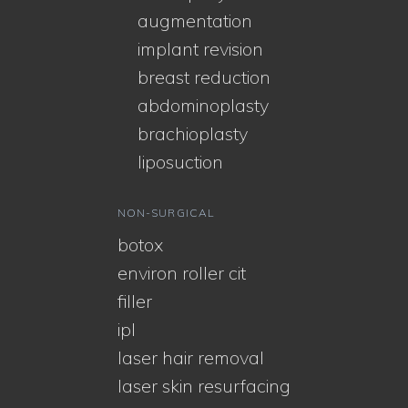
augmentation
implant revision
breast reduction
abdominoplasty
brachioplasty
liposuction
NON-SURGICAL
botox
environ roller cit
filler
ipl
laser hair removal
laser skin resurfacing