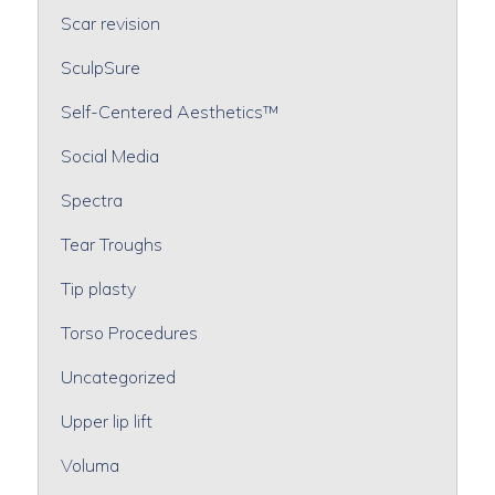
Scar revision
SculpSure
Self-Centered Aesthetics™
Social Media
Spectra
Tear Troughs
Tip plasty
Torso Procedures
Uncategorized
Upper lip lift
Voluma