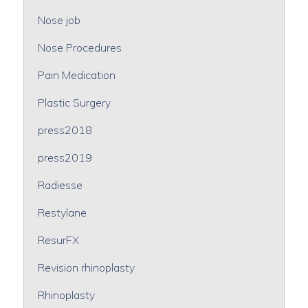
Nose job
Nose Procedures
Pain Medication
Plastic Surgery
press2018
press2019
Radiesse
Restylane
ResurFX
Revision rhinoplasty
Rhinoplasty