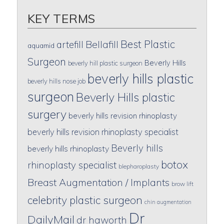
KEY TERMS
Best Plastic
artefill
Bellafill
aquamid
Surgeon
Beverly Hills
beverly hill plastic surgeon
beverly hills plastic
beverly hills nose job
surgeon
Beverly Hills plastic
surgery
beverly hills revision rhinoplasty
beverly hills revision rhinoplasty specialist
Beverly hills
beverly hills rhinoplasty
botox
rhinoplasty specialist
blepharoplasty
Breast Augmentation / Implants
brow lift
celebrity plastic surgeon
chin augmentation
Dr
DailyMail
dr haworth