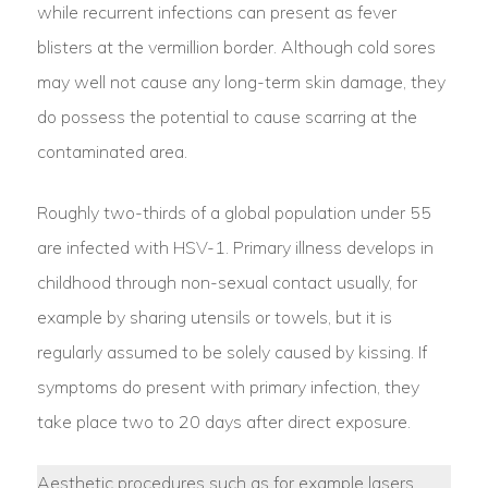
while recurrent infections can present as fever
blisters at the vermillion border. Although cold sores
may well not cause any long-term skin damage, they
do possess the potential to cause scarring at the
contaminated area.
Roughly two-thirds of a global population under 55
are infected with HSV-1. Primary illness develops in
childhood through non-sexual contact usually, for
example by sharing utensils or towels, but it is
regularly assumed to be solely caused by kissing. If
symptoms do present with primary infection, they
take place two to 20 days after direct exposure.
Aesthetic procedures such as for example lasers,