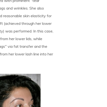
ed with prominent "tear
ags and wrinkles. She also
d reasonable skin elasticity for
ft (achieved through her lower
ty) was performed. In this case,
from her lower lids, while
gs" via fat transfer and the
 from her lower lash line into her