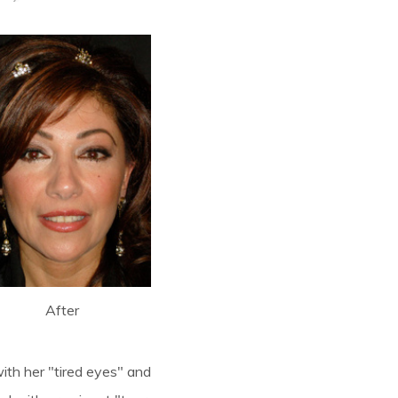
After
ith her "tired eyes" and