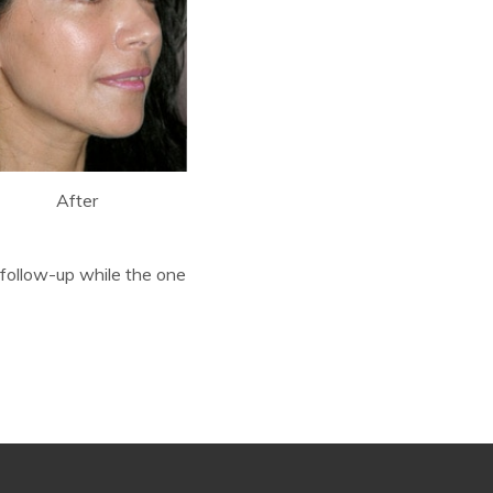
After
follow-up while the one