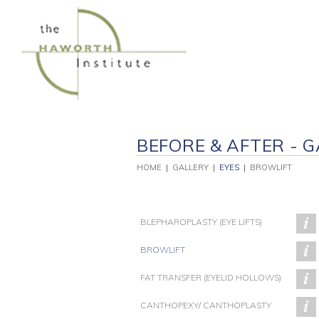
Skip
to
content
BEFORE & AFTER - G
HOME
|
GALLERY
|
EYES
|
BROWLIFT
BLEPHAROPLASTY (EYE LIFTS)
BROWLIFT
FAT TRANSFER (EYELID HOLLOWS)
PATIENT 243
PATIENT 230
P
CANTHOPEXY/ CANTHOPLASTY