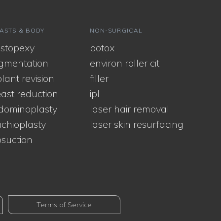
ASTS & BODY
NON-SURGICAL
stopexy
botox
gmentation
environ roller cit
lant revision
filler
ast reduction
ipl
dominoplasty
laser hair removal
chioplasty
laser skin resurfacing
osuction
Terms of Service