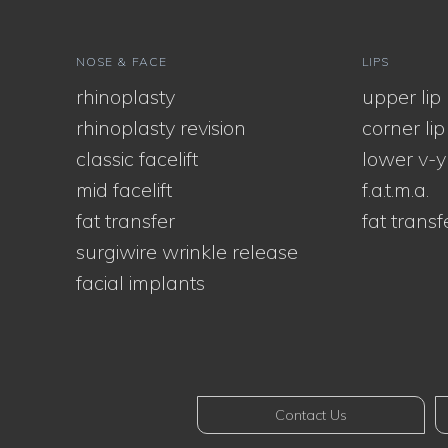
NOSE & FACE
LIPS
rhinoplasty
upper lip l
rhinoplasty revision
corner lip l
classic facelift
lower v-y
mid facelift
f.a.t.m.a.
fat transfer
fat transf
surgiwire wrinkle release
facial implants
Contact Us