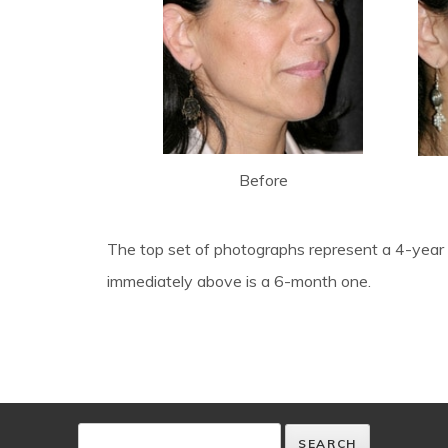
Before
The top set of photographs represent a 4-year 
immediately above is a 6-month one.