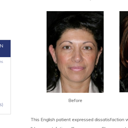
ON
es.
Before
s)
This English patient expressed dissatisfaction w