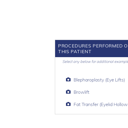
PROCEDURES PERFORMED 
THIS PATIENT
Select any below for additional exampl
Blepharoplasty (Eye Lifts)
Browlift
Fat Transfer (Eyelid Hollow