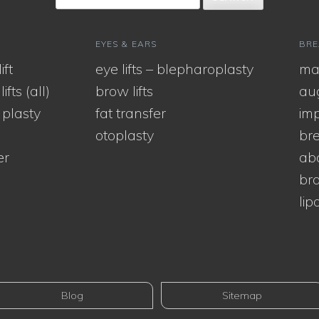
EYES & EARS
BRE
ift
eye lifts – blepharoplasty
ma
ifts (all)
brow lifts
au
 plasty
fat transfer
imp
otoplasty
bre
er
ab
bra
lip
Blog
Sitemap