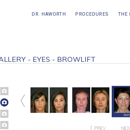
DR. HAWORTH
PROCEDURES
THE
ALLERY - EYES - BROWLIFT
ATIENT 229
PATIENT 226
PATIENT 221
PAT
PREV
NEX