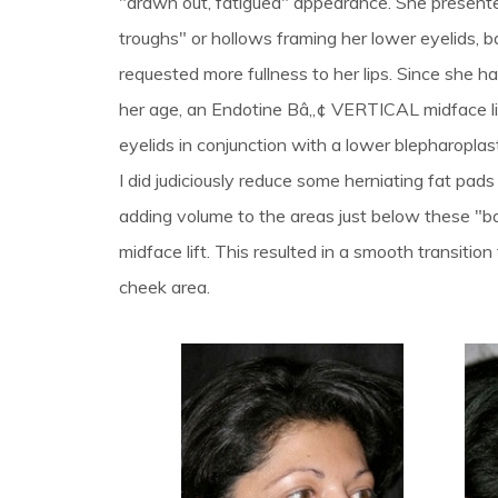
"drawn out, fatigued" appearance. She present
troughs" or hollows framing her lower eyelids, b
requested more fullness to her lips. Since she ha
her age, an Endotine Bâ„¢ VERTICAL midface li
eyelids in conjunction with a lower blepharoplas
I did judiciously reduce some herniating fat pads 
adding volume to the areas just below these "ba
midface lift. This resulted in a smooth transition
cheek area.