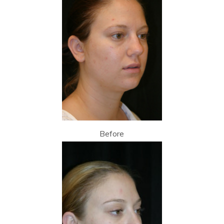
Before