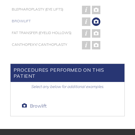
BLEPHAROPLASTY (EYE LIFTS)
BROWLIFT
FAT TRANSFER (EYELID HOLLOWS)
CANTHOPEXY/ CANTHOPLASTY
PROCEDURES PERFORMED ON THIS
PATIENT
Select any below for additional examples.
Browlift