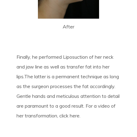
After
Finally, he performed Liposuction of her neck
and jaw line as well as transfer fat into her
lips.The latter is a permanent technique as long
as the surgeon processes the fat accordingly.
Gentle hands and meticulous attention to detail
are paramount to a good result. For a video of
her transformation, click here.