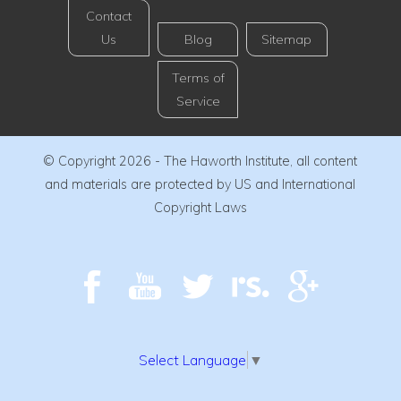
Contact
Us
Blog
Sitemap
Terms of
Service
© Copyright 2026 - The Haworth Institute, all content
and materials are protected by US and International
Copyright Laws
Select Language
▼