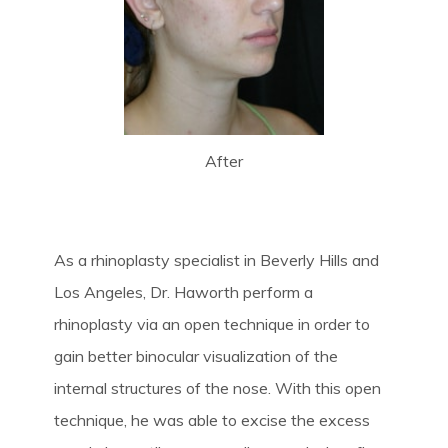
After
As a rhinoplasty specialist in Beverly Hills and
Los Angeles, Dr. Haworth perform a
rhinoplasty via an open technique in order to
gain better binocular visualization of the
internal structures of the nose. With this open
technique, he was able to excise the excess