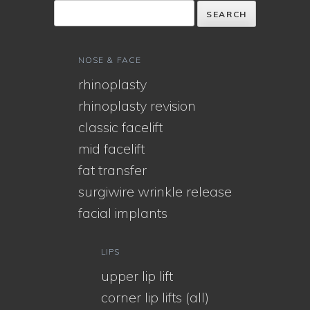
NOSE & FACE
rhinoplasty
rhinoplasty revision
classic facelift
mid facelift
fat transfer
surgiwire wrinkle release
facial implants
LIPS
upper lip lift
corner lip lifts (all)