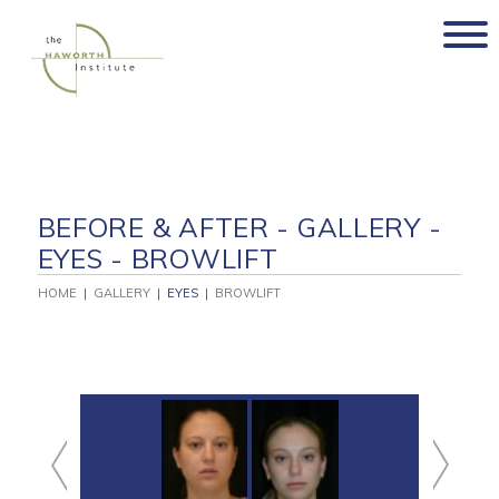
Skip
to
content
BEFORE & AFTER - GALLERY -
EYES - BROWLIFT
HOME
|
GALLERY
|
EYES
|
BROWLIFT