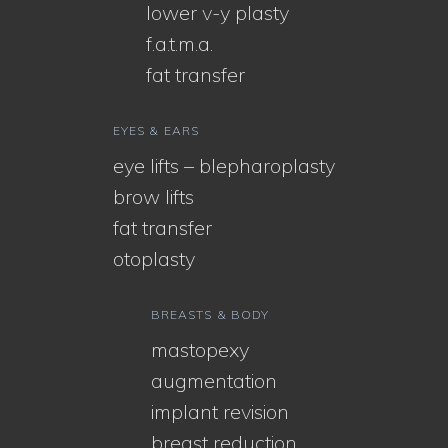
lower v-y plasty
f.a.t.m.a.
fat transfer
EYES & EARS
eye lifts – blepharoplasty
brow lifts
fat transfer
otoplasty
BREASTS & BODY
mastopexy
augmentation
implant revision
breast reduction