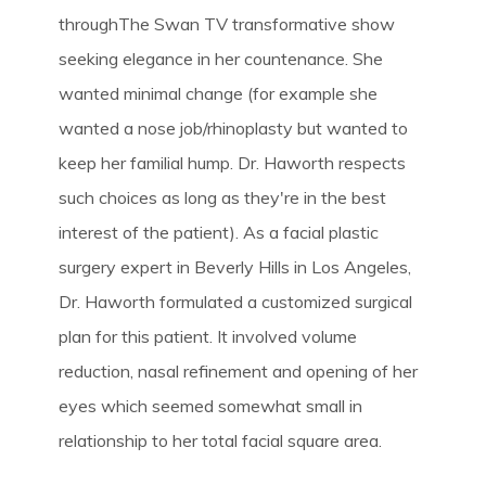
throughThe Swan TV transformative show
seeking elegance in her countenance. She
wanted minimal change (for example she
wanted a nose job/rhinoplasty but wanted to
keep her familial hump. Dr. Haworth respects
such choices as long as they're in the best
interest of the patient). As a facial plastic
surgery expert in Beverly Hills in Los Angeles,
Dr. Haworth formulated a customized surgical
plan for this patient. It involved volume
reduction, nasal refinement and opening of her
eyes which seemed somewhat small in
relationship to her total facial square area.