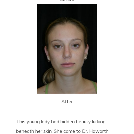
After
This young lady had hidden beauty lurking
beneath her skin. She came to Dr. Haworth