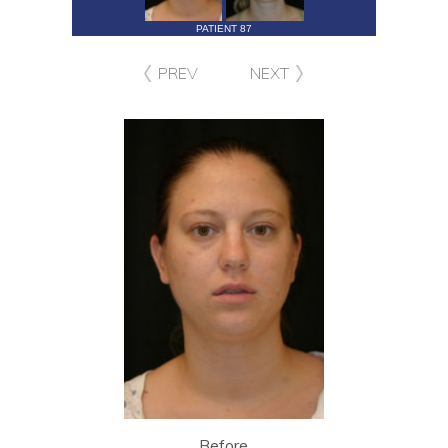
PATIENT 87
PREV
NEXT
Before