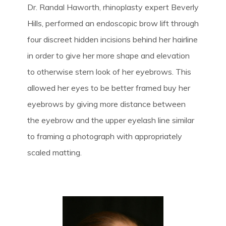
Dr. Randal Haworth, rhinoplasty expert Beverly
Hills, performed an endoscopic brow lift through
four discreet hidden incisions behind her hairline
in order to give her more shape and elevation
to otherwise stern look of her eyebrows. This
allowed her eyes to be better framed buy her
eyebrows by giving more distance between
the eyebrow and the upper eyelash line similar
to framing a photograph with appropriately
scaled matting.