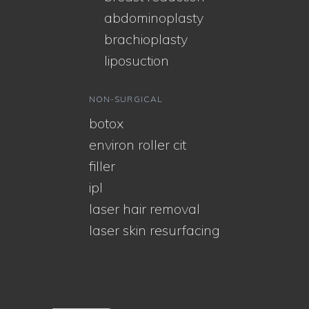
abdominoplasty
brachioplasty
liposuction
NON-SURGICAL
botox
environ roller cit
filler
ipl
laser hair removal
laser skin resurfacing