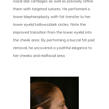
nasal alar cartilages as well as precisely refine
them with targeted sutures. He performed a
lower blepharoplasty with fat transfer to her
lower eyelid hollows/dark circles. Note the
improved transition from the lower eyelid into
the cheek area. By performing a buccal fat pad
removal, he uncovered a youthful elegance to
her cheeks and midfacial area.