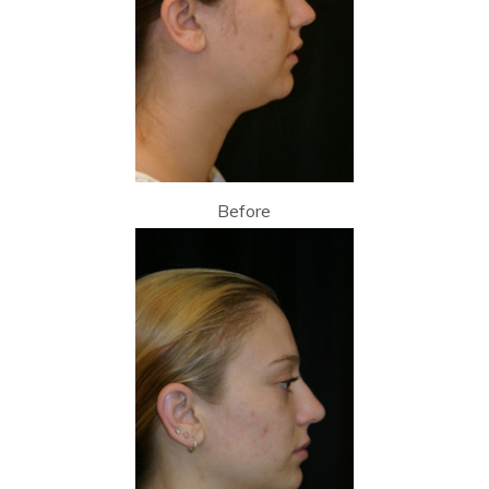
Before