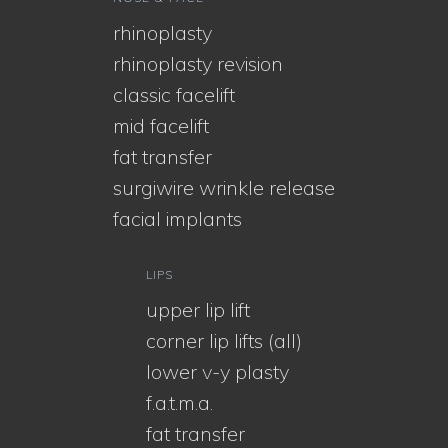
rhinoplasty
rhinoplasty revision
classic facelift
mid facelift
fat transfer
surgiwire wrinkle release
facial implants
LIPS
upper lip lift
corner lip lifts (all)
lower v-y plasty
f.a.t.m.a.
fat transfer