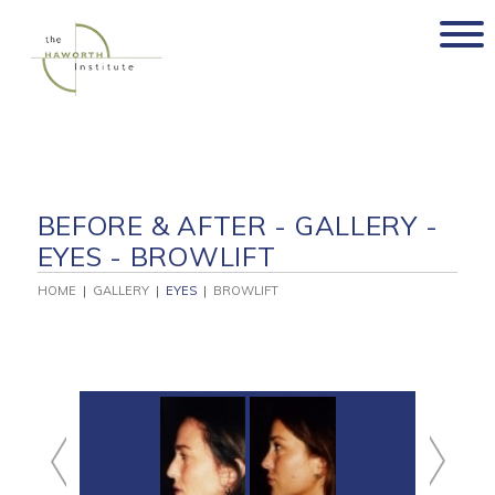
Skip
to
content
BEFORE & AFTER - GALLERY -
EYES - BROWLIFT
HOME
|
GALLERY
|
EYES
|
BROWLIFT