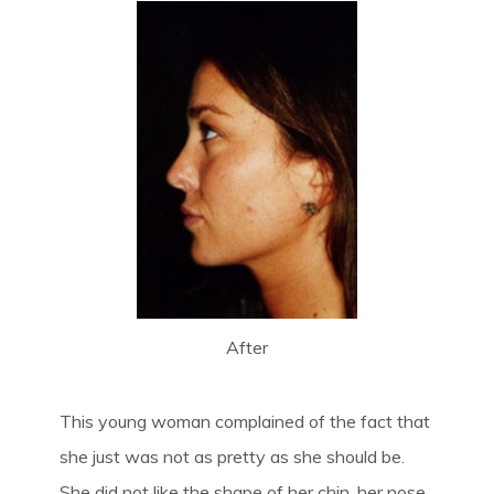
After
This young woman complained of the fact that
she just was not as pretty as she should be.
She did not like the shape of her chin, her nose