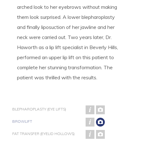
arched look to her eyebrows without making
them look surprised. A lower blepharoplasty
and finally liposuction of her jawline and her
neck were carried out. Two years later, Dr.
Haworth as a lip lift specialist in Beverly Hills,
performed an upper lip lift on this patient to
complete her stunning transformation. The
patient was thrilled with the results.
BLEPHAROPLASTY (EYE LIFTS)
BROWLIFT
FAT TRANSFER (EYELID HOLLOWS)