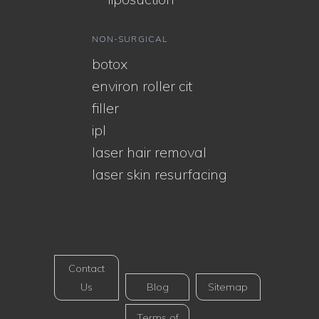
NON-SURGICAL
botox
environ roller cit
filler
ipl
laser hair removal
laser skin resurfacing
Contact
Us
Blog
Sitemap
Terms of