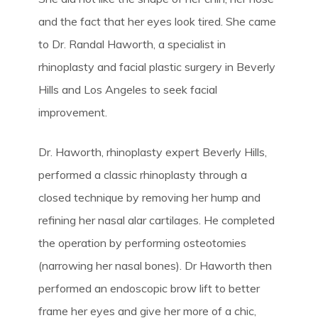
and the fact that her eyes look tired. She came
to Dr. Randal Haworth, a specialist in
rhinoplasty and facial plastic surgery in Beverly
Hills and Los Angeles to seek facial
improvement.
Dr. Haworth, rhinoplasty expert Beverly Hills,
performed a classic rhinoplasty through a
closed technique by removing her hump and
refining her nasal alar cartilages. He completed
the operation by performing osteotomies
(narrowing her nasal bones). Dr Haworth then
performed an endoscopic brow lift to better
frame her eyes and give her more of a chic,