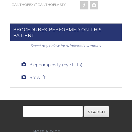
CANTHOPEXY/ CANTHOPLASTY
PROCEDURES PERFORMED ON THIS
PATIENT
Select any below for additional examples.
Blepharoplasty (Eye Lifts)
Browlift
NOSE & FACE