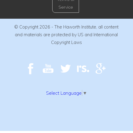
Service
© Copyright 2026 - The Haworth Institute, all content
and materials are protected by US and International
Copyright Laws
Select Language
▼