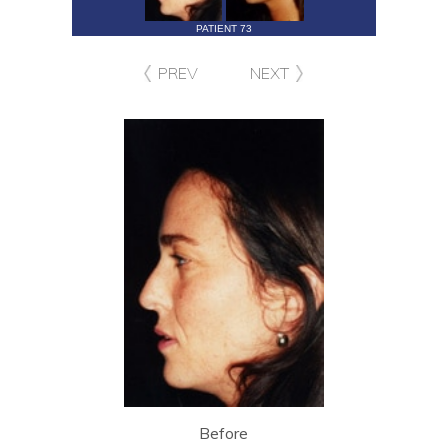
PATIENT 73
PREV
NEXT
Before