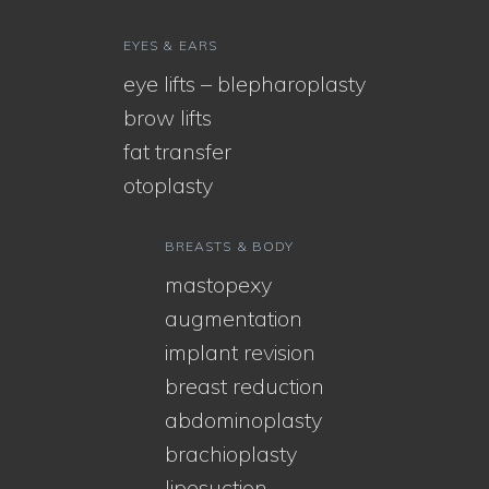
EYES & EARS
eye lifts – blepharoplasty
brow lifts
fat transfer
otoplasty
BREASTS & BODY
mastopexy
augmentation
implant revision
breast reduction
abdominoplasty
brachioplasty
liposuction