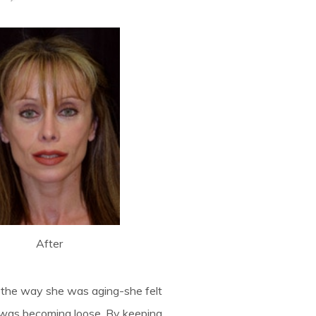
After
g the way she was aging-she felt
k was becoming loose. By keeping