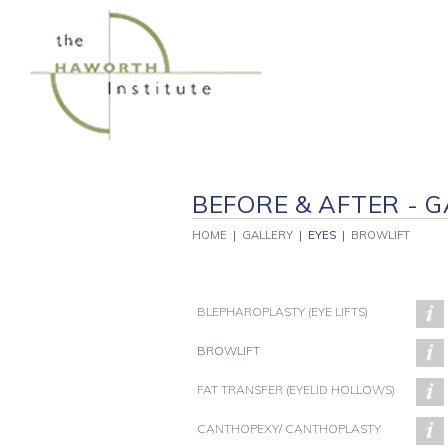
Skip
to
content
BEFORE & AFTER - G
HOME
|
GALLERY
|
EYES
|
BROWLIFT
BLEPHAROPLASTY (EYE LIFTS)
BROWLIFT
FAT TRANSFER (EYELID HOLLOWS)
PATIENT 138
PATIENT 137
P
CANTHOPEXY/ CANTHOPLASTY