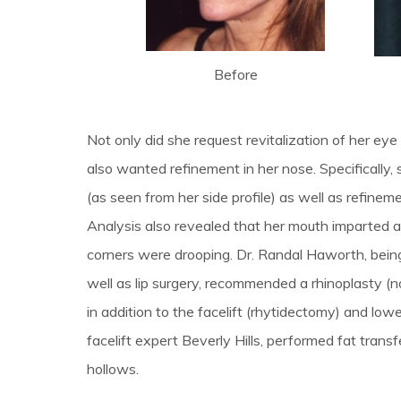
Before
Not only did she request revitalization of her eye
also wanted refinement in her nose. Specificall
(as seen from her side profile) as well as refinem
Analysis also revealed that her mouth imparted an
corners were drooping. Dr. Randal Haworth, being 
well as lip surgery, recommended a rhinoplasty (nos
in addition to the facelift (rhytidectomy) and low
facelift expert Beverly Hills, performed fat transf
hollows.