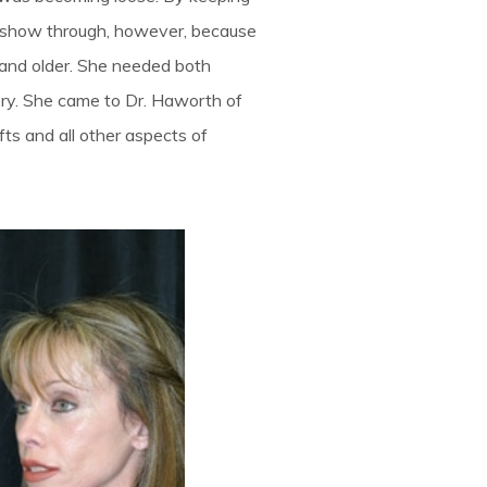
 show through, however, because
d and older. She needed both
ery. She came to Dr. Haworth of
fts and all other aspects of