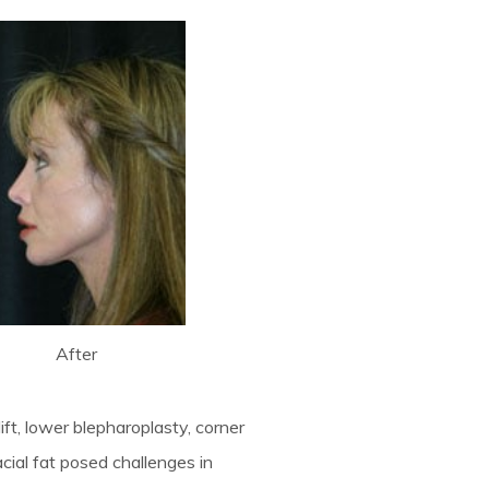
After
lift, lower blepharoplasty, corner
facial fat posed challenges in