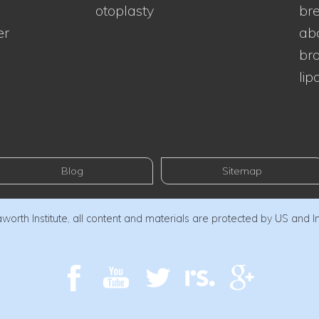
otoplasty
bre
er
ab
bra
lip
Blog
Sitemap
orth Institute, all content and materials are protected by US and I