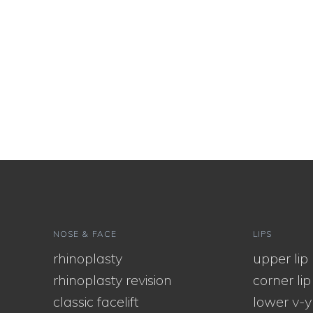
NOSE & FACE
LIPS
rhinoplasty
upper lip l
rhinoplasty revision
corner lip l
classic facelift
lower v-y