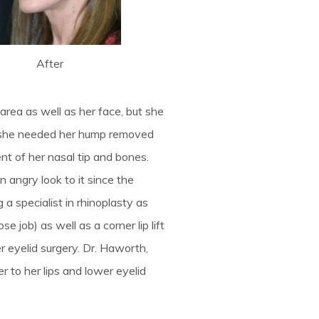
After
 area as well as her face, but she
y, she needed her hump removed
ent of her nasal tip and bones.
 angry look to it since the
a specialist in rhinoplasty as
e job) as well as a corner lip lift
er eyelid surgery. Dr. Haworth,
er to her lips and lower eyelid