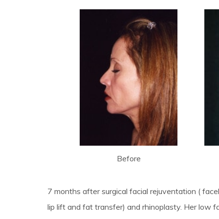
Before
7 months after surgical facial rejuventation ( face
lip lift and fat transfer) and rhinoplasty. Her low 