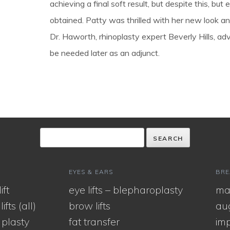
achieving a final soft result, but despite this, but
obtained. Patty was thrilled with her new look a
Dr. Haworth, rhinoplasty expert Beverly Hills, advi
be needed later as an adjunct.
EYES & EARS
BRE
ift
eye lifts – blepharoplasty
ma
ifts (all)
brow lifts
au
 plasty
fat transfer
imp