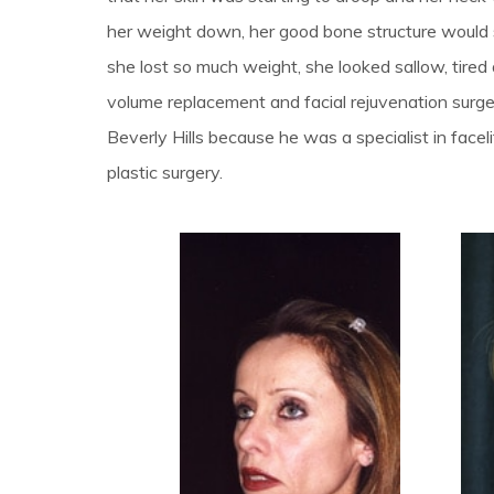
her weight down, her good bone structure would
she lost so much weight, she looked sallow, tire
volume replacement and facial rejuvenation surg
Beverly Hills because he was a specialist in faceli
plastic surgery.