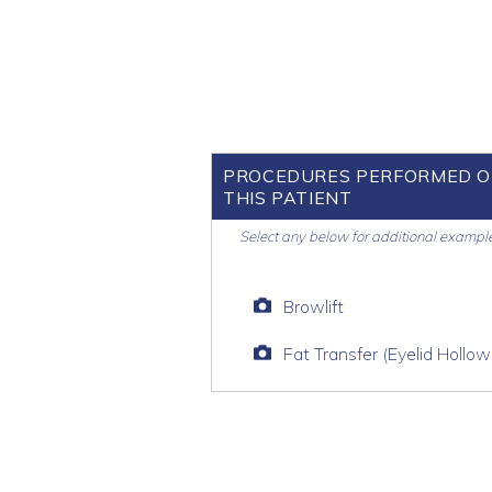
PROCEDURES PERFORMED 
THIS PATIENT
Select any below for additional exampl
Browlift
Fat Transfer (Eyelid Hollow