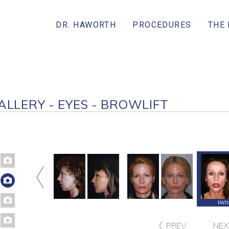
DR. HAWORTH
PROCEDURES
THE
ALLERY - EYES - BROWLIFT
ATIENT 134
PATIENT 133
PATIENT 132
PAT
PREV
NEX