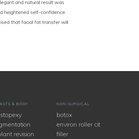
 elegant and natural result was
nd heightened self-confidence.
sed that facial fat transfer will
ASTS & BODY
NON-SURGICAL
stopexy
botox
gmentation
environ roller cit
lant revision
filler