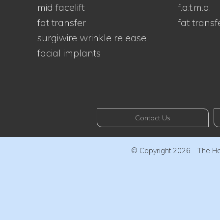
mid facelift
f.a.t.m.a.
fat transfer
fat transf
surgiwire wrinkle release
facial implants
Contact Us
© Copyright 2026 - The Haw