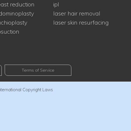
ast reduction
ipl
dominoplasty
laser hair removal
chioplasty
laser skin resurfacing
osuction
Terms of Service
nternational Copyright Laws