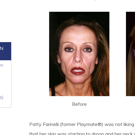
ON
es.
s)
Before
Patty Farinelli (former Playmate®) was not likin
that her skin was starting to droop and her nec