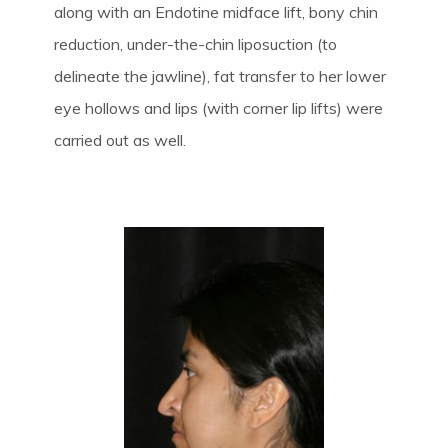
along with an Endotine midface lift, bony chin
reduction, under-the-chin liposuction (to
delineate the jawline), fat transfer to her lower
eye hollows and lips (with corner lip lifts) were
carried out as well.