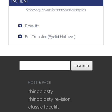
PATIENT
Select any below for additional examples.
Browlift
Fat Transfer (Eyelid Hollows)
NOSE & FACE
rhinoplasty
rhinoplasty revision
classic facelift