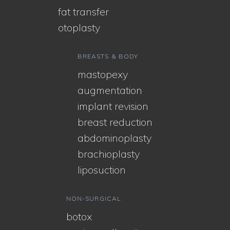
fat transfer
otoplasty
BREASTS & BODY
mastopexy
augmentation
implant revision
breast reduction
abdominoplasty
brachioplasty
liposuction
NON-SURGICAL
botox