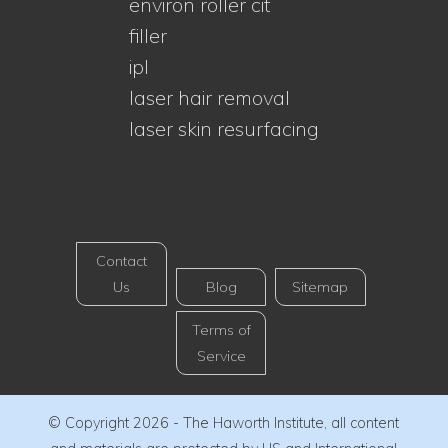
environ roller cit
filler
ipl
laser hair removal
laser skin resurfacing
Contact
Us
Blog
Sitemap
Terms of
Service
© Copyright 2026 - The Haworth Institute, all content