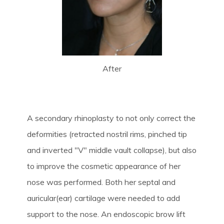
After
A secondary rhinoplasty to not only correct the
deformities (retracted nostril rims, pinched tip
and inverted "V" middle vault collapse), but also
to improve the cosmetic appearance of her
nose was performed. Both her septal and
auricular(ear) cartilage were needed to add
support to the nose. An endoscopic brow lift