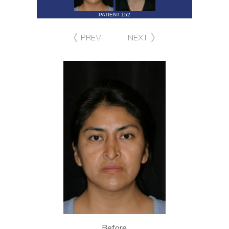
PATIENT 152
PREV
NEXT
Before