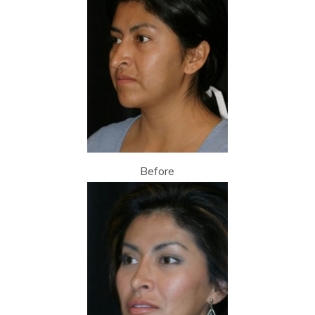
Before