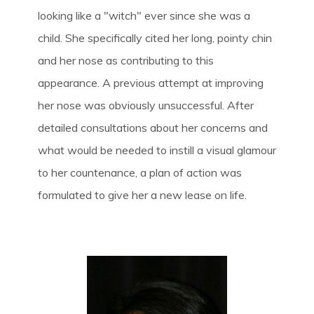
looking like a "witch" ever since she was a
child. She specifically cited her long, pointy chin
and her nose as contributing to this
appearance. A previous attempt at improving
her nose was obviously unsuccessful. After
detailed consultations about her concerns and
what would be needed to instill a visual glamour
to her countenance, a plan of action was
formulated to give her a new lease on life.