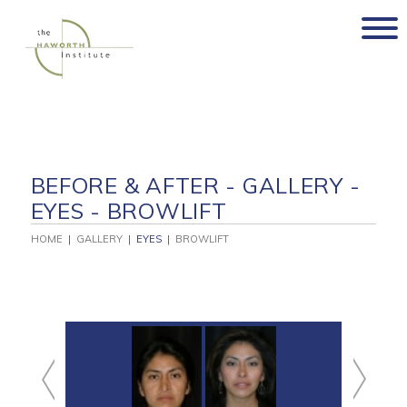
Skip
to
content
BEFORE & AFTER - GALLERY -
EYES - BROWLIFT
HOME
|
GALLERY
|
EYES
|
BROWLIFT