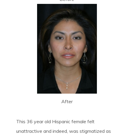
After
This 36 year old Hispanic female felt
unattractive and indeed, was stigmatized as