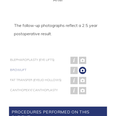
The follow-up photographs reflect a 2.5 year
postoperative result.
BLEPHAROPLASTY (EYE LIFTS)
BROWLIFT
FAT TRANSFER (EYELID HOLLOWS)
CANTHOPEXY/ CANTHOPLASTY
PROCEDURES PERFORMED ON THIS