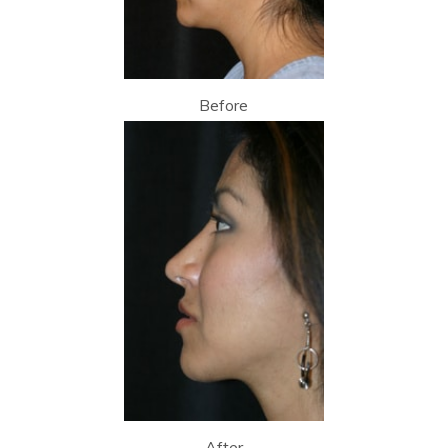
Before
After