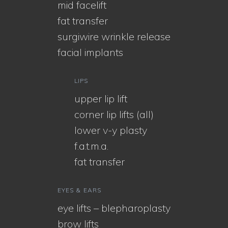
mid facelift
fat transfer
surgiwire wrinkle release
facial implants
LIPS
upper lip lift
corner lip lifts (all)
lower v-y plasty
f.a.t.m.a.
fat transfer
EYES & EARS
eye lifts – blepharoplasty
brow lifts