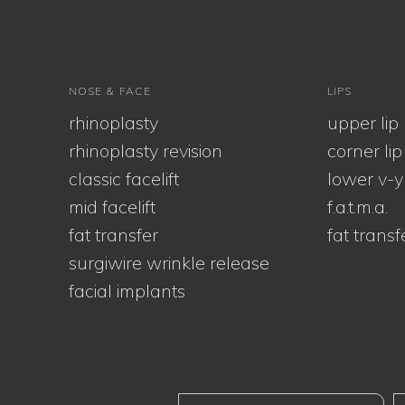
NOSE & FACE
LIPS
rhinoplasty
upper lip l
rhinoplasty revision
corner lip l
classic facelift
lower v-y
mid facelift
f.a.t.m.a.
fat transfer
fat transf
surgiwire wrinkle release
facial implants