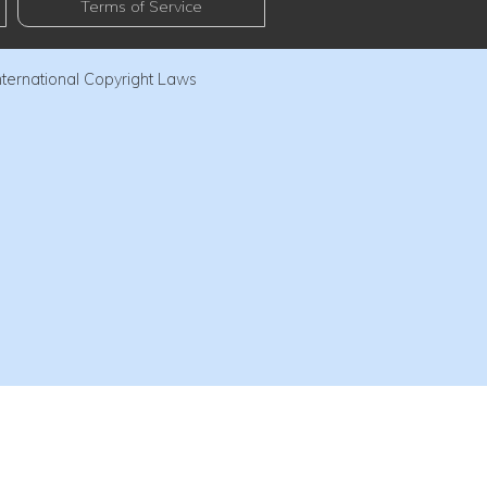
Terms of Service
nternational Copyright Laws