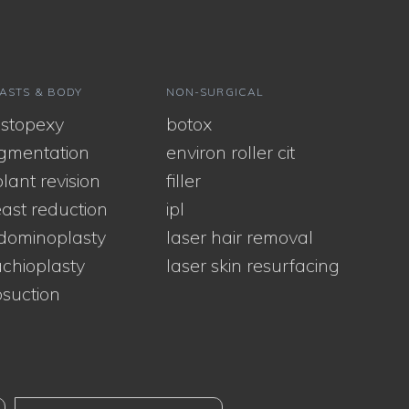
ASTS & BODY
NON-SURGICAL
stopexy
botox
gmentation
environ roller cit
lant revision
filler
ast reduction
ipl
dominoplasty
laser hair removal
chioplasty
laser skin resurfacing
osuction