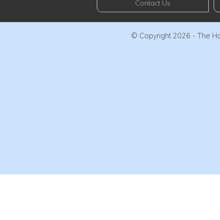
Contact Us
© Copyright 2026 - The Haw