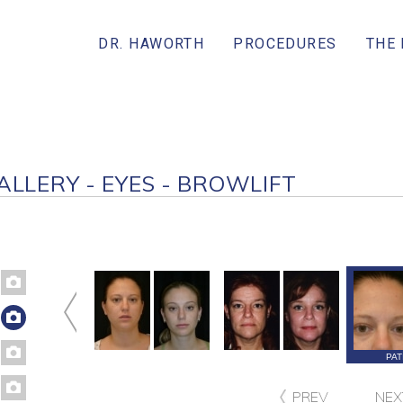
DR. HAWORTH
PROCEDURES
THE
ALLERY - EYES - BROWLIFT
PATIENT 88
PATIENT 87
PATIENT 83
PAT
PREV
NEX