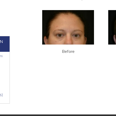
ON
Before
es.
s)