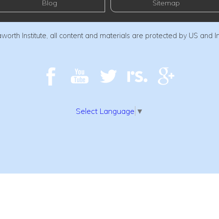
Blog
Sitemap
orth Institute, all content and materials are protected by US and I
Select Language
▼