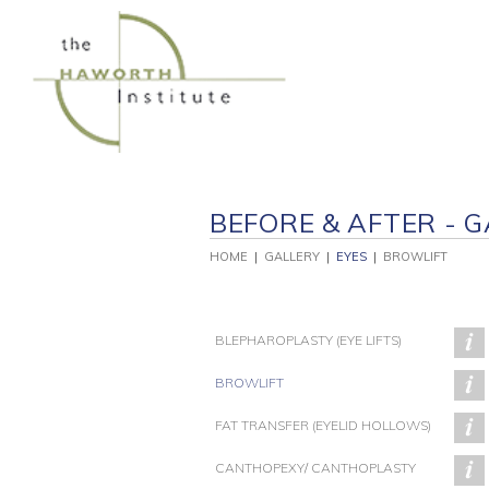
Skip
to
content
BEFORE & AFTER - G
HOME
|
GALLERY
|
EYES
|
BROWLIFT
BLEPHAROPLASTY (EYE LIFTS)
BROWLIFT
FAT TRANSFER (EYELID HOLLOWS)
PATIENT 91
PATIENT 89
CANTHOPEXY/ CANTHOPLASTY