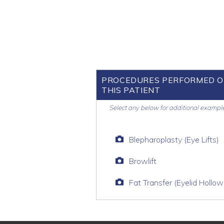
PROCEDURES PERFORMED 
THIS PATIENT
Select any below for additional exampl
Blepharoplasty (Eye Lifts)
Browlift
Fat Transfer (Eyelid Hollow