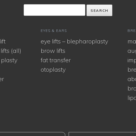
EYES & EARS
BRE
ift
eye lifts – blepharoplasty
ma
ifts (all)
brow lifts
au
 plasty
fat transfer
imp
otoplasty
bre
er
ab
bra
lip