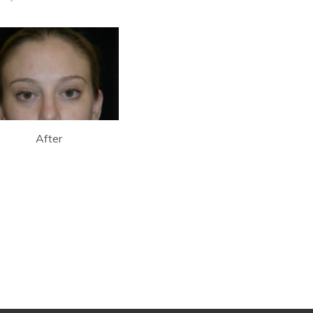
After