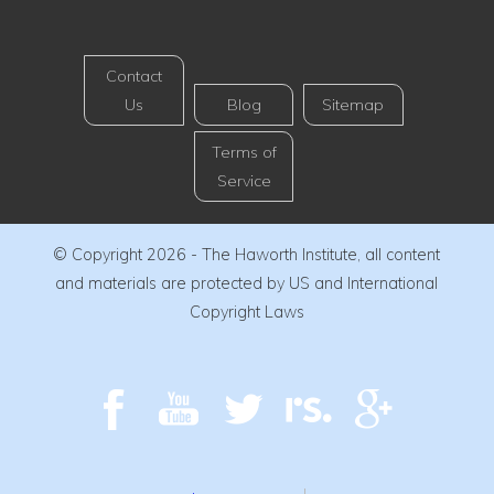
Contact
Us
Blog
Sitemap
Terms of
Service
© Copyright 2026 - The Haworth Institute, all content
and materials are protected by US and International
Copyright Laws