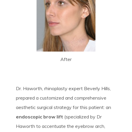
After
Dr. Haworth, rhinoplasty expert Beverly Hills,
prepared a customized and comprehensive
aesthetic surgical strategy for this patient: an
endoscopic brow lift
(specialized by Dr
Haworth to accentuate the eyebrow arch,