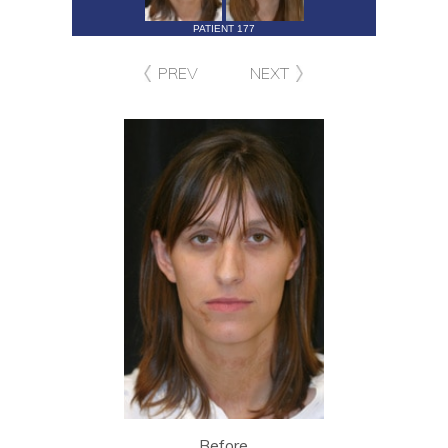
PATIENT 177
PREV
NEXT
Before