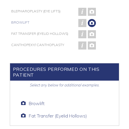
BLEPHAROPLASTY (EYE LIFTS)
BROWLIFT
FAT TRANSFER (EYELID HOLLOWS)
CANTHOPEXY/ CANTHOPLASTY
PROCEDURES PERFORMED ON THIS
PATIENT
Select any below for additional examples.
Browlift
Fat Transfer (Eyelid Hollows)