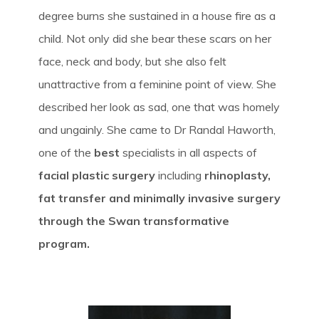
degree burns she sustained in a house fire as a
child. Not only did she bear these scars on her
face, neck and body, but she also felt
unattractive from a feminine point of view. She
described her look as sad, one that was homely
and ungainly. She came to Dr Randal Haworth,
one of the
best
specialists in all aspects of
facial plastic surgery
including
rhinoplasty,
fat transfer and minimally invasive surgery
through the Swan transformative
program.