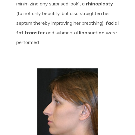
minimizing any surprised look), a
rhinoplasty
(to not only beautify, but also straighten her
septum thereby improving her breathing),
facial
fat transfer
and submental
liposuction
were
performed.