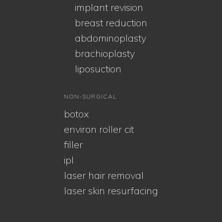
implant revision
breast reduction
abdominoplasty
brachioplasty
liposuction
NON-SURGICAL
botox
environ roller cit
filler
ipl
laser hair removal
laser skin resurfacing