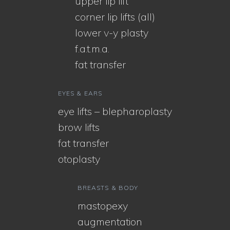
upper lip lift
corner lip lifts (all)
lower v-y plasty
f.a.t.m.a.
fat transfer
EYES & EARS
eye lifts – blepharoplasty
brow lifts
fat transfer
otoplasty
BREASTS & BODY
mastopexy
augmentation