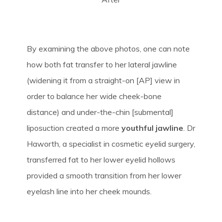
By examining the above photos, one can note
how both fat transfer to her lateral jawline
(widening it from a straight-on [AP] view in
order to balance her wide cheek-bone
distance) and under-the-chin [submental]
liposuction created a more
youthful jawline
. Dr
Haworth, a specialist in cosmetic eyelid surgery,
transferred fat to her lower eyelid hollows
provided a smooth transition from her lower
eyelash line into her cheek mounds.