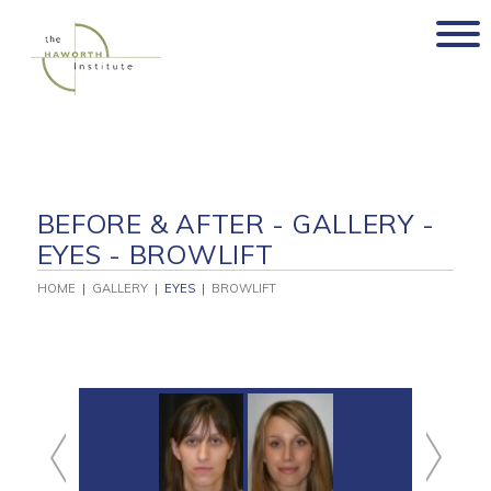
Skip
to
content
BEFORE & AFTER - GALLERY -
EYES - BROWLIFT
HOME
|
GALLERY
|
EYES
|
BROWLIFT