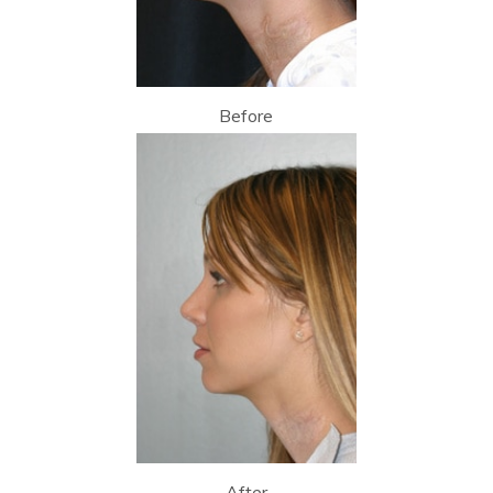
Before
After