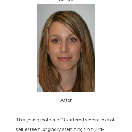
After
This young mother of 3 suffered severe loss of
self esteem, originally stemming from 3rd-