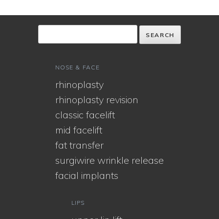
NOSE & FACE
rhinoplasty
rhinoplasty revision
classic facelift
mid facelift
fat transfer
surgiwire wrinkle release
facial implants
LIPS