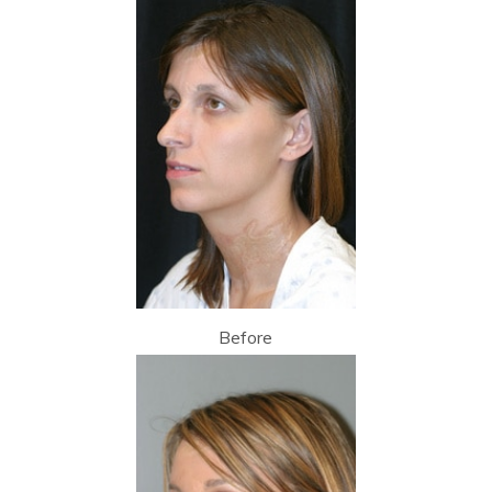
Before