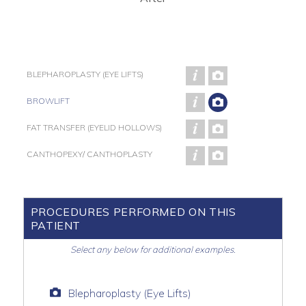
BLEPHAROPLASTY (EYE LIFTS)
BROWLIFT
FAT TRANSFER (EYELID HOLLOWS)
CANTHOPEXY/ CANTHOPLASTY
PROCEDURES PERFORMED ON THIS
PATIENT
Select any below for additional examples.
Blepharoplasty (Eye Lifts)