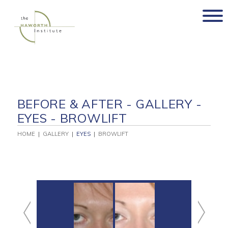
Skip
to
content
BEFORE & AFTER - GALLERY -
EYES - BROWLIFT
HOME
|
GALLERY
|
EYES
|
BROWLIFT