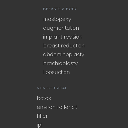
BREASTS & BODY
mastopexy
augmentation
implant revision
breast reduction
abdominoplasty
brachioplasty
liposuction
NON-SURGICAL
botox
environ roller cit
filler
ipl