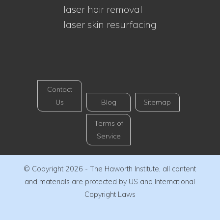
laser hair removal
laser skin resurfacing
Contact
Us
Blog
Sitemap
Terms of
Service
© Copyright 2026 - The Haworth Institute, all content
and materials are protected by US and International
Copyright Laws