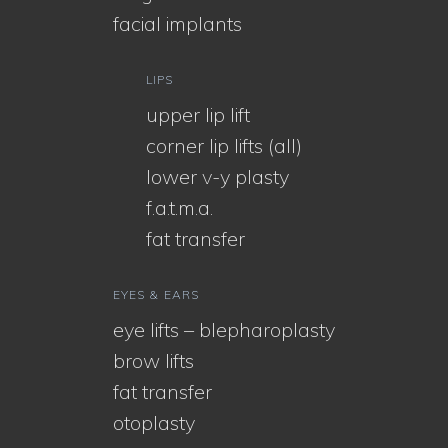
facial implants
LIPS
upper lip lift
corner lip lifts (all)
lower v-y plasty
f.a.t.m.a.
fat transfer
EYES & EARS
eye lifts – blepharoplasty
brow lifts
fat transfer
otoplasty