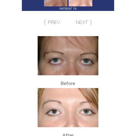
PATIENT 76
PREV
NEXT
Before
After