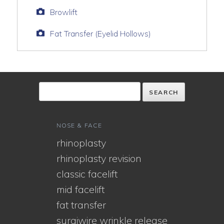
Browlift
Fat Transfer (Eyelid Hollows)
NOSE & FACE
rhinoplasty
rhinoplasty revision
classic facelift
mid facelift
fat transfer
surgiwire wrinkle release