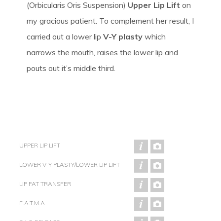
(Orbicularis Oris Suspension)
Upper Lip Lift
on
my gracious patient. To complement her result, I
carried out a lower lip
V-Y plasty
which
narrows the mouth, raises the lower lip and
pouts out it’s middle third.
UPPER LIP LIFT
LOWER V-Y PLASTY/LOWER LIP LIFT
LIP FAT TRANSFER
F.A.T.M.A