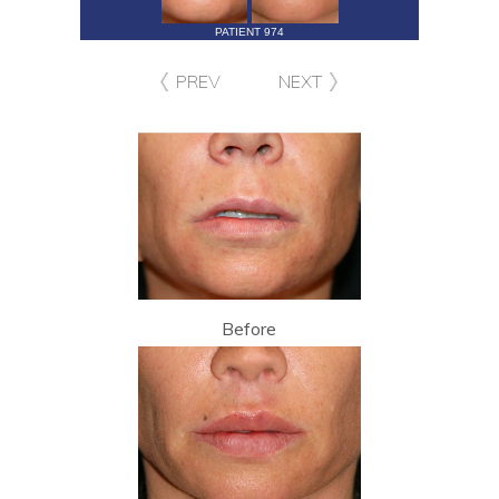
PATIENT 974
PREV
NEXT
Before