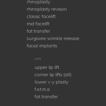
rhinoplasty
rhinoplasty revision
classic facelift
mid facelift
fat transfer
surgiwire wrinkle release
facial implants
LIPS
upper lip lift
corner lip lifts (all)
lower v-y plasty
f.a.t.m.a.
fat transfer