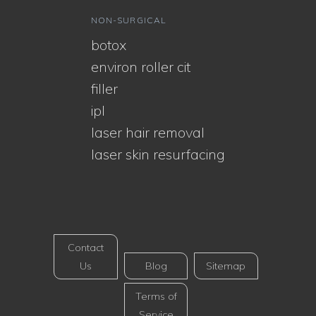
NON-SURGICAL
botox
environ roller cit
filler
ipl
laser hair removal
laser skin resurfacing
Contact
Us
Blog
Sitemap
Terms of
Service