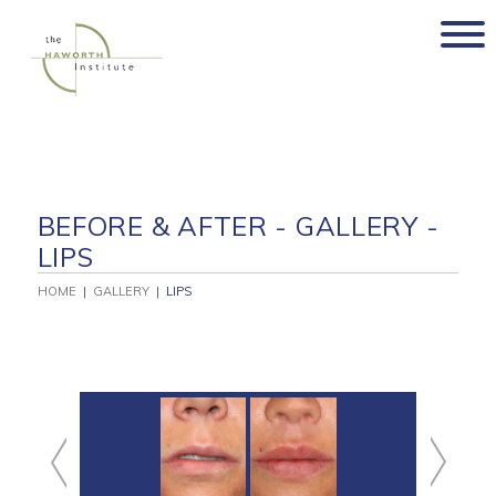
Skip
to
content
BEFORE & AFTER - GALLERY -
LIPS
HOME
|
GALLERY
|
LIPS