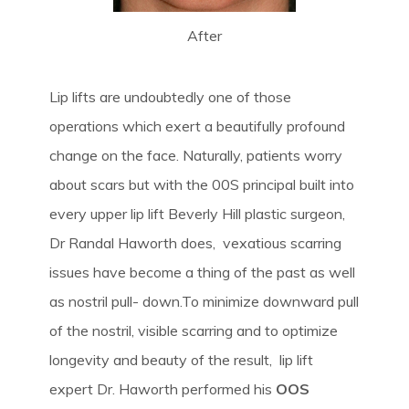
After
Lip lifts are undoubtedly one of those
operations which exert a beautifully profound
change on the face. Naturally, patients worry
about scars but with the 00S principal built into
every upper lip lift Beverly Hill plastic surgeon,
Dr Randal Haworth does, vexatious scarring
issues have become a thing of the past as well
as nostril pull- down.To minimize downward pull
of the nostril, visible scarring and to optimize
longevity and beauty of the result, lip lift
expert Dr. Haworth performed his
OOS