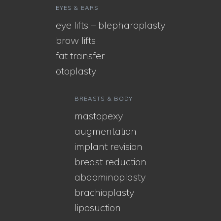
EYES & EARS
eye lifts – blepharoplasty
brow lifts
fat transfer
otoplasty
BREASTS & BODY
mastopexy
augmentation
implant revision
breast reduction
abdominoplasty
brachioplasty
liposuction