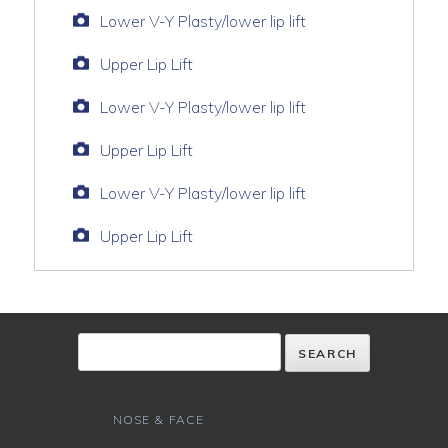
Lower V-Y Plasty/lower lip lift
Upper Lip Lift
Lower V-Y Plasty/lower lip lift
Upper Lip Lift
Lower V-Y Plasty/lower lip lift
Upper Lip Lift
NOSE & FACE