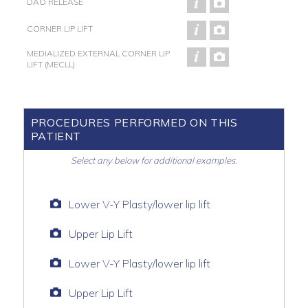
DAO RELEASE
CORNER LIP LIFT
MEDIALIZED EXTERNAL CORNER LIP
LIFT (MECLL)
PROCEDURES PERFORMED ON THIS
PATIENT
Select any below for additional examples.
Lower V-Y Plasty/lower lip lift
Upper Lip Lift
Lower V-Y Plasty/lower lip lift
Upper Lip Lift