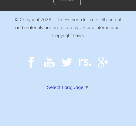
© Copyright 2026 - The Haworth Institute, all content
and materials are protected by US and International
Copyright Laws
Select Language
▼