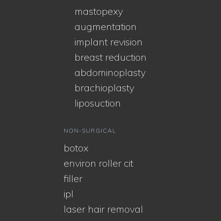
mastopexy
augmentation
implant revision
breast reduction
abdominoplasty
brachioplasty
liposuction
NON-SURGICAL
botox
environ roller cit
filler
ipl
laser hair removal