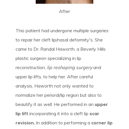
After
This patient had undergone multiple surgeries
to repair her cleft lip/nasal deformity's. She
came to Dr. Randal Haworth, a Beverly Hills
plastic surgeon specializing in lip
reconstruction,
lip reshaping surgery
and
upper lip lifts, to help her. After careful
analysis, Haworth not only wanted to
normalize her perioral/lip region but also to
beautify it as well. He performed in an
upper
lip lift
incorporating it into a cleft lip
scar
revision.
In addition to performing a
corner lip