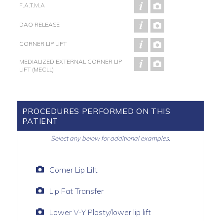
F.A.T.M.A
DAO RELEASE
CORNER LIP LIFT
MEDIALIZED EXTERNAL CORNER LIP
LIFT (MECLL)
PROCEDURES PERFORMED ON THIS
PATIENT
Select any below for additional examples.
Corner Lip Lift
Lip Fat Transfer
Lower V-Y Plasty/lower lip lift