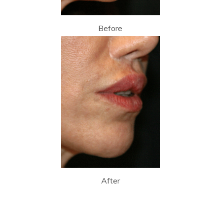
Before
After