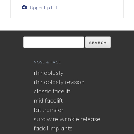
Upper Lip Lift
NOSE & FACE
rhinoplasty
rhinoplasty revision
classic facelift
mid facelift
fat transfer
surgiwire wrinkle release
facial implants