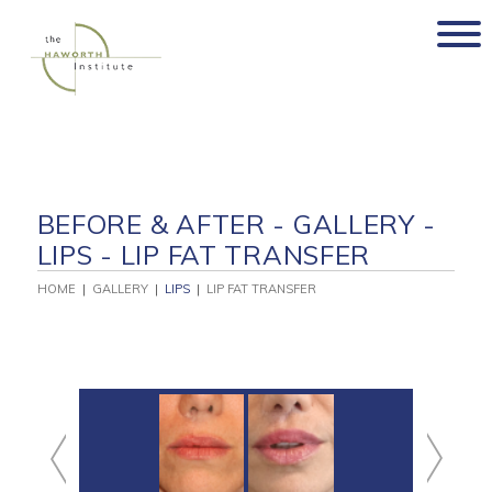
Skip
to
content
BEFORE & AFTER - GALLERY -
LIPS - LIP FAT TRANSFER
HOME
|
GALLERY
|
LIPS
|
LIP FAT TRANSFER