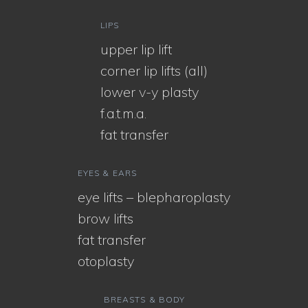
LIPS
upper lip lift
corner lip lifts (all)
lower v-y plasty
f.a.t.m.a.
fat transfer
EYES & EARS
eye lifts – blepharoplasty
brow lifts
fat transfer
otoplasty
BREASTS & BODY