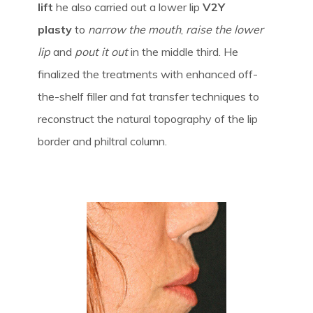
lift
he also carried out a lower lip
V2Y
plasty
to
narrow the mouth
,
raise the lower
lip
and
pout it out
in the middle third. He
finalized the treatments with enhanced off-
the-shelf filler and fat transfer techniques to
reconstruct the natural topography of the lip
border and philtral column.