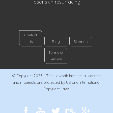
laser skin resurfacing
Contact
Us
Blog
Sitemap
Terms of
Service
© Copyright 2026 - The Haworth Institute, all content
and materials are protected by US and International
Copyright Laws