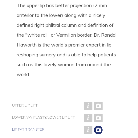
The upper lip has better projection (2 mm
anterior to the lower) along with a nicely
defined right philtral column and definition of
the "white roll" or Vermilion border. Dr. Randal
Haworth is the world's premier expert in lip
reshaping surgery and is able to help patients
such as this lovely woman from around the
world.
UPPER LIP LIFT
LOWER V-Y PLASTY/LOWER LIP LIFT
LIP FAT TRANSFER