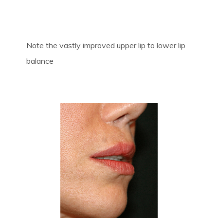
Note the vastly improved upper lip to lower lip
balance