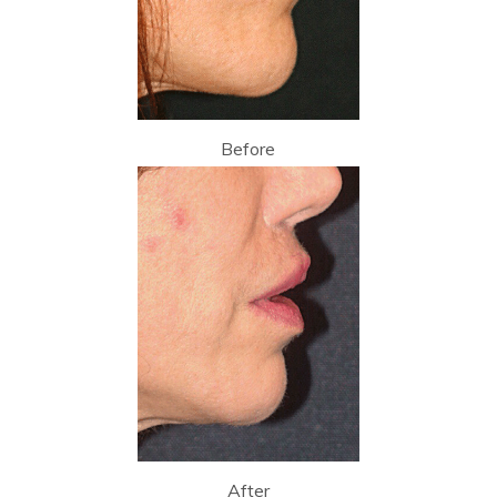
Before
After