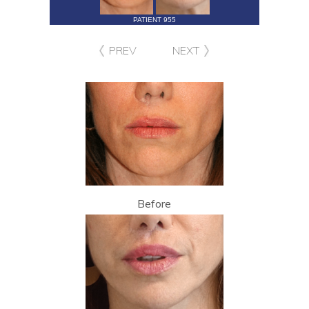
PATIENT 955
PREV
NEXT
Before