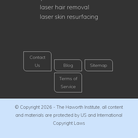
laser hair removal
laser skin resurfacing
Contact
Us
Blog
Sitemap
Terms of
Service
© Copyright 2026 - The Haworth Institute, all content
and materials are protected by US and International
Copyright Laws