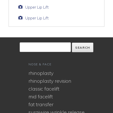
Upper Lip Lift
Upper Lip Lift
NOSE & FACE
rhinoplasty
rhinoplasty revision
classic facelift
mid facelift
fat transfer
surgiwire wrinkle release