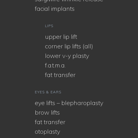
facial implants
LIPS
upper lip lift
corner lip lifts (all)
lower v-y plasty
f.a.t.m.a.
fat transfer
EYES & EARS
eye lifts – blepharoplasty
brow lifts
fat transfer
otoplasty