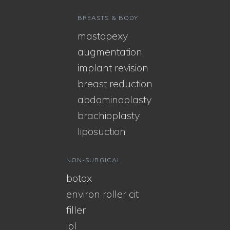
BREASTS & BODY
mastopexy
augmentation
implant revision
breast reduction
abdominoplasty
brachioplasty
liposuction
NON-SURGICAL
botox
environ roller cit
filler
ipl