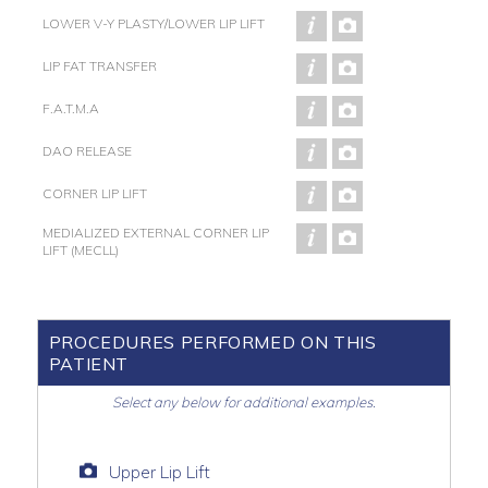
LOWER V-Y PLASTY/LOWER LIP LIFT
LIP FAT TRANSFER
F.A.T.M.A
DAO RELEASE
CORNER LIP LIFT
MEDIALIZED EXTERNAL CORNER LIP
LIFT (MECLL)
PROCEDURES PERFORMED ON THIS
PATIENT
Select any below for additional examples.
Upper Lip Lift