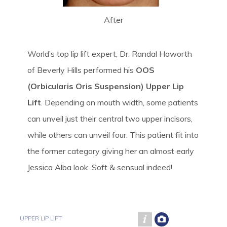
After
World’s top lip lift expert, Dr. Randal Haworth
of Beverly Hills performed his
OOS
(Orbicularis Oris Suspension) Upper Lip
Lift
. Depending on mouth width, some patients
can unveil just their central two upper incisors,
while others can unveil four. This patient fit into
the former category giving her an almost early
Jessica Alba look. Soft & sensual indeed!
UPPER LIP LIFT