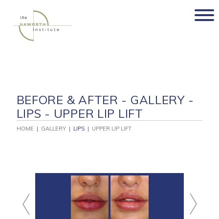
Skip
to
content
BEFORE & AFTER - GALLERY -
LIPS - UPPER LIP LIFT
HOME
|
GALLERY
|
LIPS
|
UPPER LIP LIFT