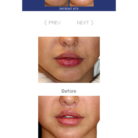
PATIENT 975
PREV
NEXT
Before