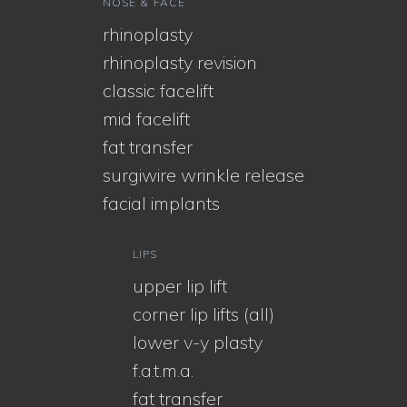
NOSE & FACE
rhinoplasty
rhinoplasty revision
classic facelift
mid facelift
fat transfer
surgiwire wrinkle release
facial implants
LIPS
upper lip lift
corner lip lifts (all)
lower v-y plasty
f.a.t.m.a.
fat transfer