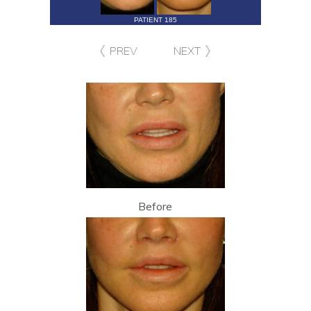
PATIENT 185
PREV
NEXT
Before