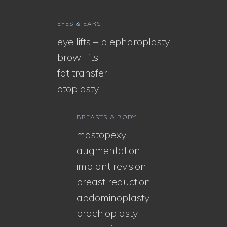
EYES & EARS
eye lifts – blepharoplasty
brow lifts
fat transfer
otoplasty
BREASTS & BODY
mastopexy
augmentation
implant revision
breast reduction
abdominoplasty
brachioplasty