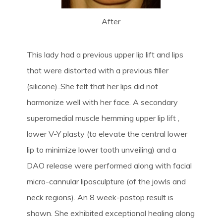
After
This lady had a previous upper lip lift and lips
that were distorted with a previous filler
(silicone)..She felt that her lips did not
harmonize well with her face. A secondary
superomedial muscle hemming upper lip lift ,
lower V-Y plasty (to elevate the central lower
lip to minimize lower tooth unveiling) and a
DAO release were performed along with facial
micro-cannular liposculpture (of the jowls and
neck regions). An 8 week-postop result is
shown. She exhibited exceptional healing along