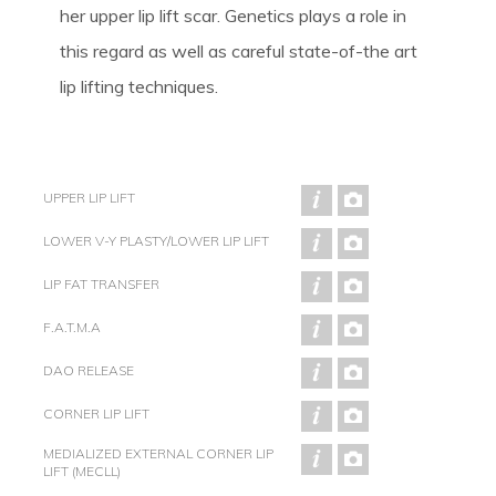
her upper lip lift scar. Genetics plays a role in
this regard as well as careful state-of-the art
lip lifting techniques.
UPPER LIP LIFT
LOWER V-Y PLASTY/LOWER LIP LIFT
LIP FAT TRANSFER
F.A.T.M.A
DAO RELEASE
CORNER LIP LIFT
MEDIALIZED EXTERNAL CORNER LIP
LIFT (MECLL)