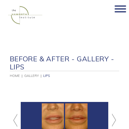
Skip
to
content
BEFORE & AFTER - GALLERY -
LIPS
HOME
|
GALLERY
|
LIPS