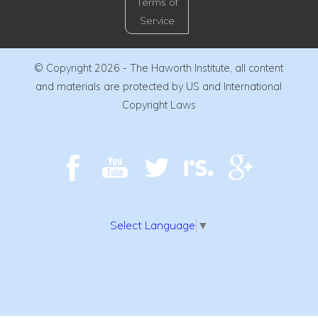
Terms of
Service
© Copyright 2026 - The Haworth Institute, all content
and materials are protected by US and International
Copyright Laws
Select Language
▼