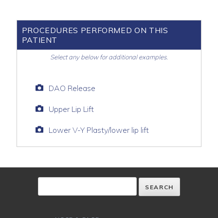
PROCEDURES PERFORMED ON THIS
PATIENT
Select any below for additional examples.
DAO Release
Upper Lip Lift
Lower V-Y Plasty/lower lip lift