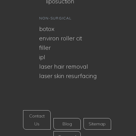
liposuction
NON-SURGICAL
botox
environ roller cit
filler
ipl
laser hair removal
laser skin resurfacing
Contact
Us
Blog
Sitemap