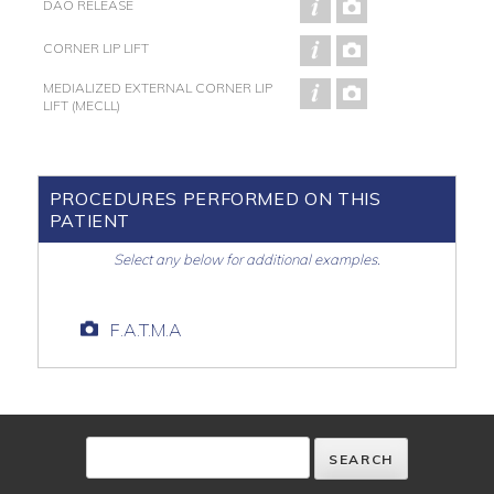
DAO RELEASE
CORNER LIP LIFT
MEDIALIZED EXTERNAL CORNER LIP
LIFT (MECLL)
PROCEDURES PERFORMED ON THIS
PATIENT
Select any below for additional examples.
F.A.T.M.A