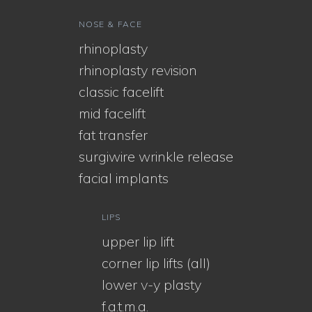
NOSE & FACE
rhinoplasty
rhinoplasty revision
classic facelift
mid facelift
fat transfer
surgiwire wrinkle release
facial implants
LIPS
upper lip lift
corner lip lifts (all)
lower v-y plasty
f.a.t.m.a.