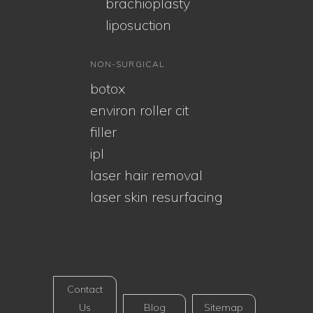
brachioplasty
liposuction
NON-SURGICAL
botox
environ roller cit
filler
ipl
laser hair removal
laser skin resurfacing
Contact
Us
Blog
Sitemap