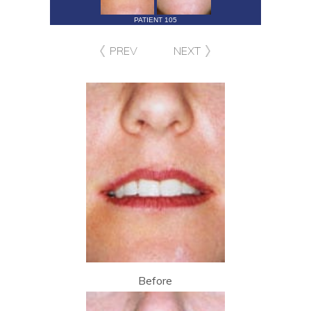
PATIENT 105
PREV
NEXT
Before