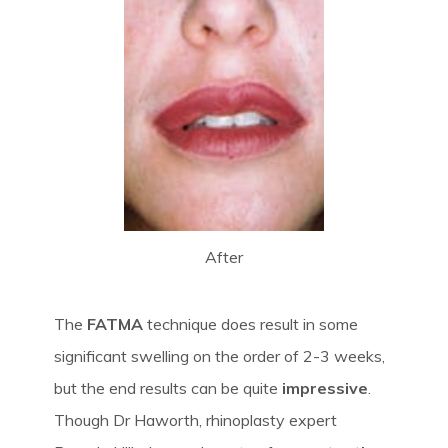
After
The
FATMA
technique does result in some
significant swelling on the order of 2-3 weeks,
but the end results can be quite
impressive
.
Though Dr Haworth, rhinoplasty expert