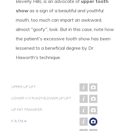
Beverly Hills, is an advocate of
upper tooth
show
as a sign of a beautiful and youthful
mouth, too much can impart an awkward,
almost "goofy", look. But in this case, note how
the patient's excessive tooth show has been
lessened to a beneficial degree by Dr
Haworth's technique.
UPPER LIP LIFT
LOWER V-Y PLASTY/LOWER LIP LIFT
LIP FAT TRANSFER
F.A.T.M.A