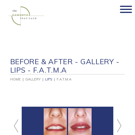
Skip
to
content
BEFORE & AFTER - GALLERY -
LIPS - F.A.T.M.A
HOME
|
GALLERY
|
LIPS
|
F.A.T.M.A