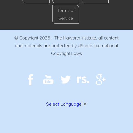
Terms of
Service
© Copyright 2026 - The Haworth Institute, all content
and materials are protected by US and International
Copyright Laws
Select Language
▼