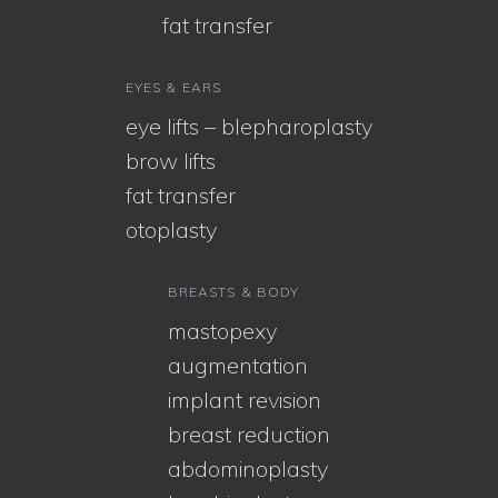
fat transfer
EYES & EARS
eye lifts – blepharoplasty
brow lifts
fat transfer
otoplasty
BREASTS & BODY
mastopexy
augmentation
implant revision
breast reduction
abdominoplasty