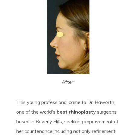
After
This young professional came to Dr. Haworth,
one of the world's
best rhinoplasty
surgeons
based in Beverly Hills, seekking improvement of
her countenance including not only refinement