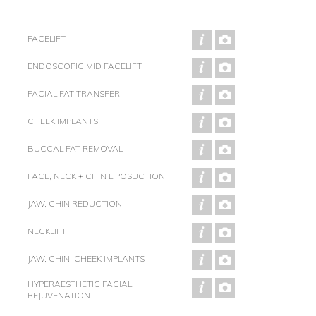
FACELIFT
ENDOSCOPIC MID FACELIFT
FACIAL FAT TRANSFER
CHEEK IMPLANTS
BUCCAL FAT REMOVAL
FACE, NECK + CHIN LIPOSUCTION
JAW, CHIN REDUCTION
NECKLIFT
JAW, CHIN, CHEEK IMPLANTS
HYPERAESTHETIC FACIAL
REJUVENATION