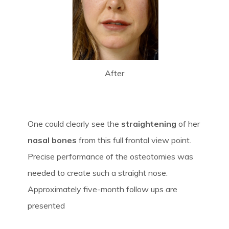
After
One could clearly see the
straightening
of her
nasal bones
from this full frontal view point.
Precise performance of the osteotomies was
needed to create such a straight nose.
Approximately five-month follow ups are
presented