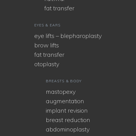
fat transfer
EYES & EARS
eye lifts – blepharoplasty
brow lifts
fat transfer
otoplasty
BREASTS & BODY
mastopexy
augmentation
implant revision
breast reduction
abdominoplasty