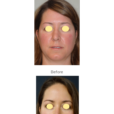
Before