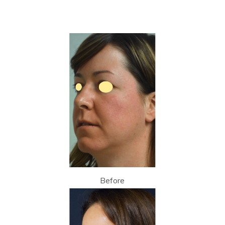
Before