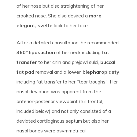
of her nose but also straightening of her
crooked nose. She also desired a
more
elegant, svelte
look to her face.
After a detailed consultation, he recommended
360º liposuction
of her neck including
fat
transfer
to her chin and prejowl sulci,
buccal
fat pad
removal and a
lower blepharoplasty
including fat transfer to her "tear troughs". Her
nasal deviation was apparent from the
anterior-posterior viewpoint (full frontal,
included below) and not only consisted of a
deviated cartilaginous septum but also her
nasal bones were asymmetrical.