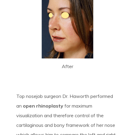
After
Top nosejob surgeon Dr. Haworth performed
an
open rhinoplasty
for maximum
visualization and therefore control of the
cartilaginous and bony framework of her nose
which allows him to compare the left and right