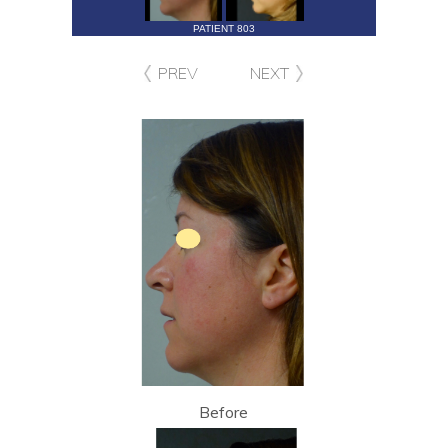
PATIENT 803
PREV
NEXT
Before