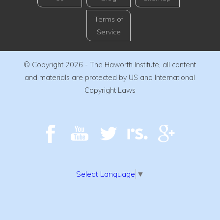
Terms of
Service
© Copyright 2026 - The Haworth Institute, all content
and materials are protected by US and International
Copyright Laws
Select Language
▼