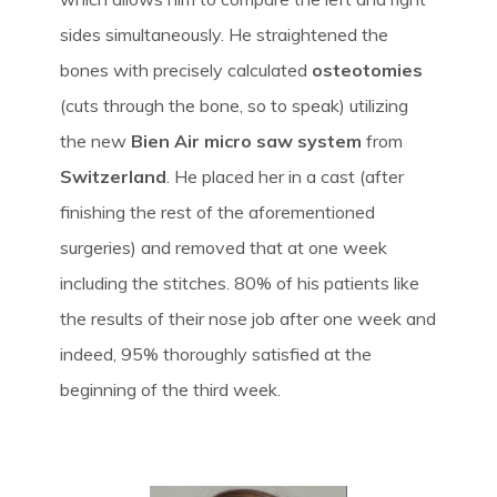
sides simultaneously. He straightened the
bones with precisely calculated
osteotomies
(cuts through the bone, so to speak) utilizing
the new
Bien Air micro saw system
from
Switzerland
. He placed her in a cast (after
finishing the rest of the aforementioned
surgeries) and removed that at one week
including the stitches. 80% of his patients like
the results of their nose job after one week and
indeed, 95% thoroughly satisfied at the
beginning of the third week.