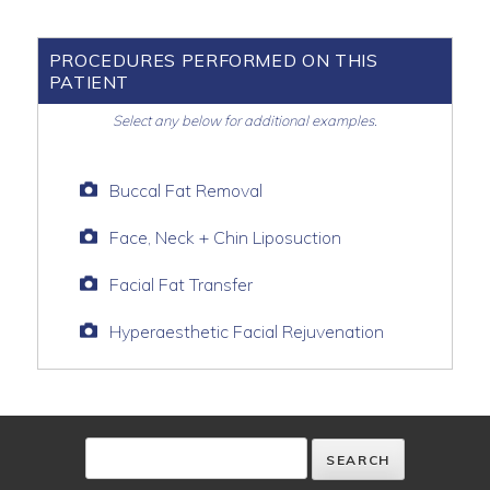
PROCEDURES PERFORMED ON THIS
PATIENT
Select any below for additional examples.
Buccal Fat Removal
Face, Neck + Chin Liposuction
Facial Fat Transfer
Hyperaesthetic Facial Rejuvenation