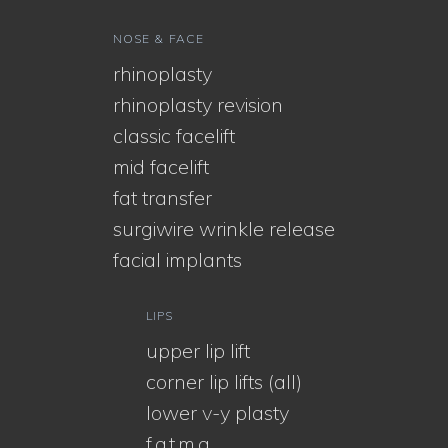
NOSE & FACE
rhinoplasty
rhinoplasty revision
classic facelift
mid facelift
fat transfer
surgiwire wrinkle release
facial implants
LIPS
upper lip lift
corner lip lifts (all)
lower v-y plasty
f.a.t.m.a.