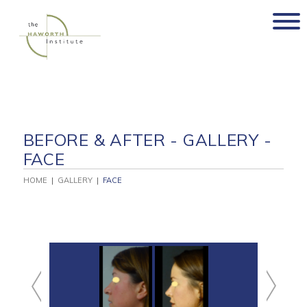
Skip
to
content
BEFORE & AFTER - GALLERY -
FACE
HOME
|
GALLERY
|
FACE