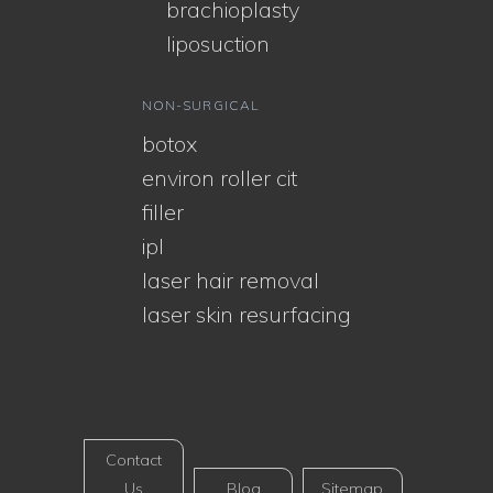
brachioplasty
liposuction
NON-SURGICAL
botox
environ roller cit
filler
ipl
laser hair removal
laser skin resurfacing
Contact
Us
Blog
Sitemap