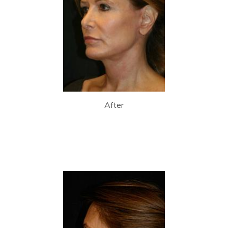
After