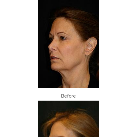
Before