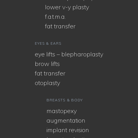
lower v-y plasty
f.a.t.m.a.
fat transfer
EYES & EARS
eye lifts – blepharoplasty
brow lifts
fat transfer
otoplasty
BREASTS & BODY
mastopexy
augmentation
implant revision