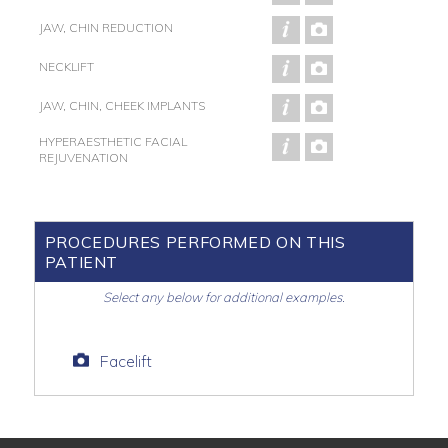
JAW, CHIN REDUCTION
NECKLIFT
JAW, CHIN, CHEEK IMPLANTS
HYPERAESTHETIC FACIAL
REJUVENATION
PROCEDURES PERFORMED ON THIS
PATIENT
Select any below for additional examples.
Facelift