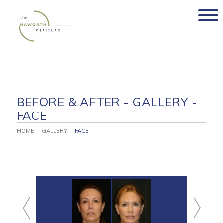
Skip
to
content
BEFORE & AFTER - GALLERY -
FACE
HOME
|
GALLERY
|
FACE