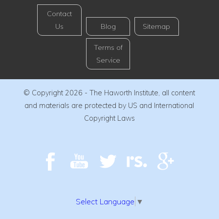
Contact
Us
Blog
Sitemap
Terms of
Service
© Copyright 2026 - The Haworth Institute, all content
and materials are protected by US and International
Copyright Laws
Select Language
▼