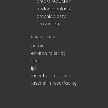
breast reduction
abdominoplasty
brachioplasty
liposuction
NON-SURGICAL
botox
environ roller cit
filler
ipl
laser hair removal
laser skin resurfacing