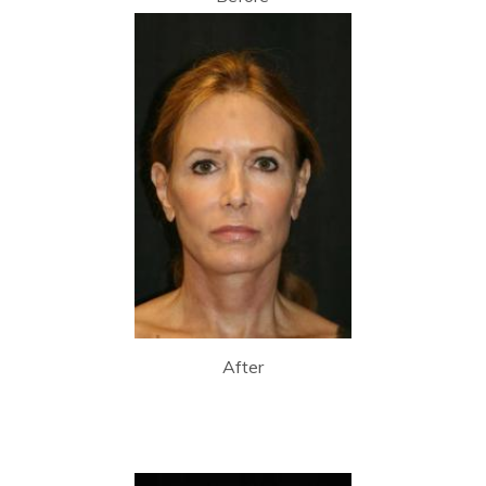
After