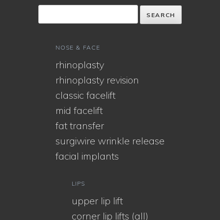
NOSE & FACE
rhinoplasty
rhinoplasty revision
classic facelift
mid facelift
fat transfer
surgiwire wrinkle release
facial implants
LIPS
upper lip lift
corner lip lifts (all)