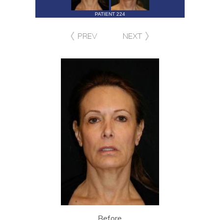
PATIENT 224
PREV
NEXT
Before