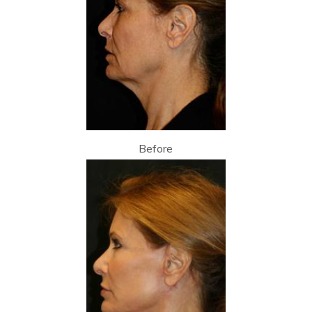
Before