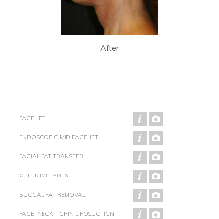
After
FACELIFT
ENDOSCOPIC MID FACELIFT
FACIAL FAT TRANSFER
CHEEK IMPLANTS
BUCCAL FAT REMOVAL
FACE, NECK + CHIN LIPOSUCTION