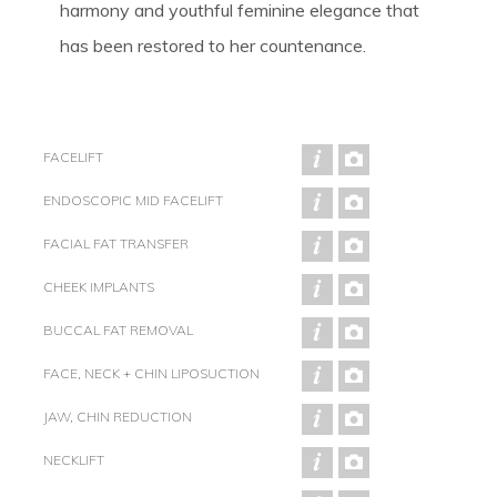
harmony and youthful feminine elegance that
has been restored to her countenance.
FACELIFT
ENDOSCOPIC MID FACELIFT
FACIAL FAT TRANSFER
CHEEK IMPLANTS
BUCCAL FAT REMOVAL
FACE, NECK + CHIN LIPOSUCTION
JAW, CHIN REDUCTION
NECKLIFT