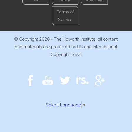
Terms of
Service
© Copyright 2026 - The Haworth Institute, all content
and materials are protected by US and International
Copyright Laws
Select Language
▼