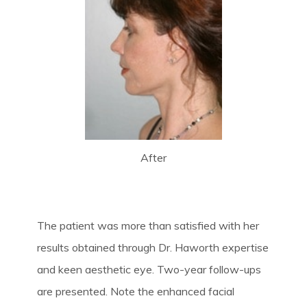
After
The patient was more than satisfied with her
results obtained through Dr. Haworth expertise
and keen aesthetic eye. Two-year follow-ups
are presented. Note the enhanced facial