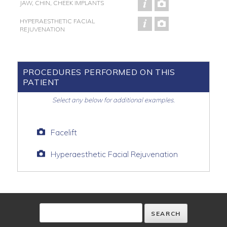
JAW, CHIN, CHEEK IMPLANTS
HYPERAESTHETIC FACIAL
REJUVENATION
PROCEDURES PERFORMED ON THIS
PATIENT
Select any below for additional examples.
Facelift
Hyperaesthetic Facial Rejuvenation