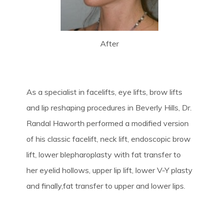
After
As a specialist in facelifts, eye lifts, brow lifts
and lip reshaping procedures in Beverly Hills, Dr.
Randal Haworth performed a modified version
of his classic facelift, neck lift, endoscopic brow
lift, lower blepharoplasty with fat transfer to
her eyelid hollows, upper lip lift, lower V-Y plasty
and finally,fat transfer to upper and lower lips.