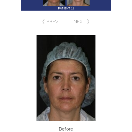
PATIENT 11
PREV
NEXT
Before