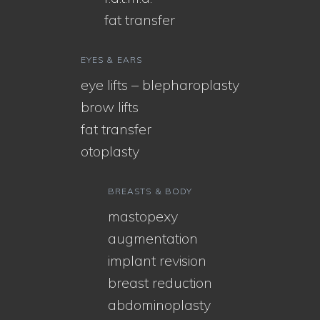
fat transfer
EYES & EARS
eye lifts – blepharoplasty
brow lifts
fat transfer
otoplasty
BREASTS & BODY
mastopexy
augmentation
implant revision
breast reduction
abdominoplasty