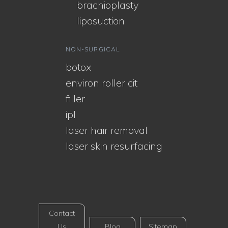
brachioplasty
liposuction
NON-SURGICAL
botox
environ roller cit
filler
ipl
laser hair removal
laser skin resurfacing
Contact
Us
Blog
Sitemap