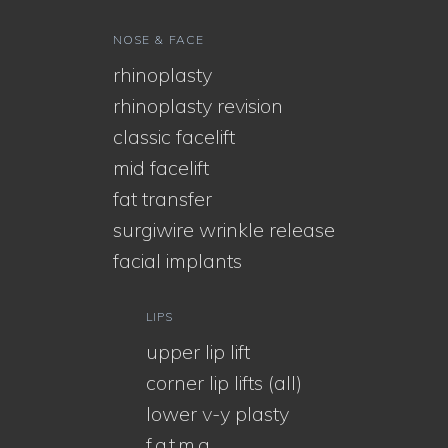
NOSE & FACE
rhinoplasty
rhinoplasty revision
classic facelift
mid facelift
fat transfer
surgiwire wrinkle release
facial implants
LIPS
upper lip lift
corner lip lifts (all)
lower v-y plasty
f.a.t.m.a.