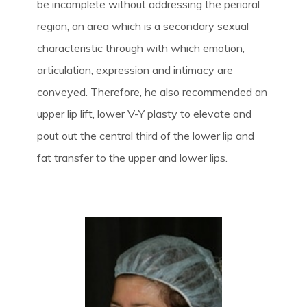
be incomplete without addressing the perioral
region, an area which is a secondary sexual
characteristic through with which emotion,
articulation, expression and intimacy are
conveyed. Therefore, he also recommended an
upper lip lift, lower V-Y plasty to elevate and
pout out the central third of the lower lip and
fat transfer to the upper and lower lips.