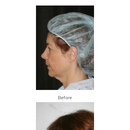
Before