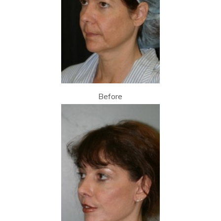
Before