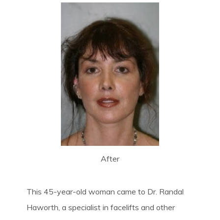
After
This 45-year-old woman came to Dr. Randal
Haworth, a specialist in facelifts and other