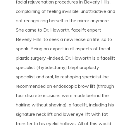
facial rejuvenation procedures in Beverly Hills,
complaining of feeling invisible, unattractive and
not recognizing herself in the mirror anymore.
She came to Dr. Haworth, facelift expert
Beverly Hills, to seek a new lease on life, so to
speak. Being an expert in all aspects of facial
plastic surgery -indeed, Dr. Haworth is a facelift
specialist (rhytidectomy) blepharoplasty
specialist and oral, lip reshaping specialist-he
recommended an endoscopic brow lift (through
four discrete incisions were made behind the
hairline without shaving), a facelift, including his
signature neck lift and lower eye lift with fat
transfer to his eyelid hollows. All of this would