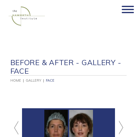
Skip
to
content
BEFORE & AFTER - GALLERY -
FACE
HOME
|
GALLERY
|
FACE