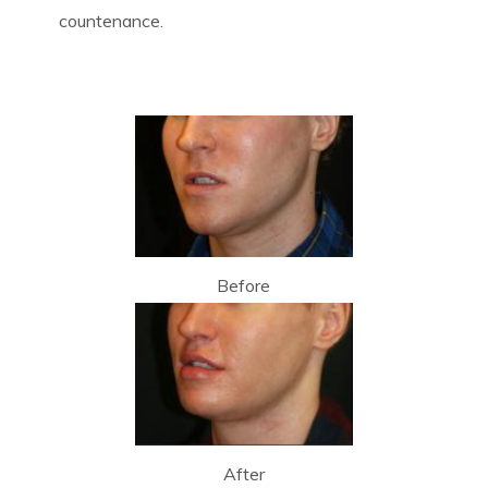
countenance.
Before
After