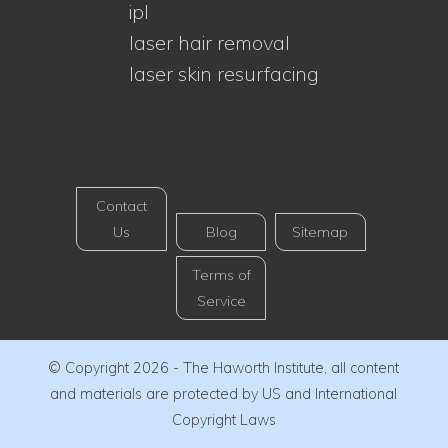
ipl
laser hair removal
laser skin resurfacing
Contact
Us
Blog
Sitemap
Terms of
Service
© Copyright 2026 - The Haworth Institute, all content
and materials are protected by US and International
Copyright Laws