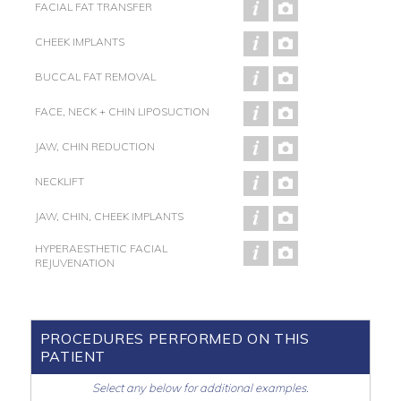
FACIAL FAT TRANSFER
CHEEK IMPLANTS
BUCCAL FAT REMOVAL
FACE, NECK + CHIN LIPOSUCTION
JAW, CHIN REDUCTION
NECKLIFT
JAW, CHIN, CHEEK IMPLANTS
HYPERAESTHETIC FACIAL
REJUVENATION
PROCEDURES PERFORMED ON THIS
PATIENT
Select any below for additional examples.