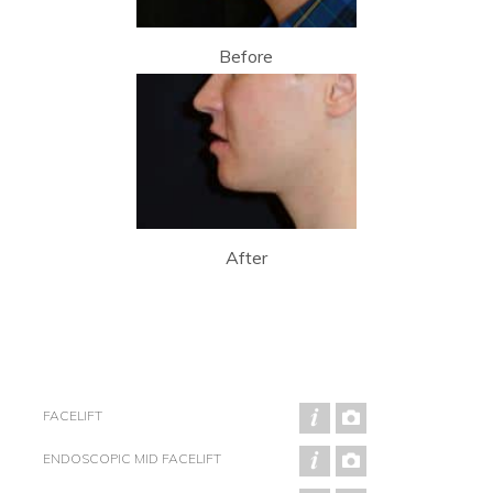
Before
After
FACELIFT
ENDOSCOPIC MID FACELIFT