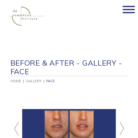
Skip
to
content
BEFORE & AFTER - GALLERY -
FACE
HOME
|
GALLERY
|
FACE