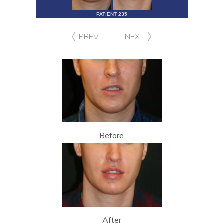
PATIENT 235
PREV
NEXT
Before
After