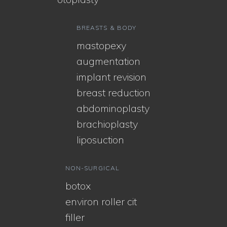
BREASTS & BODY
mastopexy
augmentation
implant revision
breast reduction
abdominoplasty
brachioplasty
liposuction
NON-SURGICAL
botox
environ roller cit
filler