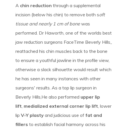
A
chin reduction
through a supplemental
incision (below his chin) to remove both s
oft
tissue and nearly 1 cm of bone
was
performed. Dr Haworth, one of the worlds best
jaw reduction surgeons FaceTime Beverly Hills,,
reattached his chin muscles back to the bone
to ensure a youthful jawline in the profile view,
otherwise a slack silhouette would result which
he has seen in many instances with other
surgeons' results. As a top lip surgeon in
Beverly Hills,He also performed
upper lip
lift
,
medialized external corner lip lift
, lower
lip
V-Y plasty
and judicious use of
fat and
fillers
to establish facial harmony across his