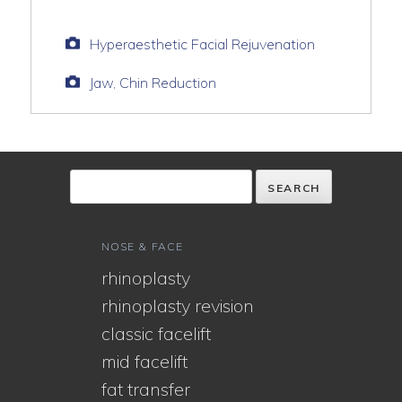
Hyperaesthetic Facial Rejuvenation
Jaw, Chin Reduction
NOSE & FACE
rhinoplasty
rhinoplasty revision
classic facelift
mid facelift
fat transfer