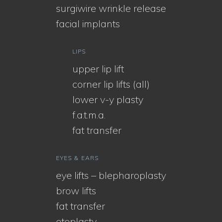
surgiwire wrinkle release
facial implants
LIPS
upper lip lift
corner lip lifts (all)
lower v-y plasty
f.a.t.m.a.
fat transfer
EYES & EARS
eye lifts – blepharoplasty
brow lifts
fat transfer
otoplasty