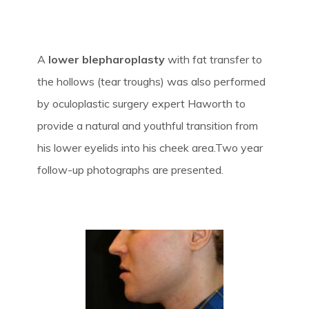
A
lower blepharoplasty
with fat transfer to
the hollows (tear troughs) was also performed
by oculoplastic surgery expert Haworth to
provide a natural and youthful transition from
his lower eyelids into his cheek area.Two year
follow-up photographs are presented.