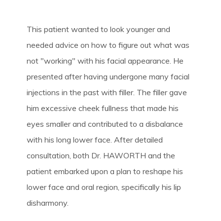
This patient wanted to look younger and
needed advice on how to figure out what was
not "working" with his facial appearance. He
presented after having undergone many facial
injections in the past with filler. The filler gave
him excessive cheek fullness that made his
eyes smaller and contributed to a disbalance
with his long lower face. After detailed
consultation, both Dr. HAWORTH and the
patient embarked upon a plan to reshape his
lower face and oral region, specifically his lip
disharmony.