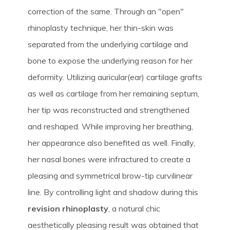
correction of the same. Through an "open"
rhinoplasty technique, her thin-skin was
separated from the underlying cartilage and
bone to expose the underlying reason for her
deformity. Utilizing auricular(ear) cartilage grafts
as well as cartilage from her remaining septum,
her tip was reconstructed and strengthened
and reshaped. While improving her breathing,
her appearance also benefited as well. Finally,
her nasal bones were infractured to create a
pleasing and symmetrical brow-tip curvilinear
line. By controlling light and shadow during this
revision rhinoplasty
, a natural chic
aesthetically pleasing result was obtained that