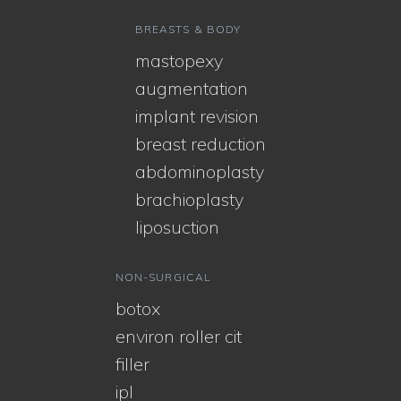
BREASTS & BODY
mastopexy
augmentation
implant revision
breast reduction
abdominoplasty
brachioplasty
liposuction
NON-SURGICAL
botox
environ roller cit
filler
ipl