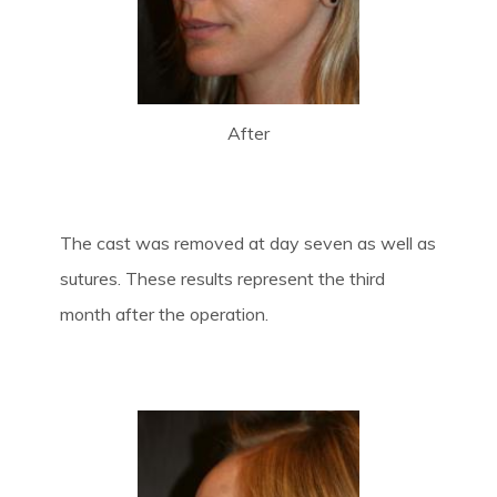
After
The cast was removed at day seven as well as
sutures. These results represent the third
month after the operation.