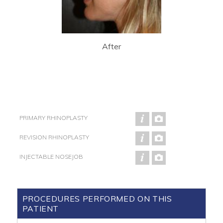
After
PRIMARY RHINOPLASTY
REVISION RHINOPLASTY
INJECTABLE NOSEJOB
PROCEDURES PERFORMED ON THIS
PATIENT