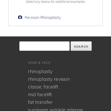
Select any below for additional examples.
Revision Rhinoplasty
NOSE & FACE
rhinoplasty
rhinoplasty revision
classic facelift
mid facelift
fat transfer
surgiwire wrinkle release