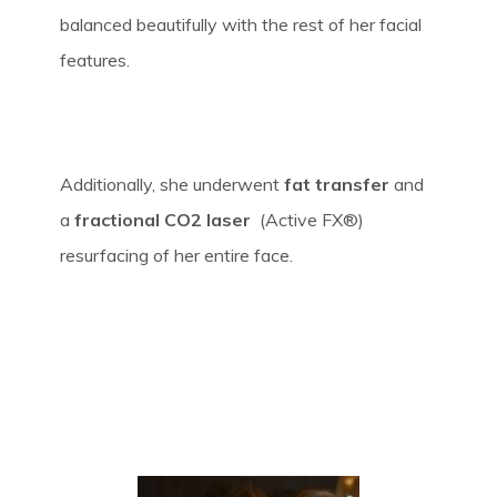
balanced beautifully with the rest of her facial
features.
Additionally, she underwent
fat transfer
and
a
fractional CO2 laser
(Active FX®)
resurfacing of her entire face.