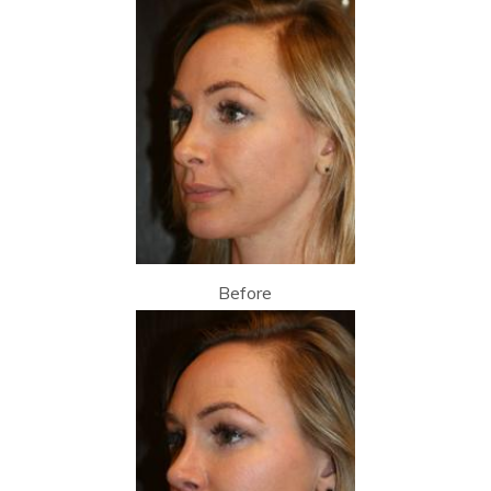
Before