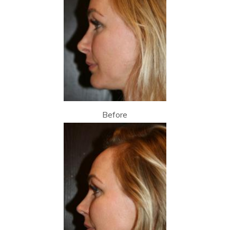
Before