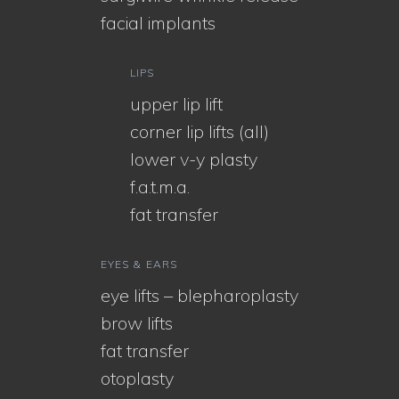
facial implants
LIPS
upper lip lift
corner lip lifts (all)
lower v-y plasty
f.a.t.m.a.
fat transfer
EYES & EARS
eye lifts – blepharoplasty
brow lifts
fat transfer
otoplasty