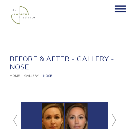
Skip
to
content
BEFORE & AFTER - GALLERY -
NOSE
HOME
|
GALLERY
|
NOSE