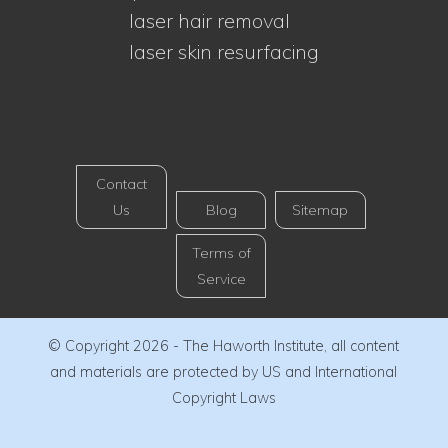
laser hair removal
laser skin resurfacing
Contact
Us
Blog
Sitemap
Terms of
Service
© Copyright 2026 - The Haworth Institute, all content
and materials are protected by US and International
Copyright Laws