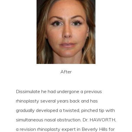
After
Dissimulate he had undergone a previous
rhinoplasty several years back and has
gradually developed a twisted, pinched tip with
simultaneous nasal obstruction. Dr. HAWORTH,
a revision rhinoplasty expert in Beverly Hills for