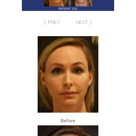
PATIENT 232
PREV
NEXT
Before