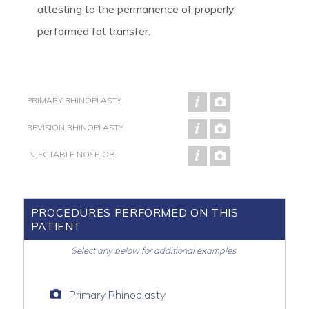
attesting to the permanence of properly
performed fat transfer.
PRIMARY RHINOPLASTY
REVISION RHINOPLASTY
INJECTABLE NOSEJOB
PROCEDURES PERFORMED ON THIS
PATIENT
Select any below for additional examples.
Primary Rhinoplasty