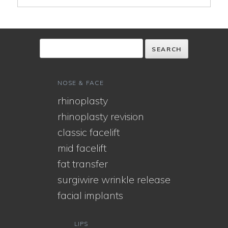
NOSE & FACE
rhinoplasty
rhinoplasty revision
classic facelift
mid facelift
fat transfer
surgiwire wrinkle release
facial implants
LIPS