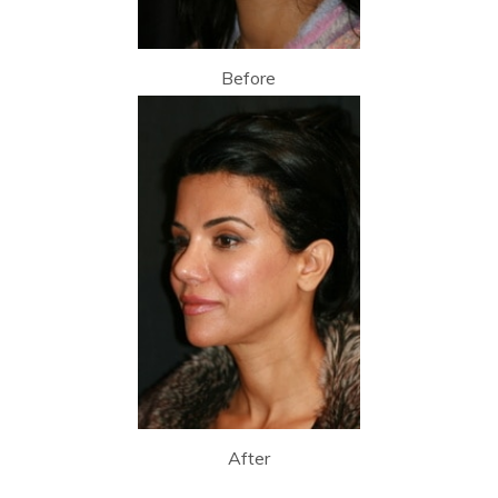
Before
After