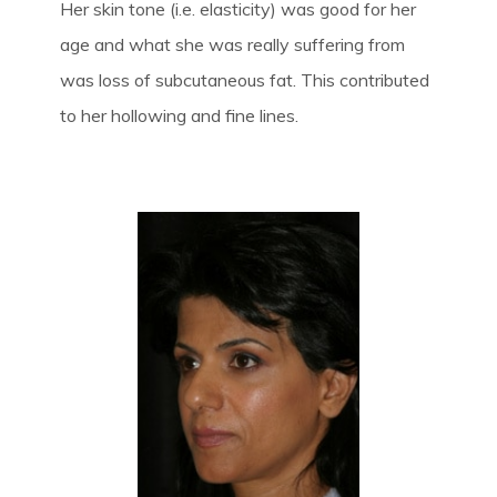
Her skin tone (i.e. elasticity) was good for her
age and what she was really suffering from
was loss of subcutaneous fat. This contributed
to her hollowing and fine lines.