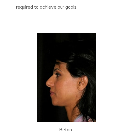
required to achieve our goals.
Before