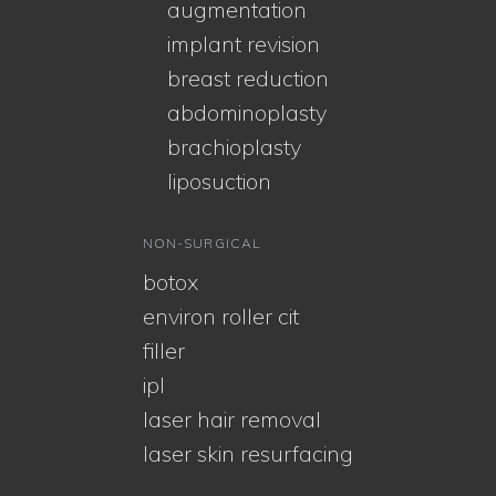
augmentation
implant revision
breast reduction
abdominoplasty
brachioplasty
liposuction
NON-SURGICAL
botox
environ roller cit
filler
ipl
laser hair removal
laser skin resurfacing