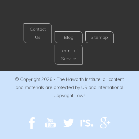
Contact
Us
Blog
Sitemap
Terms of
Service
© Copyright 2026 - The Haworth Institute, all content
and materials are protected by US and International
Copyright Laws