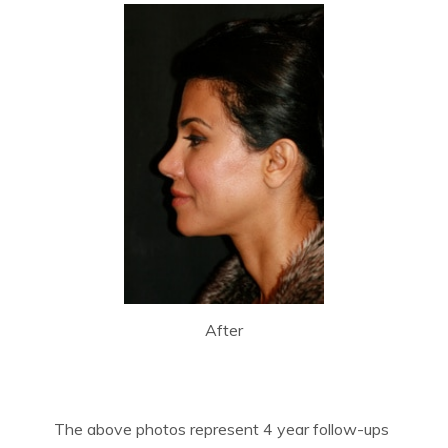
After
The above photos represent 4 year follow-ups