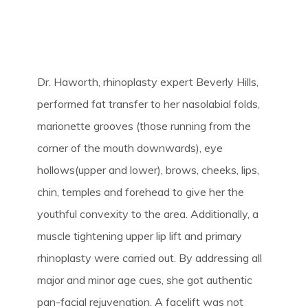
Dr. Haworth, rhinoplasty expert Beverly Hills,
performed fat transfer to her nasolabial folds,
marionette grooves (those running from the
corner of the mouth downwards), eye
hollows(upper and lower), brows, cheeks, lips,
chin, temples and forehead to give her the
youthful convexity to the area. Additionally, a
muscle tightening upper lip lift and primary
rhinoplasty were carried out. By addressing all
major and minor age cues, she got authentic
pan-facial rejuvenation. A facelift was not