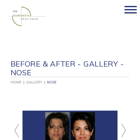
Skip
to
content
BEFORE & AFTER - GALLERY -
NOSE
HOME
|
GALLERY
|
NOSE