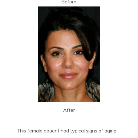
Before
After
This female patient had typical signs of aging.