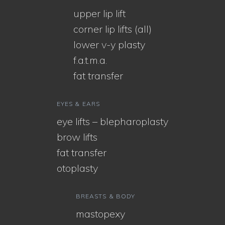
upper lip lift
corner lip lifts (all)
lower v-y plasty
f.a.t.m.a.
fat transfer
EYES & EARS
eye lifts – blepharoplasty
brow lifts
fat transfer
otoplasty
BREASTS & BODY
mastopexy