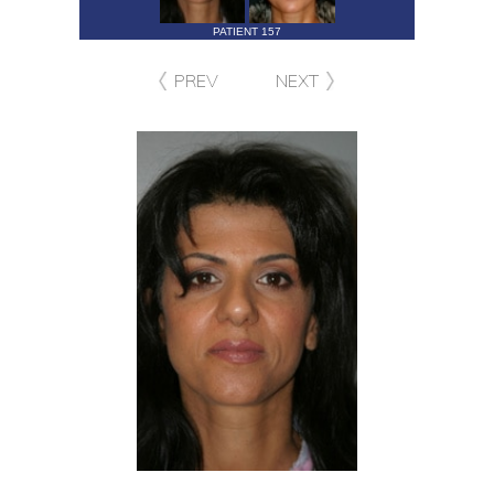
PATIENT 157
PREV
NEXT