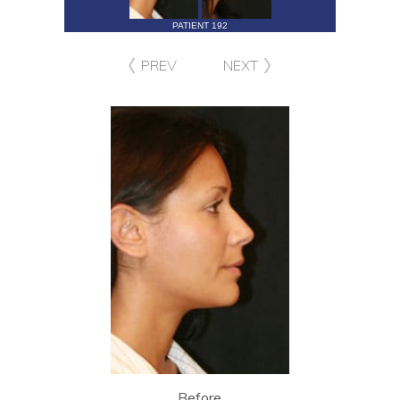
PATIENT 192
PREV
NEXT
Before