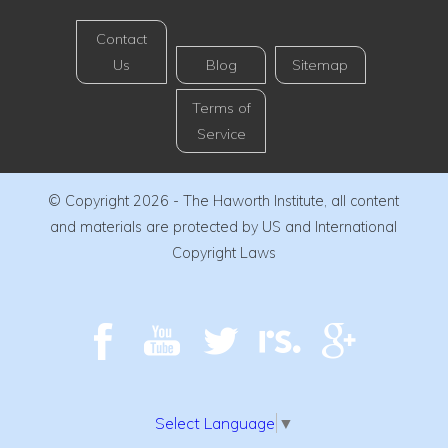
Contact
Us
Blog
Sitemap
Terms of
Service
© Copyright 2026 - The Haworth Institute, all content
and materials are protected by US and International
Copyright Laws
Select Language
▼