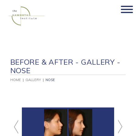
Skip
to
content
BEFORE & AFTER - GALLERY -
NOSE
HOME
|
GALLERY
|
NOSE