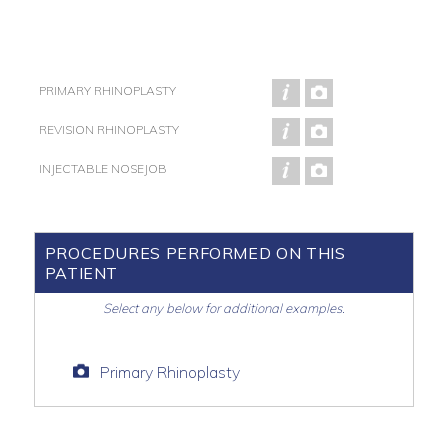
PRIMARY RHINOPLASTY
REVISION RHINOPLASTY
INJECTABLE NOSEJOB
PROCEDURES PERFORMED ON THIS
PATIENT
Select any below for additional examples.
Primary Rhinoplasty