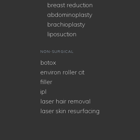
breast reduction
abdominoplasty
brachioplasty
liposuction
NON-SURGICAL
botox
environ roller cit
filler
ipl
laser hair removal
laser skin resurfacing