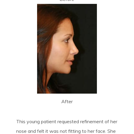
After
This young patient requested refinement of her
nose and felt it was not fitting to her face. She