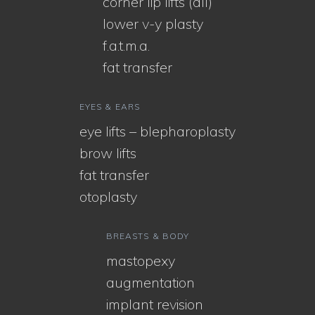
corner lip lifts (all)
lower v-y plasty
f.a.t.m.a.
fat transfer
EYES & EARS
eye lifts – blepharoplasty
brow lifts
fat transfer
otoplasty
BREASTS & BODY
mastopexy
augmentation
implant revision