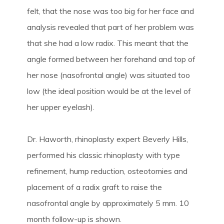
felt, that the nose was too big for her face and
analysis revealed that part of her problem was
that she had a low radix. This meant that the
angle formed between her forehand and top of
her nose (nasofrontal angle) was situated too
low (the ideal position would be at the level of
her upper eyelash).
Dr. Haworth, rhinoplasty expert Beverly Hills,
performed his classic rhinoplasty with type
refinement, hump reduction, osteotomies and
placement of a radix graft to raise the
nasofrontal angle by approximately 5 mm. 10
month follow-up is shown.