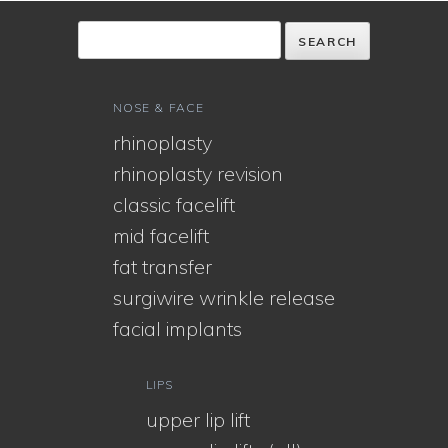
NOSE & FACE
rhinoplasty
rhinoplasty revision
classic facelift
mid facelift
fat transfer
surgiwire wrinkle release
facial implants
LIPS
upper lip lift