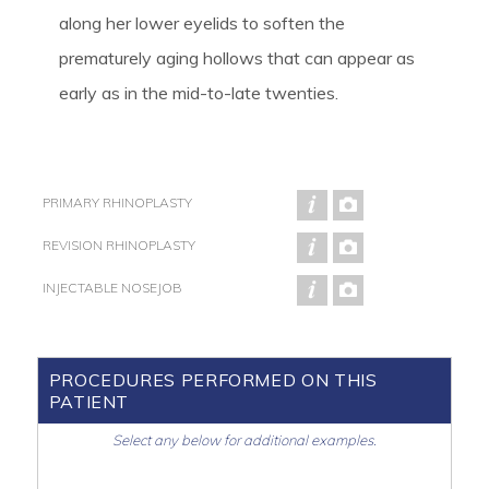
along her lower eyelids to soften the
prematurely aging hollows that can appear as
early as in the mid-to-late twenties.
PRIMARY RHINOPLASTY
REVISION RHINOPLASTY
INJECTABLE NOSEJOB
PROCEDURES PERFORMED ON THIS
PATIENT
Select any below for additional examples.