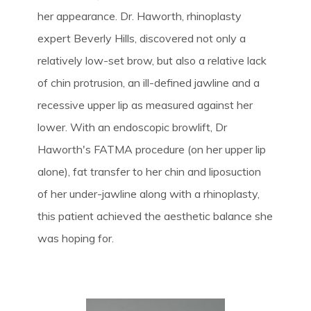
her appearance. Dr. Haworth, rhinoplasty
expert Beverly Hills, discovered not only a
relatively low-set brow, but also a relative lack
of chin protrusion, an ill-defined jawline and a
recessive upper lip as measured against her
lower. With an endoscopic browlift, Dr
Haworth's FATMA procedure (on her upper lip
alone), fat transfer to her chin and liposuction
of her under-jawline along with a rhinoplasty,
this patient achieved the aesthetic balance she
was hoping for.