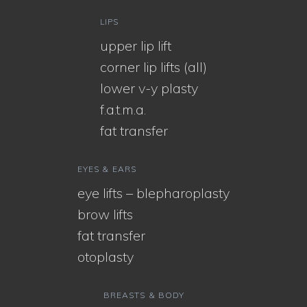
LIPS
upper lip lift
corner lip lifts (all)
lower v-y plasty
f.a.t.m.a.
fat transfer
EYES & EARS
eye lifts – blepharoplasty
brow lifts
fat transfer
otoplasty
BREASTS & BODY