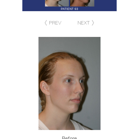
PATIENT 93
PREV
NEXT
Before