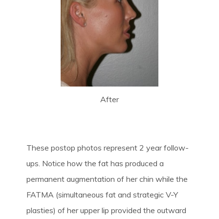
After
These postop photos represent 2 year follow-
ups. Notice how the fat has produced a
permanent augmentation of her chin while the
FATMA (simultaneous fat and strategic V-Y
plasties) of her upper lip provided the outward