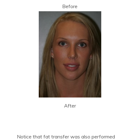
Before
After
Notice that fat transfer was also performed