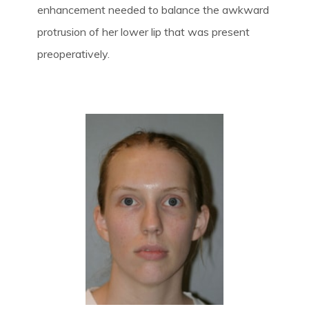
enhancement needed to balance the awkward
protrusion of her lower lip that was present
preoperatively.