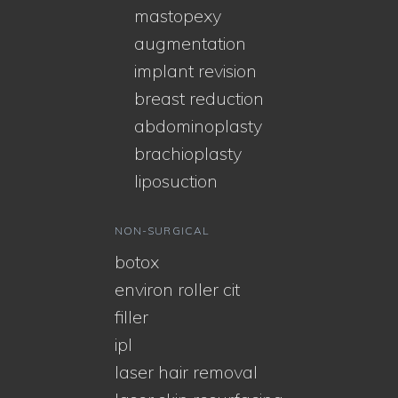
mastopexy
augmentation
implant revision
breast reduction
abdominoplasty
brachioplasty
liposuction
NON-SURGICAL
botox
environ roller cit
filler
ipl
laser hair removal