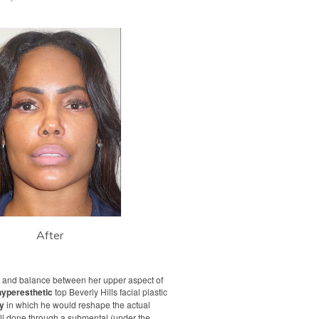
After
y and balance between her upper aspect of
hyperesthetic
top Beverly Hills facial plastic
ry
in which he would reshape the actual
ll done through a submental (under the