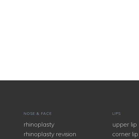
NOSE & FACE
LIPS
rhinoplasty
upper lip l
rhinoplasty revision
corner lip l