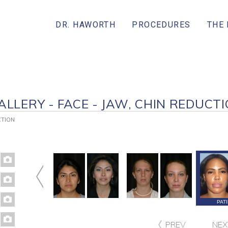
DR. HAWORTH
PROCEDURES
THE
ALLERY - FACE - JAW, CHIN REDUCT
CTION
ATIENT 177
PATIENT 152
PATIENT 91
PAT
PREV
NEX