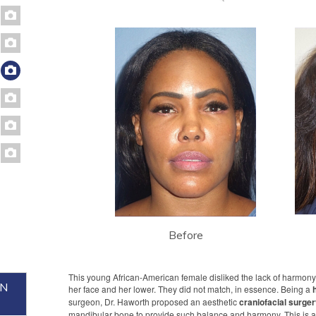
Before
This young African-American female disliked the lack of harmon
ON
her face and her lower. They did not match, in essence. Being a
surgeon, Dr. Haworth proposed an aesthetic
craniofacial surge
mandibular bone to provide such balance and harmony. This is a