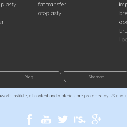
 plasty
fat transfer
imp
otoplasty
bre
er
ab
bra
lip
Blog
Sitemap
orth Institute, all content and materials are protected by US and I