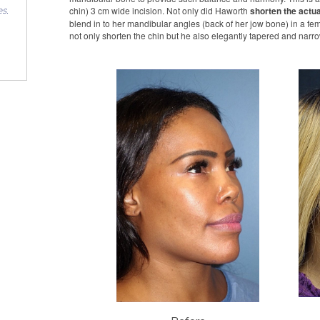
chin) 3 cm wide incision. Not only did Haworth
shorten the actua
es.
blend in to her mandibular angles (back of her jow bone) in a fem
not only shorten the chin but he also elegantly tapered and narrow