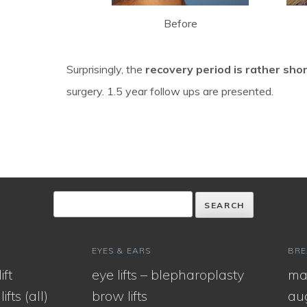
Before
Surprisingly, the
recovery period is rather sho
surgery. 1.5 year follow ups are presented.
EYES & EARS
BRE
ift
eye lifts – blepharoplasty
ma
ifts (all)
brow lifts
au