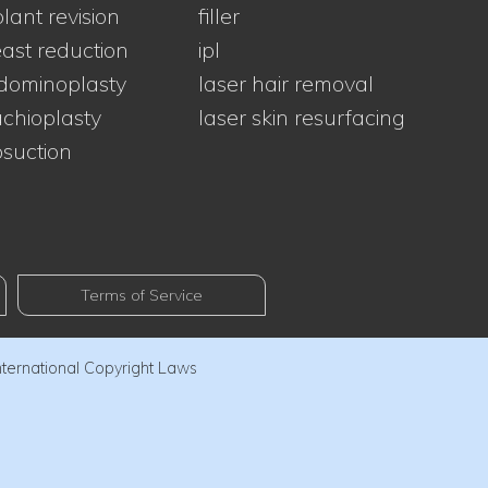
lant revision
filler
ast reduction
ipl
dominoplasty
laser hair removal
chioplasty
laser skin resurfacing
osuction
Terms of Service
nternational Copyright Laws