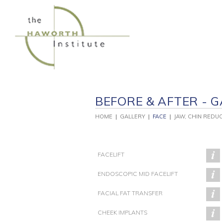
Skip
to
content
BEFORE & AFTER - G
HOME
|
GALLERY
|
FACE
|
JAW, CHIN REDU
FACELIFT
ENDOSCOPIC MID FACELIFT
FACIAL FAT TRANSFER
PATIENT 235
PATIENT 234
P
CHEEK IMPLANTS