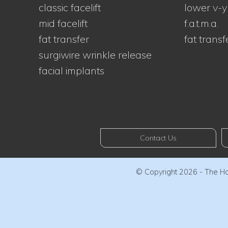
classic facelift
lower v-y
mid facelift
f.a.t.m.a.
fat transfer
fat transf
surgiwire wrinkle release
facial implants
Contact Us
© Copyright 2026 - The Haw