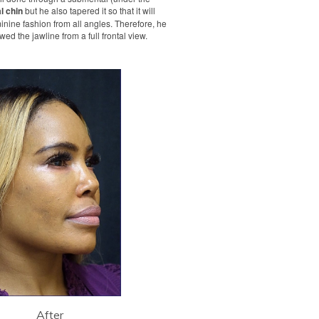
l chin
but he also tapered it so that it will
inine fashion from all angles. Therefore, he
ed the jawline from a full frontal view.
After