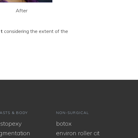
After
rt
considering the extent of the
ASTS & BODY
NON-SURGICAL
stopexy
botox
gmentation
environ roller cit