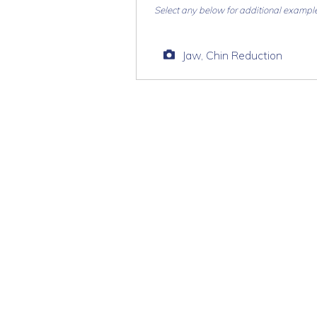
Select any below for additional exampl
Jaw, Chin Reduction