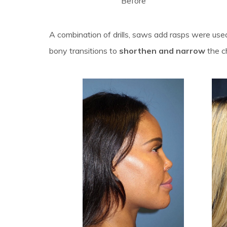
Before
A combination of drills, saws add rasps were us
bony transitions to
shorthen and narrow
the c