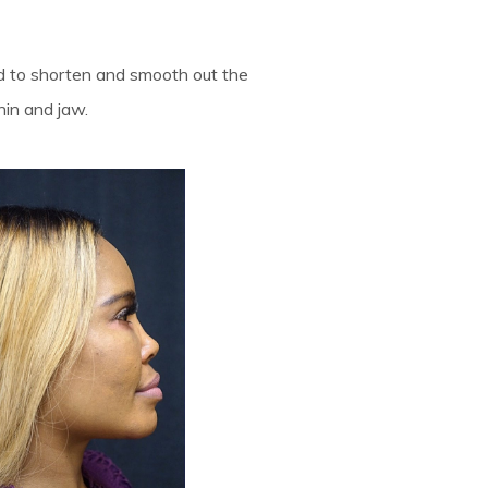
ed to shorten and smooth out the
hin and jaw.