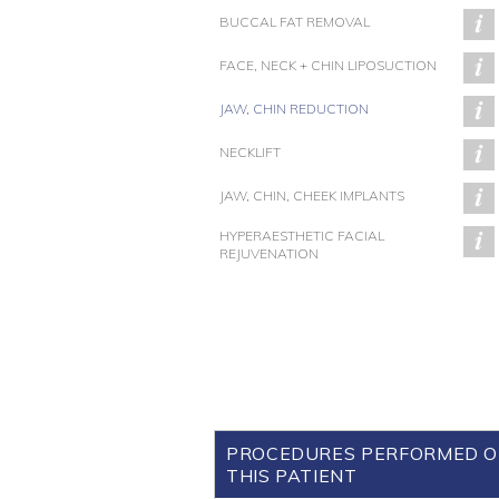
BUCCAL FAT REMOVAL
FACE, NECK + CHIN LIPOSUCTION
JAW, CHIN REDUCTION
NECKLIFT
JAW, CHIN, CHEEK IMPLANTS
HYPERAESTHETIC FACIAL
REJUVENATION
PROCEDURES PERFORMED 
THIS PATIENT