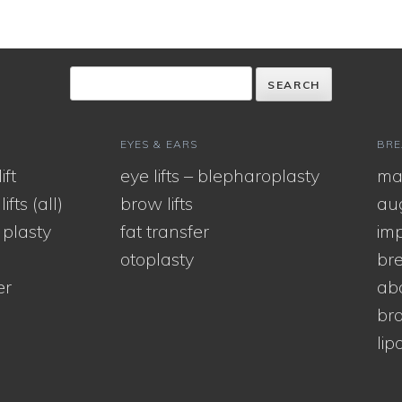
EYES & EARS
BRE
ift
eye lifts – blepharoplasty
ma
ifts (all)
brow lifts
au
 plasty
fat transfer
imp
otoplasty
bre
er
ab
bra
lip