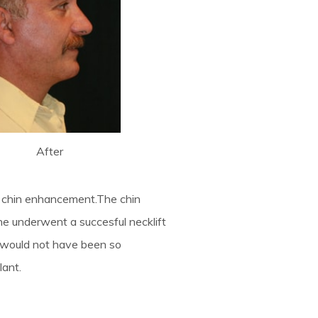
After
nd chin enhancement.The chin
he underwent a succesful necklift
lts would not have been so
lant.