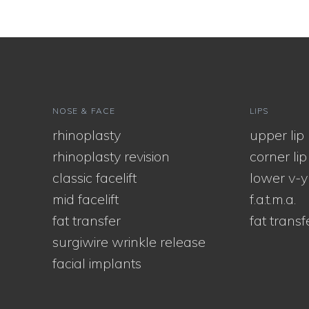
NOSE & FACE
LIPS
rhinoplasty
upper lip l
rhinoplasty revision
corner lip l
classic facelift
lower v-y
mid facelift
f.a.t.m.a.
fat transfer
fat transf
surgiwire wrinkle release
facial implants