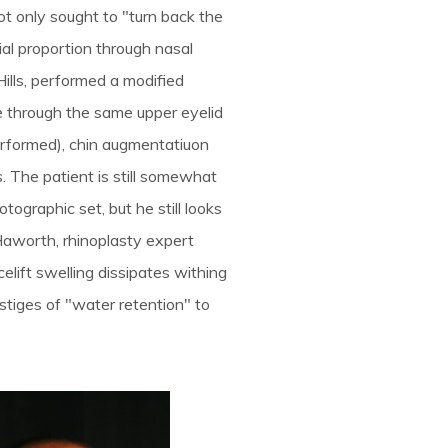
ot only sought to "turn back the
ial proportion through nasal
Hills, performed a modified
e through the same upper eyelid
performed), chin augmentatiuon
. The patient is still somewhat
tographic set, but he still looks
Haworth, rhinoplasty expert
celift swelling dissipates withing
estiges of "water retention" to