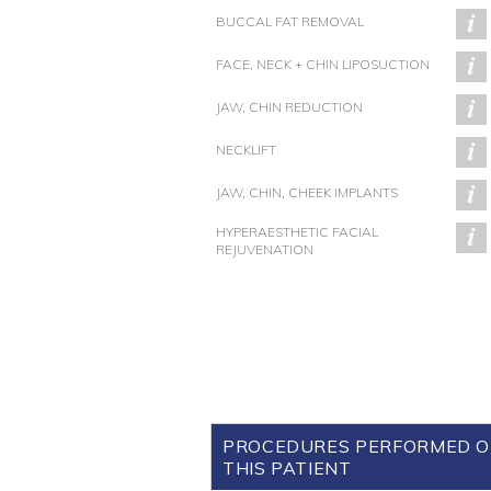
BUCCAL FAT REMOVAL
FACE, NECK + CHIN LIPOSUCTION
JAW, CHIN REDUCTION
NECKLIFT
JAW, CHIN, CHEEK IMPLANTS
HYPERAESTHETIC FACIAL
REJUVENATION
PROCEDURES PERFORMED 
THIS PATIENT