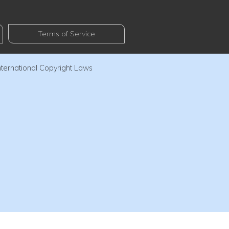
Terms of Service
nternational Copyright Laws