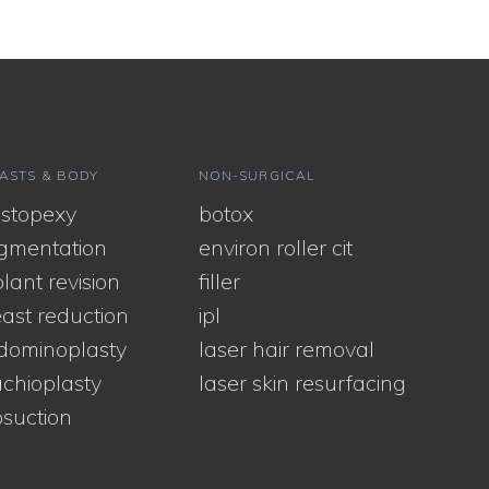
ASTS & BODY
NON-SURGICAL
stopexy
botox
gmentation
environ roller cit
lant revision
filler
ast reduction
ipl
dominoplasty
laser hair removal
chioplasty
laser skin resurfacing
osuction