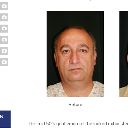
Before
ON
This mid 50's gentleman felt he looked exhauste