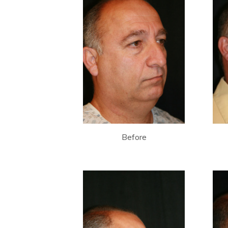
Before