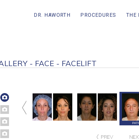
DR. HAWORTH
PROCEDURES
THE
ALLERY - FACE - FACELIFT
ATIENT 224
PATIENT 202
PATIENT 151
PAT
PREV
NEX