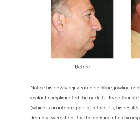
Before
Notice his newly rejuvented neckline, jawline a
implant complimented the necklift . Even though 
(which is an integral part of a facelift), his resu
dramatic were it not for the addition of a chin imp