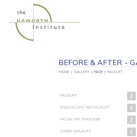
Skip
to
content
BEFORE & AFTER - G
HOME
|
GALLERY
|
FACE
|
FACELIFT
FACELIFT
ENDOSCOPIC MID FACELIFT
FACIAL FAT TRANSFER
PATIENT 246
PATIENT 229
P
CHEEK IMPLANTS