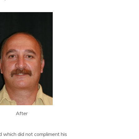
After
d which did not compliment his