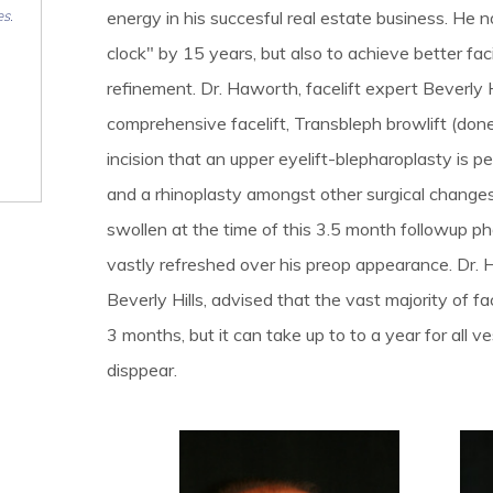
es.
energy in his succesful real estate business. He n
clock" by 15 years, but also to achieve better fac
refinement. Dr. Haworth, facelift expert Beverly 
comprehensive facelift, Transbleph browlift (don
incision that an upper eyelift-blepharoplasty is 
and a rhinoplasty amongst other surgical changes
swollen at the time of this 3.5 month followup pho
vastly refreshed over his preop appearance. Dr. 
Beverly Hills, advised that the vast majority of fa
3 months, but it can take up to to a year for all v
disppear.