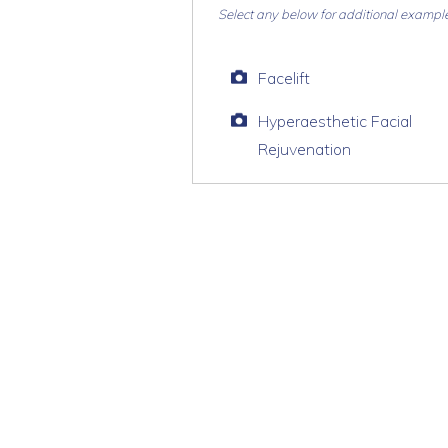
Select any below for additional exampl
Facelift
Hyperaesthetic Facial
Rejuvenation