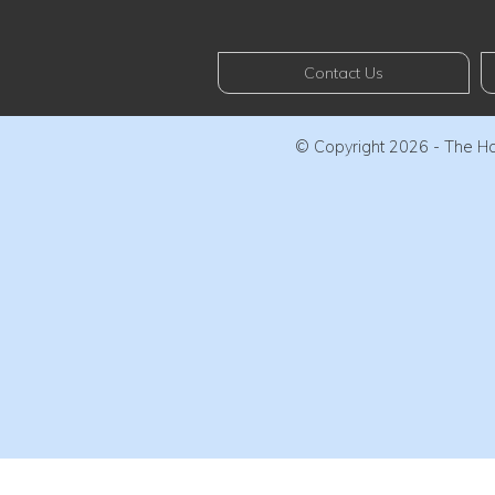
Contact Us
© Copyright 2026 - The Haw