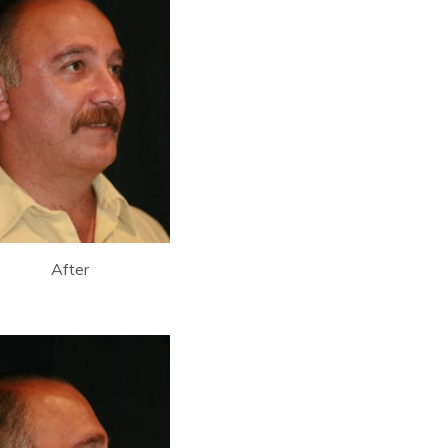
After