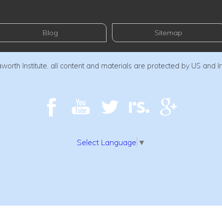
Blog
Sitemap
orth Institute, all content and materials are protected by US and I
Select Language
▼