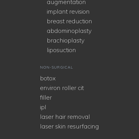
augmentation
implant revision
breast reduction
abdominoplasty
brachioplasty
liposuction
NON-SURGICAL
botox
environ roller cit
filler
ipl
laser hair removal
laser skin resurfacing