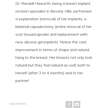
Dr. Randall Haworth, being a breast implant
revision specialist in Beverly Hills, performed
a explanation (removal) of her implants, a
bilateral capsulectomy (entire removal of her
scar tissue/capsule) and replacement with
new silicone gel implants. Notice the vast
improvement in terms of shape and natural
hang to the breast. Her breasts not only look
natural but they feel natural as well, both to
herself (after 3 to 4 months) and to her
partner!
MASTOPEXY