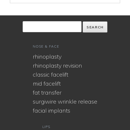
NOSE & FACE
rhinoplasty
rhinoplasty revision
classic facelift
mid facelift
fat transfer
surgiwire wrinkle release
facial implants
LIPS