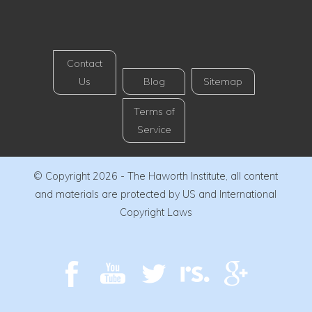
Contact
Us
Blog
Sitemap
Terms of
Service
© Copyright 2026 - The Haworth Institute, all content
and materials are protected by US and International
Copyright Laws