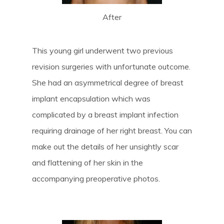
After
This young girl underwent two previous
revision surgeries with unfortunate outcome.
She had an asymmetrical degree of breast
implant encapsulation which was
complicated by a breast implant infection
requiring drainage of her right breast. You can
make out the details of her unsightly scar
and flattening of her skin in the
accompanying preoperative photos.