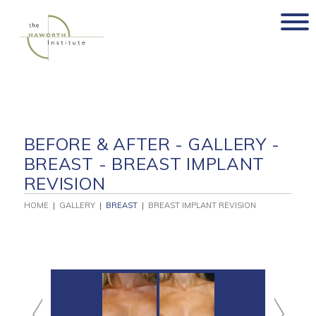
Skip
to
content
BEFORE & AFTER - GALLERY -
BREAST - BREAST IMPLANT
REVISION
HOME
|
GALLERY
|
BREAST
|
BREAST IMPLANT REVISION