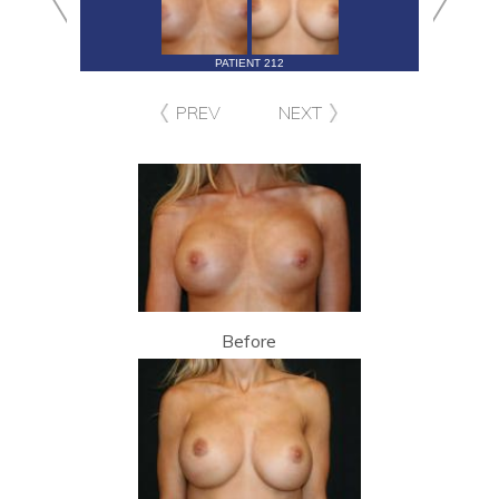
PATIENT 212
PREV
NEXT
Before