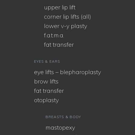
upper lip lift
corner lip lifts (all)
lower v-y plasty
f.a.t.m.a.
fat transfer
EYES & EARS
eye lifts – blepharoplasty
brow lifts
fat transfer
otoplasty
BREASTS & BODY
mastopexy