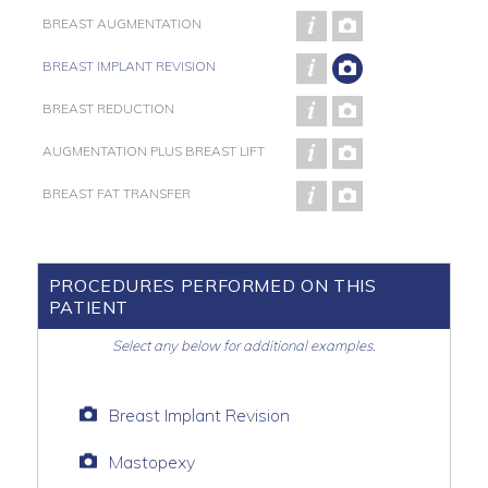
BREAST AUGMENTATION
BREAST IMPLANT REVISION
BREAST REDUCTION
AUGMENTATION PLUS BREAST LIFT
BREAST FAT TRANSFER
PROCEDURES PERFORMED ON THIS
PATIENT
Select any below for additional examples.
Breast Implant Revision
Mastopexy