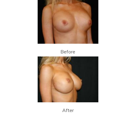
Before
After