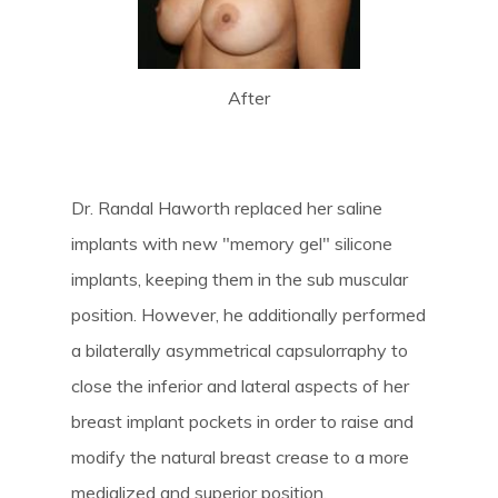
After
Dr. Randal Haworth replaced her saline
implants with new "memory gel" silicone
implants, keeping them in the sub muscular
position. However, he additionally performed
a bilaterally asymmetrical capsulorraphy to
close the inferior and lateral aspects of her
breast implant pockets in order to raise and
modify the natural breast crease to a more
medialized and superior position.