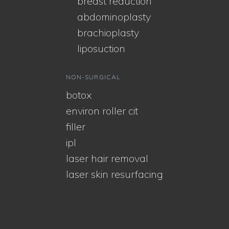
breast reduction
abdominoplasty
brachioplasty
liposuction
NON-SURGICAL
botox
environ roller cit
filler
ipl
laser hair removal
laser skin resurfacing