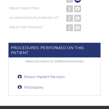
BREAST REDUCTION
AUGMENTATION PLUS BREAST LIFT
BREAST FAT TRANSFER
PROCEDURES PERFORMED ON THIS
PATIENT
Select any below for additional examples.
Breast Implant Revision
Mastopexy