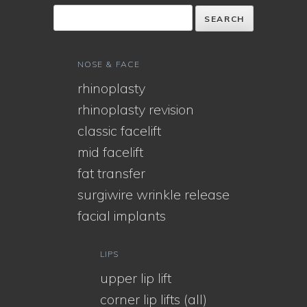
NOSE & FACE
rhinoplasty
rhinoplasty revision
classic facelift
mid facelift
fat transfer
surgiwire wrinkle release
facial implants
LIPS
upper lip lift
corner lip lifts (all)