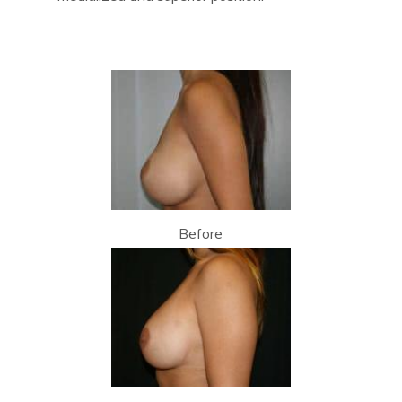
Before