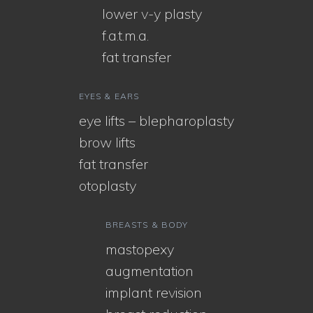
lower v-y plasty
f.a.t.m.a.
fat transfer
EYES & EARS
eye lifts – blepharoplasty
brow lifts
fat transfer
otoplasty
BREASTS & BODY
mastopexy
augmentation
implant revision