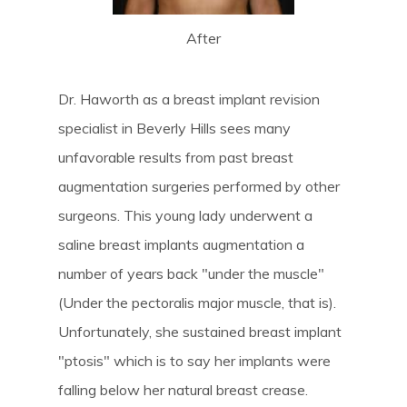
After
Dr. Haworth as a breast implant revision
specialist in Beverly Hills sees many
unfavorable results from past breast
augmentation surgeries performed by other
surgeons. This young lady underwent a
saline breast implants augmentation a
number of years back "under the muscle"
(Under the pectoralis major muscle, that is).
Unfortunately, she sustained breast implant
"ptosis" which is to say her implants were
falling below her natural breast crease.