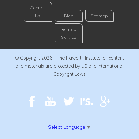
Contact
Us
Blog
Sitemap
Terms of
Service
© Copyright 2026 - The Haworth Institute, all content
and materials are protected by US and International
Copyright Laws
Select Language
▼