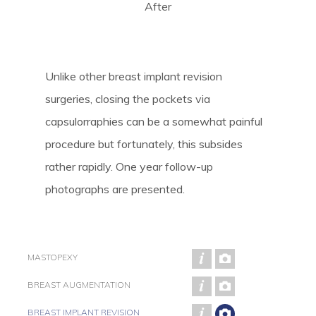
After
Unlike other breast implant revision
surgeries, closing the pockets via
capsulorraphies can be a somewhat painful
procedure but fortunately, this subsides
rather rapidly. One year follow-up
photographs are presented.
MASTOPEXY
BREAST AUGMENTATION
BREAST IMPLANT REVISION