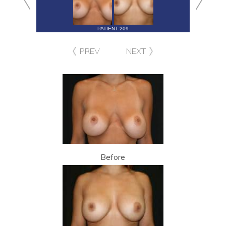
PATIENT 209
PREV
NEXT
Before