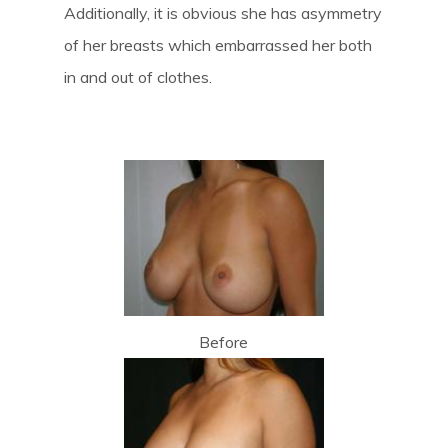
Additionally, it is obvious she has asymmetry
of her breasts which embarrassed her both
in and out of clothes.
Before