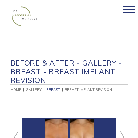
Skip
to
content
BEFORE & AFTER - GALLERY -
BREAST - BREAST IMPLANT
REVISION
HOME
|
GALLERY
|
BREAST
|
BREAST IMPLANT REVISION