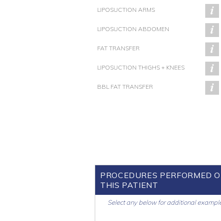
LIPOSUCTION ARMS
LIPOSUCTION ABDOMEN
FAT TRANSFER
LIPOSUCTION THIGHS + KNEES
BBL FAT TRANSFER
PROCEDURES PERFORMED 
THIS PATIENT
Select any below for additional exampl