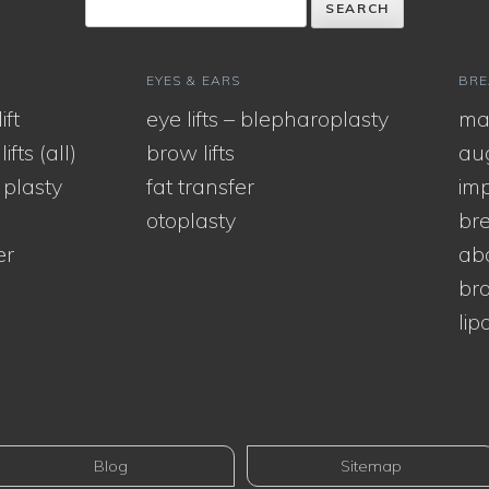
EYES & EARS
BRE
ift
eye lifts – blepharoplasty
ma
ifts (all)
brow lifts
au
 plasty
fat transfer
imp
otoplasty
bre
er
ab
bra
lip
Blog
Sitemap