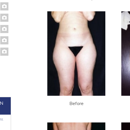
ON
Before
es.