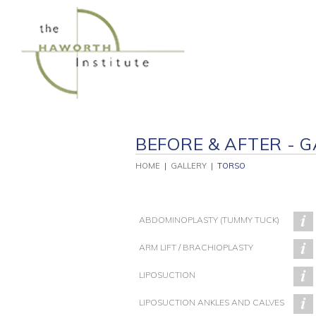
Skip
to
content
BEFORE & AFTER - G
HOME
|
GALLERY
|
TORSO
ABDOMINOPLASTY (TUMMY TUCK)
ARM LIFT / BRACHIOPLASTY
LIPOSUCTION
PATIENT 120
PATIENT 93
LIPOSUCTION ANKLES AND CALVES