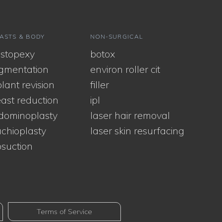
ASTS & BODY
NON-SURGICAL
stopexy
botox
gmentation
environ roller cit
lant revision
filler
ast reduction
ipl
dominoplasty
laser hair removal
chioplasty
laser skin resurfacing
osuction
Terms of Service