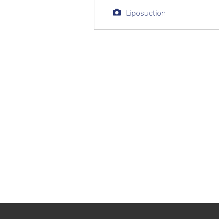
Liposuction