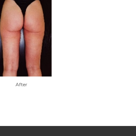
After