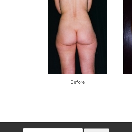
Before