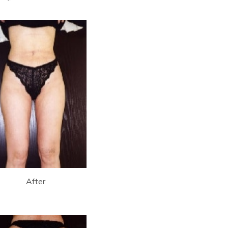
After