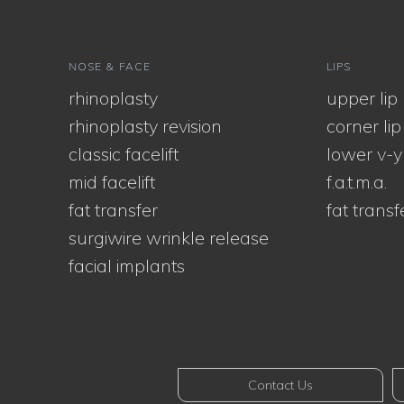
NOSE & FACE
LIPS
rhinoplasty
upper lip l
rhinoplasty revision
corner lip l
classic facelift
lower v-y
mid facelift
f.a.t.m.a.
fat transfer
fat transf
surgiwire wrinkle release
facial implants
Contact Us