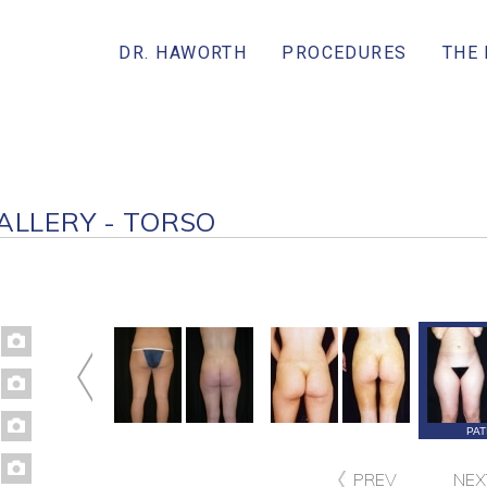
DR. HAWORTH
PROCEDURES
THE
ALLERY - TORSO
PATIENT 67
PATIENT 111
PATIENT 62
PAT
PREV
NEX