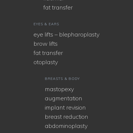
fat transfer
EYES & EARS
eye lifts – blepharoplasty
brow lifts
fat transfer
otoplasty
BREASTS & BODY
mastopexy
augmentation
implant revision
breast reduction
abdominoplasty