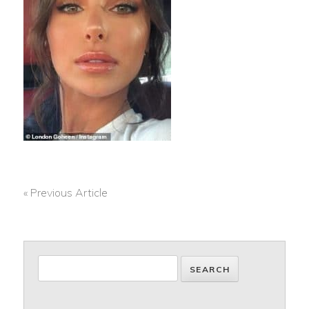
« Previous Article
POST
NAVIGATION