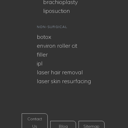
brachioplasty
liposuction
NON-SURGICAL
botox
environ roller cit
filler
ipl
laser hair removal
laser skin resurfacing
Contact
Us
Blog
Sitemap