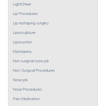
LightSheer
Lip Procedures
Lip reshaping surgery
Liposculpture
Liposuction
Mastopexy
Non surgical nose job
Non-Surgical Procedures
Nose job
Nose Procedures
Pain Medication