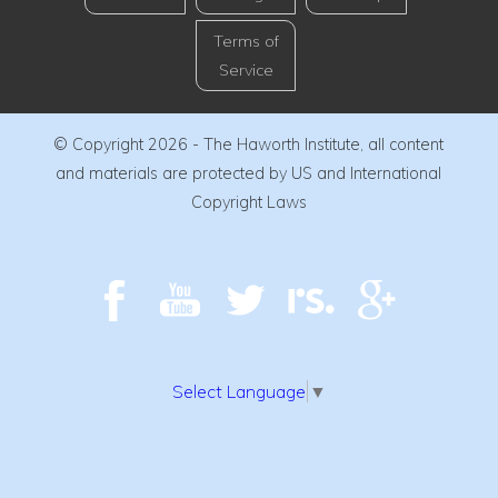
Terms of
Service
© Copyright 2026 - The Haworth Institute, all content
and materials are protected by US and International
Copyright Laws
Select Language
▼