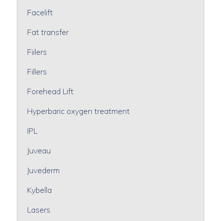
Facelift
Fat transfer
Fiilers
Fillers
Forehead Lift
Hyperbaric oxygen treatment
IPL
Juveau
Juvederm
Kybella
Lasers