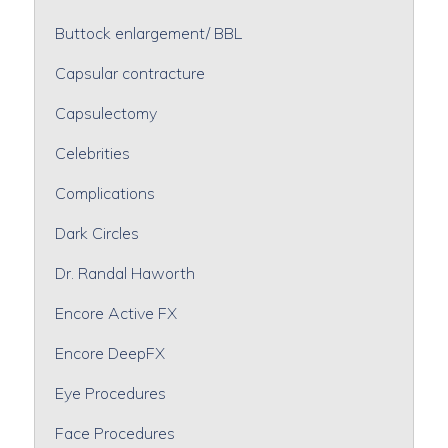
Buttock enlargement/ BBL
Capsular contracture
Capsulectomy
Celebrities
Complications
Dark Circles
Dr. Randal Haworth
Encore Active FX
Encore DeepFX
Eye Procedures
Face Procedures