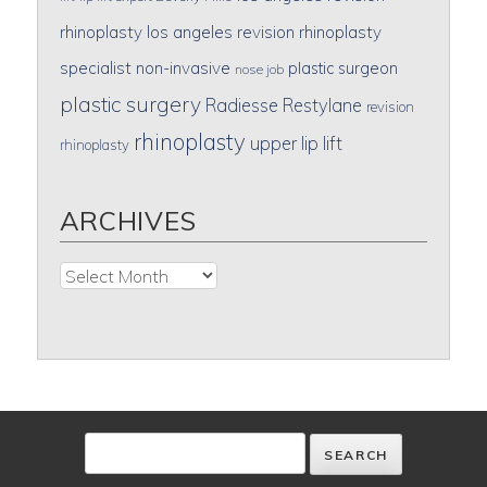
rhinoplasty
los angeles revision rhinoplasty
specialist
non-invasive
plastic surgeon
nose job
plastic surgery
Radiesse
Restylane
revision
rhinoplasty
upper lip lift
rhinoplasty
ARCHIVES
Archives