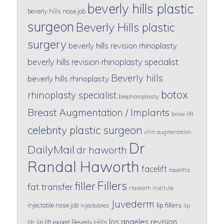
beverly hills plastic
beverly hills nose job
surgeon
Beverly Hills plastic
surgery
beverly hills revision rhinoplasty
beverly hills revision rhinoplasty specialist
Beverly hills
beverly hills rhinoplasty
botox
rhinoplasty specialist
blepharoplasty
Breast Augmentation / Implants
brow lift
celebrity plastic surgeon
chin augmentation
Dr
DailyMail
dr haworth
Randal Haworth
facelift
facelifts
Fillers
filler
fat transfer
Haworth institute
Juvederm
lip fillers
injectable nose job
injectables
lip
los angeles revision
lip lift expert Beverly Hills
lift