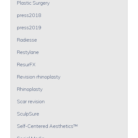
Plastic Surgery
press2018
press2019
Radiesse
Restylane
ResurFX
Revision rhinoplasty
Rhinoplasty
Scar revision
SculpSure
Self-Centered Aesthetics™