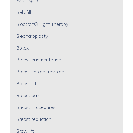
Anti-Aging
Bellafill
Bioptron® Light Therapy
Blepharoplasty
Botox
Breast augmentation
Breast implant revision
Breast lift
Breast pain
Breast Procedures
Breast reduction
Brow lift