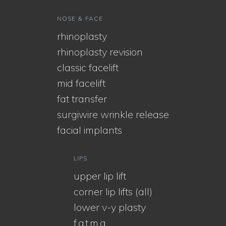
NOSE & FACE
rhinoplasty
rhinoplasty revision
classic facelift
mid facelift
fat transfer
surgiwire wrinkle release
facial implants
LIPS
upper lip lift
corner lip lifts (all)
lower v-y plasty
f.a.t.m.a.