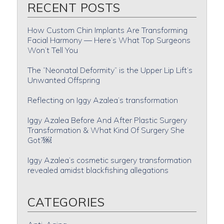
RECENT POSTS
How Custom Chin Implants Are Transforming
Facial Harmony — Here’s What Top Surgeons
Won’t Tell You
The “Neonatal Deformity” is the Upper Lip Lift’s
Unwanted Offspring
Reflecting on Iggy Azalea’s transformation
Iggy Azalea Before And After Plastic Surgery
Transformation & What Kind Of Surgery She
Got?￼
Iggy Azalea’s cosmetic surgery transformation
revealed amidst blackfishing allegations
CATEGORIES