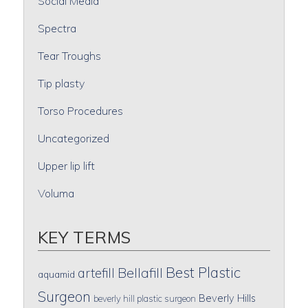
Social Media
Spectra
Tear Troughs
Tip plasty
Torso Procedures
Uncategorized
Upper lip lift
Voluma
KEY TERMS
Best Plastic
artefill
Bellafill
aquamid
Surgeon
Beverly Hills
beverly hill plastic surgeon