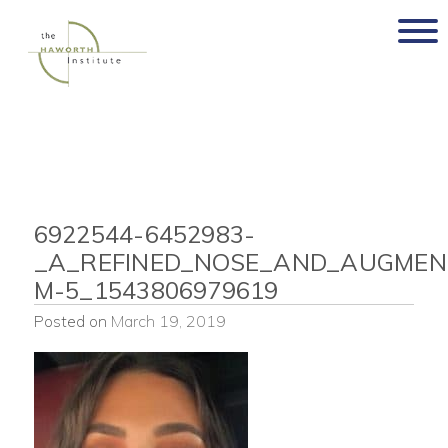
Skip
to
content
6922544-6452983-
_A_REFINED_NOSE_AND_AUGMENT
M-5_1543806979619
Posted on
March 19, 2019